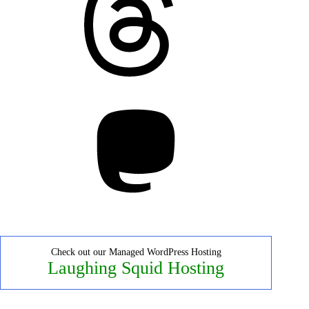
Mastodon
Check out our Managed WordPress Hosting
Laughing Squid Hosting