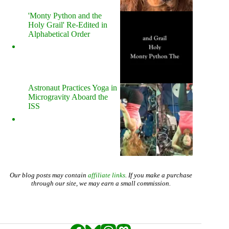
'Monty Python and the
Holy Grail' Re-Edited in
Alphabetical Order
Astronaut Practices Yoga in
Microgravity Aboard the
ISS
Our blog posts may contain
affiliate links
. If you make a purchase
through our site, we may earn a small commission.