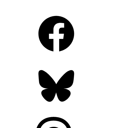
Facebook
Bluesky
Threads