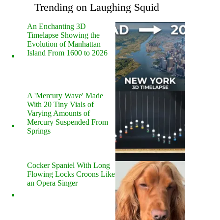
Trending on Laughing Squid
An Enchanting 3D
Timelapse Showing the
Evolution of Manhattan
Island From 1600 to 2026
A 'Mercury Wave' Made
With 20 Tiny Vials of
Varying Amounts of
Mercury Suspended From
Springs
Cocker Spaniel With Long
Flowing Locks Croons Like
an Opera Singer