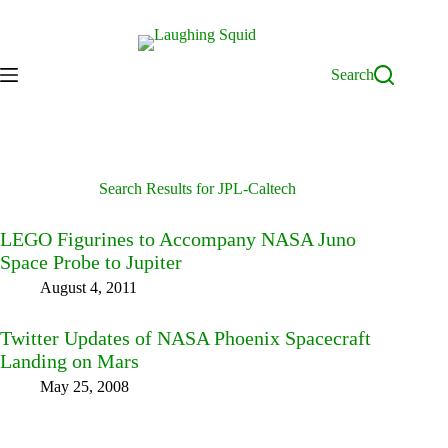
Skip
to
content
Search
Search Results for JPL-Caltech
LEGO Figurines to Accompany NASA Juno
Space Probe to Jupiter
August 4, 2011
Twitter Updates of NASA Phoenix Spacecraft
Landing on Mars
May 25, 2008