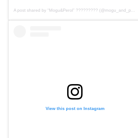
A post shared by “Mogu&Perol” ????????? (@mogu_and_perol)
View this post on Instagram