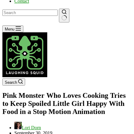
Contact
No
Menu
results
Search
Pink Monster Who Loves Cooking Tries
to Keep Spoiled Little Girl Happy With
Food in a Stop Motion Animation
Lori Dorn
September 30, 2019