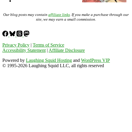
Our blog posts may contain
affiliate links
. If you make a purchase through our
site, we may earn a small commission.
Privacy Policy
|
Terms of Service
Accessibility Statement
|
Affiliate Disclosure
Powered by
Laughing Squid Hosting
and
WordPress VIP
© 1995-2026 Laughing Squid LLC, all rights reserved