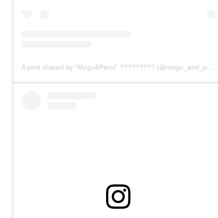
A post shared by “Mogu&Perol” ????????? (@mogu_and_perol)