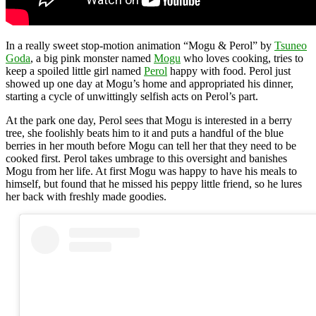
In a really sweet stop-motion animation “Mogu & Perol” by
Tsuneo
Goda
, a big pink monster named
Mogu
who loves cooking, tries to
keep a spoiled little girl named
Perol
happy with food. Perol just
showed up one day at Mogu’s home and appropriated his dinner,
starting a cycle of unwittingly selfish acts on Perol’s part.
At the park one day, Perol sees that Mogu is interested in a berry
tree, she foolishly beats him to it and puts a handful of the blue
berries in her mouth before Mogu can tell her that they need to be
cooked first. Perol takes umbrage to this oversight and banishes
Mogu from her life. At first Mogu was happy to have his meals to
himself, but found that he missed his peppy little friend, so he lures
her back with freshly made goodies.