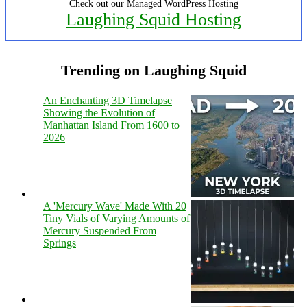
Check out our Managed WordPress Hosting
Laughing Squid Hosting
Trending on Laughing Squid
An Enchanting 3D Timelapse
Showing the Evolution of
Manhattan Island From 1600 to
2026
A 'Mercury Wave' Made With 20
Tiny Vials of Varying Amounts of
Mercury Suspended From
Springs