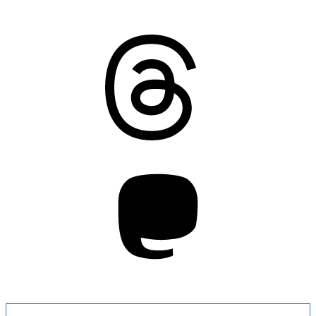
Threads
Mastodon