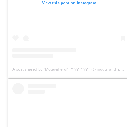
View this post on Instagram
A post shared by “Mogu&Perol” ????????? (@mogu_and_perol)