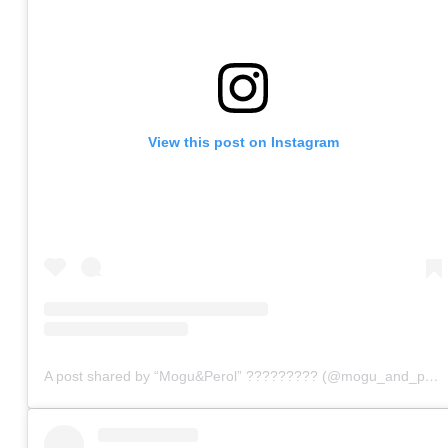
View this post on Instagram
A post shared by “Mogu&Perol” ????????? (@mogu_and_perol)