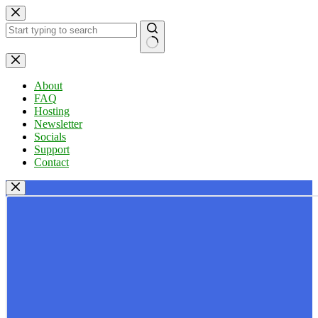
Skip
to
content
No
results
About
FAQ
Hosting
Newsletter
Socials
Support
Contact