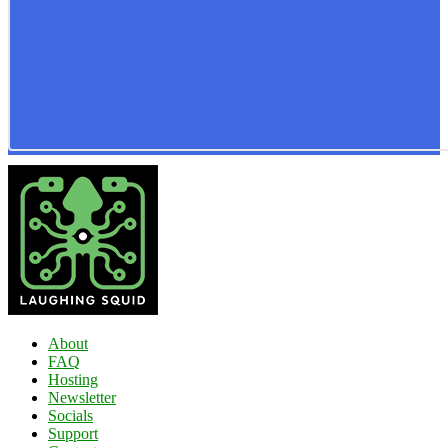
About
FAQ
Hosting
Newsletter
Socials
Support