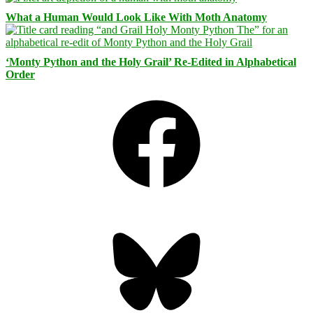
What a Human Would Look Like With Moth Anatomy
‘Monty Python and the Holy Grail’ Re-Edited in Alphabetical
Order
Facebook
Bluesky