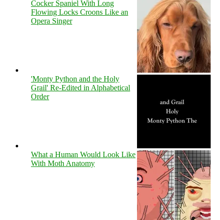
Cocker Spaniel With Long
Flowing Locks Croons Like an
Opera Singer
'Monty Python and the Holy
Grail' Re-Edited in Alphabetical
Order
What a Human Would Look Like
With Moth Anatomy