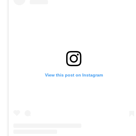
View this post on Instagram