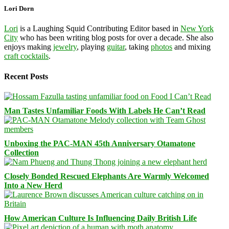
Lori Dorn
Lori
is a Laughing Squid Contributing Editor based in
New York
City
who has been writing blog posts for over a decade. She also
enjoys making
jewelry
, playing
guitar
, taking
photos
and mixing
craft cocktails
.
Recent Posts
Man Tastes Unfamiliar Foods With Labels He Can’t Read
Unboxing the PAC-MAN 45th Anniversary Otamatone
Collection
Closely Bonded Rescued Elephants Are Warmly Welcomed
Into a New Herd
How American Culture Is Influencing Daily British Life