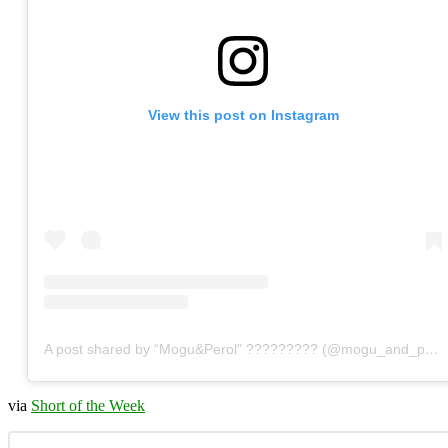
View this post on Instagram
A post shared by “Mogu&Perol” ????????? (@mogu_and_perol)
via
Short of the Week