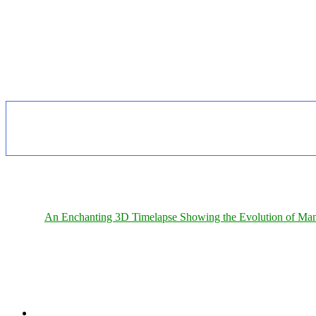
An Enchanting 3D Timelapse Showing the Evolution of Man