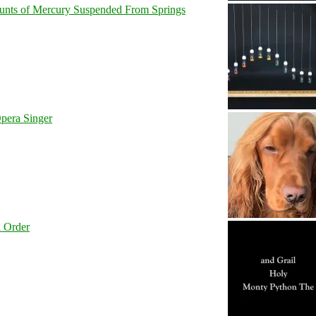
unts of Mercury Suspended From Springs
pera Singer
l Order