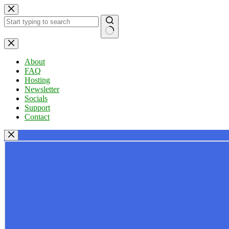
Skip
to
content
No
results
About
FAQ
Hosting
Newsletter
Socials
Support
Contact