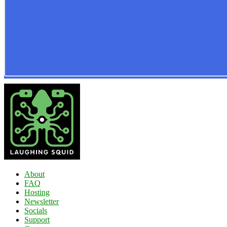
About
FAQ
Hosting
Newsletter
Socials
Support