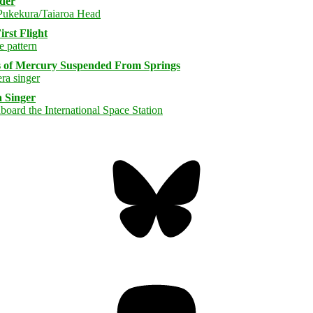
rder
rst Flight
s of Mercury Suspended From Springs
 Singer
Bluesky
Threa
Mastodon