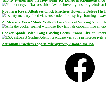
‘Monty Python and the Holy Grail’ Re-Edited in Alphabetical O
Northern Royal Albatross Chick Practices Hovering Before His Fi
A ‘Mercury Wave’ Made With 20 Tiny Vials of Varying Amount
Cocker Spaniel With Long Flowing Locks Croons Like an Opera
Astronaut Practices Yoga in Microgravity Aboard the ISS
Facebook