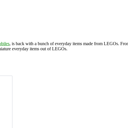
biles
, is back with a bunch of everyday items made from LEGOs. Fr
iniature everyday items out of LEGOs.