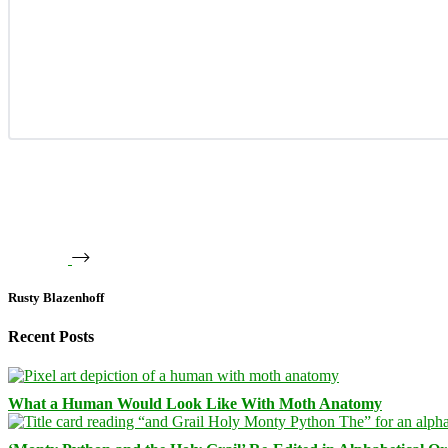
Rusty Blazenhoff
Recent Posts
What a Human Would Look Like With Moth Anatomy