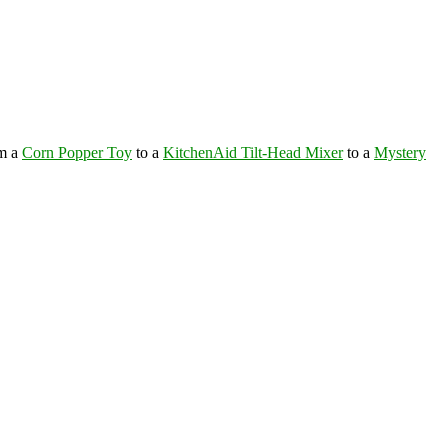
om a
Corn Popper Toy
to a
KitchenAid Tilt-Head Mixer
to a
Mystery