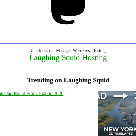
Check out our Managed WordPress Hosting
Laughing Squid Hosting
Trending on Laughing Squid
hattan Island From 1600 to 2026