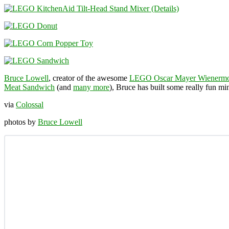
Bruce Lowell
, creator of the awesome
LEGO Oscar Mayer Wienermo
Meat Sandwich
(and
many more
), Bruce has built some really fun m
via
Colossal
photos by
Bruce Lowell