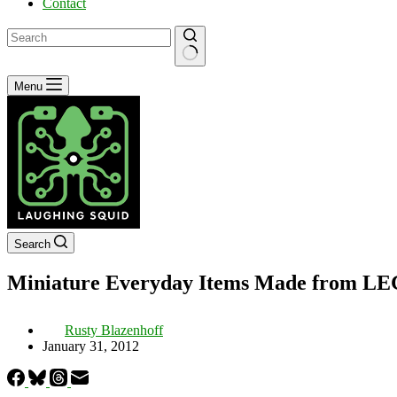
Contact
No
Menu
results
Search
Miniature Everyday Items Made from L
Rusty Blazenhoff
January 31, 2012