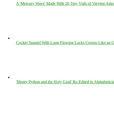
A 'Mercury Wave' Made With 20 Tiny Vials of Varying Amo
Cocker Spaniel With Long Flowing Locks Croons Like an O
'Monty Python and the Holy Grail' Re-Edited in Alphabetica