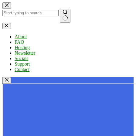
Skip
to
content
No
results
About
FAQ
Hosting
Newsletter
Socials
Support
Contact