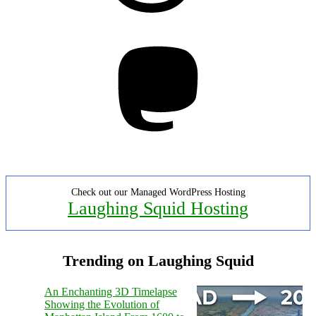
Mastodon
Check out our Managed WordPress Hosting
Laughing Squid Hosting
Trending on Laughing Squid
An Enchanting 3D Timelapse
Showing the Evolution of