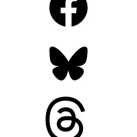
Bluesky
Threads