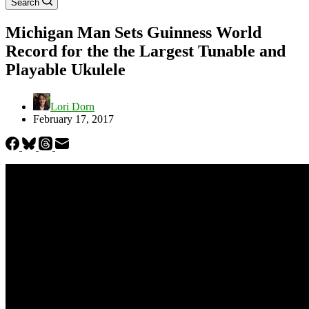
Search
Michigan Man Sets Guinness World
Record for the the Largest Tunable and
Playable Ukulele
Lori Dorn
February 17, 2017