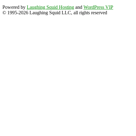
Powered by
Laughing Squid Hosting
and
WordPress VIP
© 1995-2026 Laughing Squid LLC, all rights reserved