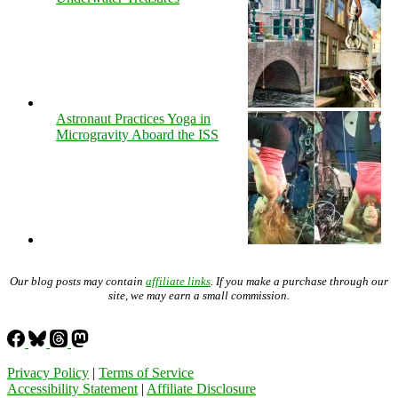
Astronaut Practices Yoga in
Microgravity Aboard the ISS
Our blog posts may contain
affiliate links
. If you make a purchase through our
site, we may earn a small commission.
Privacy Policy
|
Terms of Service
Accessibility Statement
|
Affiliate Disclosure