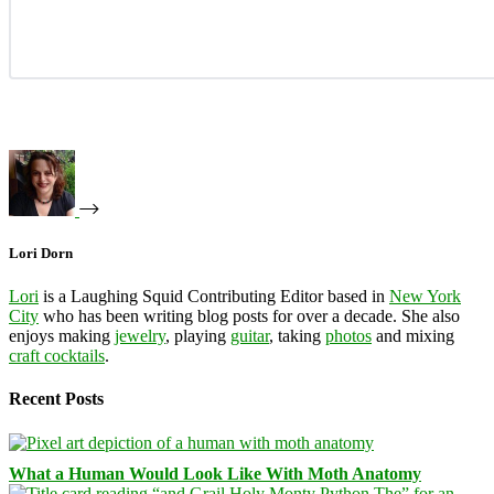
Lori Dorn
Lori
is a Laughing Squid Contributing Editor based in
New York
City
who has been writing blog posts for over a decade. She also
enjoys making
jewelry
, playing
guitar
, taking
photos
and mixing
craft cocktails
.
Recent Posts
What a Human Would Look Like With Moth Anatomy