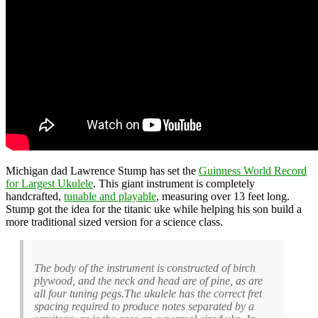
Michigan dad Lawrence Stump has set the
Guinness World Record
for Largest Ukulele
. This giant instrument is completely
handcrafted,
tunable and playable
, measuring over 13 feet long.
Stump got the idea for the titanic uke while helping his son build a
more traditional sized version for a science class.
The body of the instrument is constructed of birch
plywood, and the neck and head are of pine, as are
all four tuning pegs.The ukulele has the correct fret
spacing required to produce notes separated by a