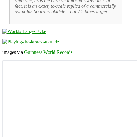
semitone, as is the case on a normal-sized uke. In
fact, it is an exact, to-scale replica of a commercially
available Soprano ukulele – but 7.5 times larger.
images via
Guinness World Records