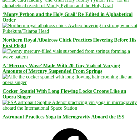
‘Monty Python and the Holy Grail’ Re-Edited in Alphabetical
Order
Northern Royal Albatross Chick Practices Hovering Before His
First Flight
A ‘Mercury Wave’ Made With 20 Tiny Vials of Varying
Amounts of Mercury Suspended From Springs
Cocker Spaniel With Long Flowing Locks Croons Like an
Opera Singer
Astronaut Practices Yoga in Microgravity Aboard the ISS
Facebook