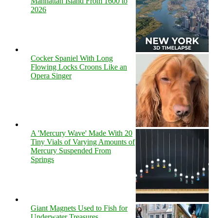
Manhattan Island From 1600 to
2026
Cocker Spaniel With Long
Flowing Locks Croons Like an
Opera Singer
A 'Mercury Wave' Made With 20
Tiny Vials of Varying Amounts of
Mercury Suspended From
Springs
Giant Magnets Used to Fish for
Underwater Treasures