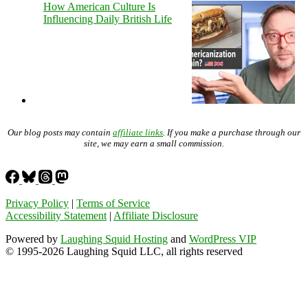
How American Culture Is
Influencing Daily British Life
Our blog posts may contain
affiliate links
. If you make a purchase through our
site, we may earn a small commission.
Privacy Policy
|
Terms of Service
Accessibility Statement
|
Affiliate Disclosure
Powered by
Laughing Squid Hosting
and
WordPress VIP
© 1995-2026 Laughing Squid LLC, all rights reserved