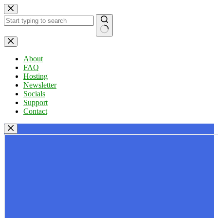
Skip
to
content
No
results
About
FAQ
Hosting
Newsletter
Socials
Support
Contact