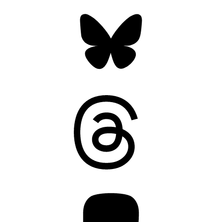
Bluesky
Threads
Mastodon