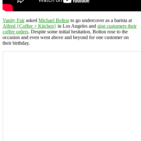
Vanity Fair
asked
Michael Bolton
to go undercover as a barista at
Alfred {Coffee + Kitchen}
in Los Angeles and
sing customers their
coffee orders
. Despite some initial hesitation, Bolton rose to the
occasion and even went above and beyond for one customer on
their birthday.