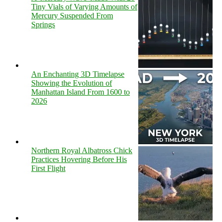
Tiny Vials of Varying Amounts of
Mercury Suspended From
Springs
An Enchanting 3D Timelapse
Showing the Evolution of
Manhattan Island From 1600 to
2026
Northern Royal Albatross Chick
Practices Hovering Before His
First Flight