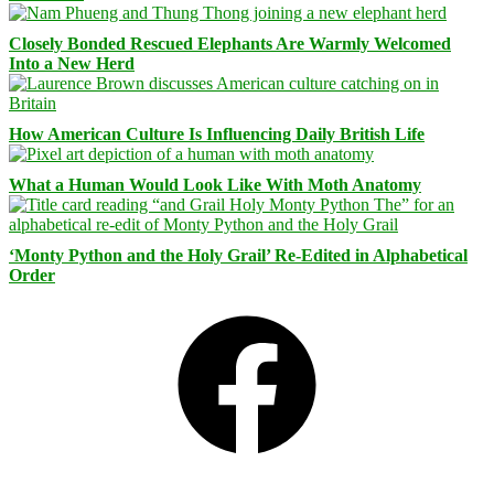
Closely Bonded Rescued Elephants Are Warmly Welcomed
Into a New Herd
How American Culture Is Influencing Daily British Life
What a Human Would Look Like With Moth Anatomy
‘Monty Python and the Holy Grail’ Re-Edited in Alphabetical
Order
Facebook