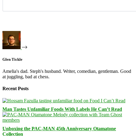
Glen Tickle
Amelia's dad. Steph's husband. Writer, comedian, gentleman. Good
at juggling, bad at chess.
Recent Posts
Man Tastes Unfamiliar Foods With Labels He Can’t Read
Unboxing the PAC-MAN 45th Anniversary Otamatone
Collection