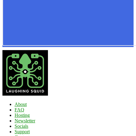
About
FAQ
Hosting
Newsletter
Socials
Support