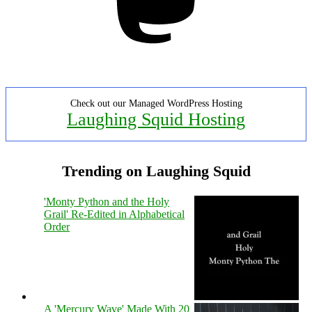
Check out our Managed WordPress Hosting
Laughing Squid Hosting
Trending on Laughing Squid
'Monty Python and the Holy
Grail' Re-Edited in Alphabetical
Order
A 'Mercury Wave' Made With 20