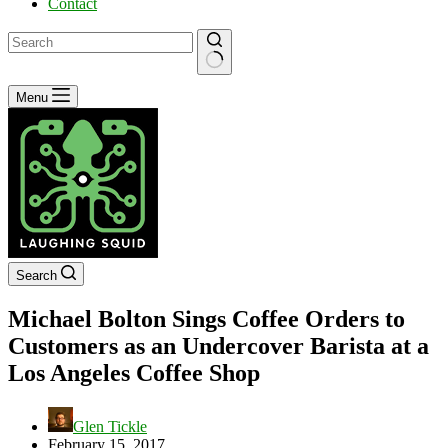
Contact
No
Menu
results
Search
Michael Bolton Sings Coffee Orders to
Customers as an Undercover Barista at a
Los Angeles Coffee Shop
Glen Tickle
February 15, 2017