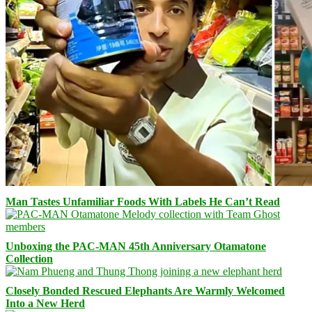
Man Tastes Unfamiliar Foods With Labels He Can’t Read
Unboxing the PAC-MAN 45th Anniversary Otamatone
Collection
Closely Bonded Rescued Elephants Are Warmly Welcomed
Into a New Herd