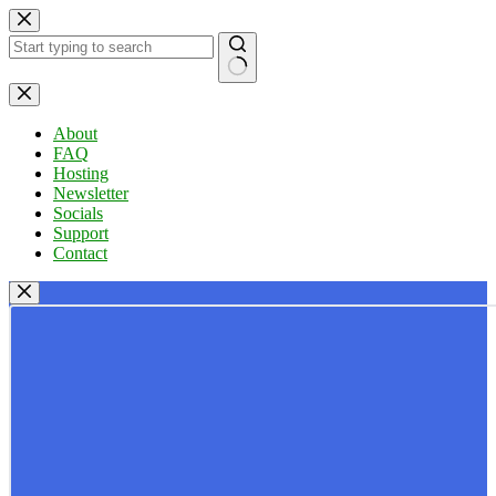
Skip
to
content
No
results
About
FAQ
Hosting
Newsletter
Socials
Support
Contact