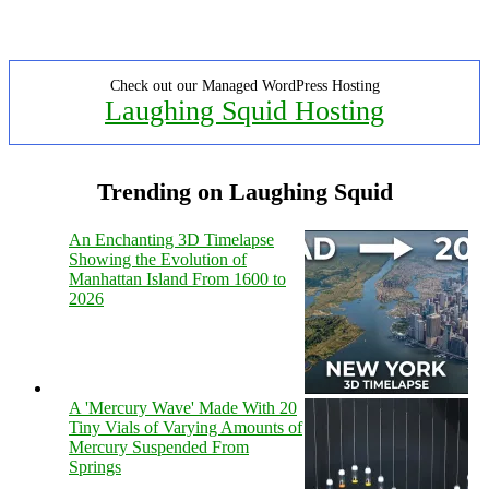
Check out our Managed WordPress Hosting
Laughing Squid Hosting
Trending on Laughing Squid
An Enchanting 3D Timelapse
Showing the Evolution of
Manhattan Island From 1600 to
2026
A 'Mercury Wave' Made With 20
Tiny Vials of Varying Amounts of
Mercury Suspended From
Springs