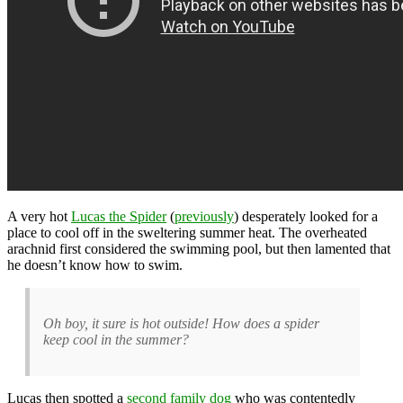
A very hot
Lucas the Spider
(
previously
) desperately looked for a
place to cool off in the sweltering summer heat. The overheated
arachnid first considered the swimming pool, but then lamented that
he doesn’t know how to swim.
Oh boy, it sure is hot outside! How does a spider
keep cool in the summer?
Lucas then spotted a
second family dog
who was contentedly