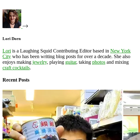
Lori Dorn
Lori
is a Laughing Squid Contributing Editor based in
New York
City
who has been writing blog posts for over a decade. She also
enjoys making
jewelry
, playing
guitar
, taking
photos
and mixing
craft cocktails
.
Recent Posts