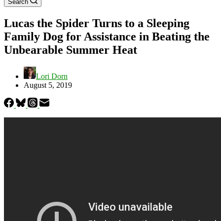
Search
Lucas the Spider Turns to a Sleeping
Family Dog for Assistance in Beating the
Unbearable Summer Heat
Lori Dorn
August 5, 2019