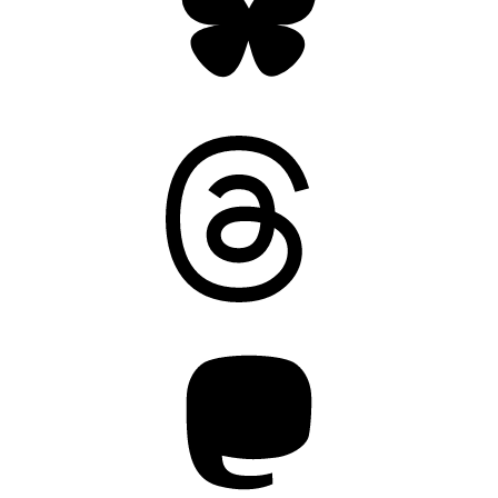
Threads
Mastodon