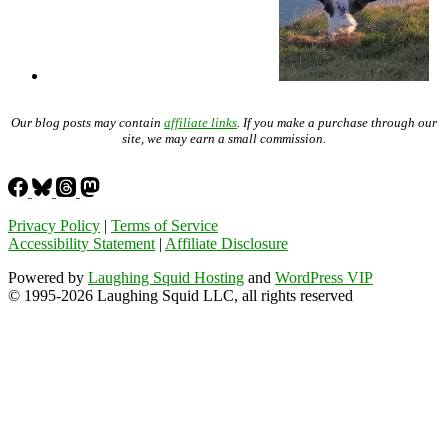
Our blog posts may contain
affiliate links
. If you make a purchase through our
site, we may earn a small commission.
Privacy Policy
|
Terms of Service
Accessibility Statement
|
Affiliate Disclosure
Powered by
Laughing Squid Hosting
and
WordPress VIP
© 1995-2026 Laughing Squid LLC, all rights reserved