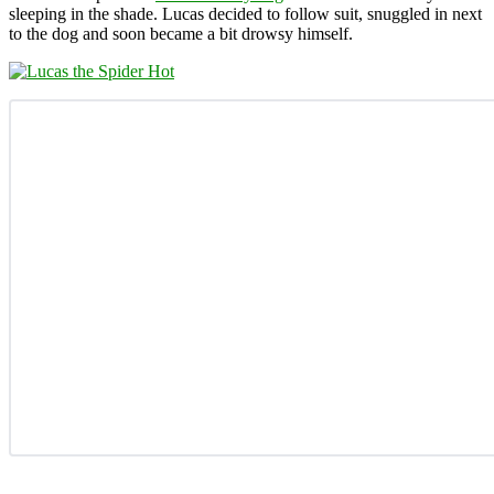
sleeping in the shade. Lucas decided to follow suit, snuggled in next
to the dog and soon became a bit drowsy himself.