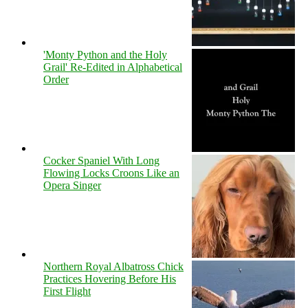
'Monty Python and the Holy
Grail' Re-Edited in Alphabetical
Order
Cocker Spaniel With Long
Flowing Locks Croons Like an
Opera Singer
Northern Royal Albatross Chick
Practices Hovering Before His
First Flight