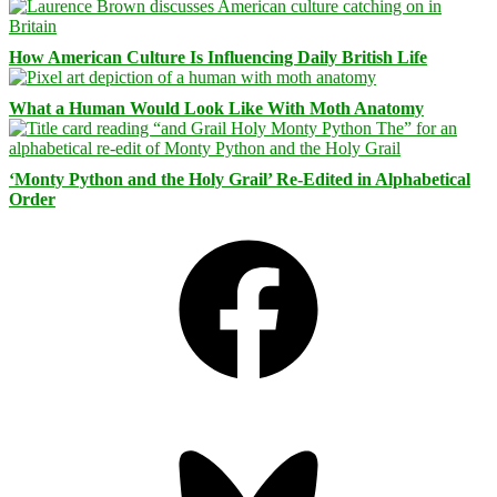
How American Culture Is Influencing Daily British Life
What a Human Would Look Like With Moth Anatomy
‘Monty Python and the Holy Grail’ Re-Edited in Alphabetical
Order
Facebook
Bluesky