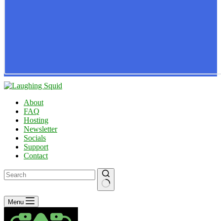
About
FAQ
Hosting
Newsletter
Socials
Support
Contact
No
Menu
results