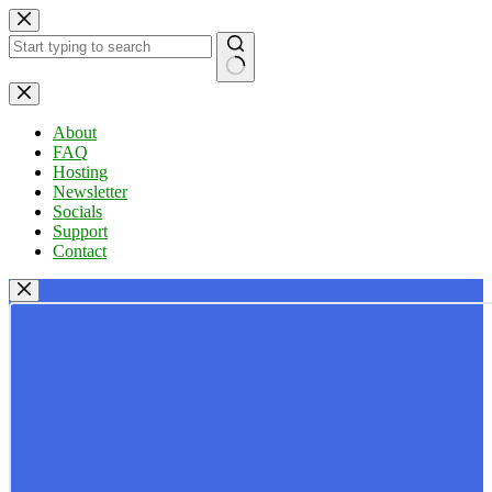
Skip
to
content
No
results
About
FAQ
Hosting
Newsletter
Socials
Support
Contact