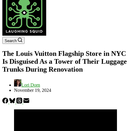
Search
The Louis Vuitton Flagship Store in NYC
Is Disguised As a Tower of Their Luggage
Trunks During Renovation
Lori Dorn
November 19, 2024