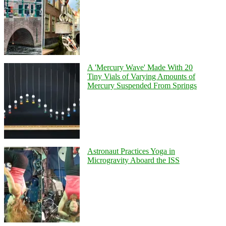
A 'Mercury Wave' Made With 20
Tiny Vials of Varying Amounts of
Mercury Suspended From Springs
Astronaut Practices Yoga in
Microgravity Aboard the ISS