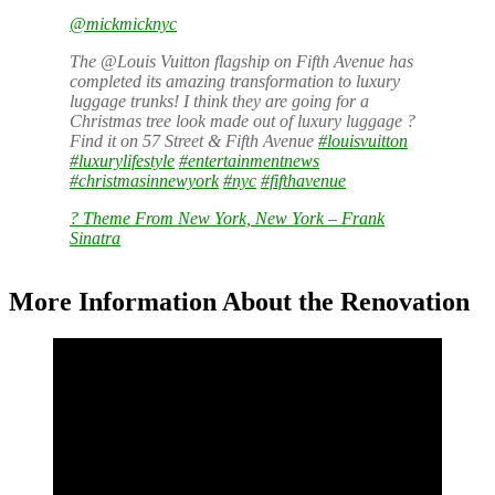
@mickmicknyc
The @Louis Vuitton flagship on Fifth Avenue has
completed its amazing transformation to luxury
luggage trunks! I think they are going for a
Christmas tree look made out of luxury luggage ?
Find it on 57 Street & Fifth Avenue
#louisvuitton
#luxurylifestyle
#entertainmentnews
#christmasinnewyork
#nyc
#fifthavenue
? Theme From New York, New York – Frank
Sinatra
More Information About the Renovation