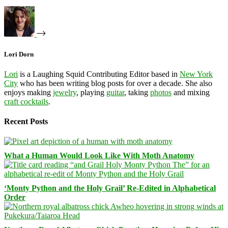
Lori Dorn
Lori
is a Laughing Squid Contributing Editor based in
New York
City
who has been writing blog posts for over a decade. She also
enjoys making
jewelry
, playing
guitar
, taking
photos
and mixing
craft cocktails
.
Recent Posts
What a Human Would Look Like With Moth Anatomy
‘Monty Python and the Holy Grail’ Re-Edited in Alphabetical
Order