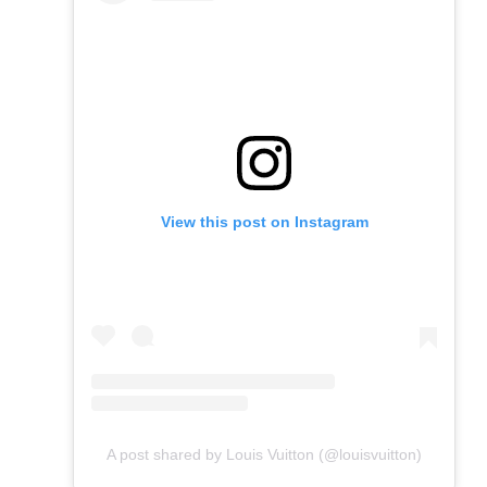
View this post on Instagram
A post shared by Louis Vuitton (@louisvuitton)