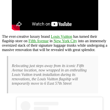
The ever-creative luxury brand
Louis Vuitton
has turned their
flagship store on
Fifth Avenue
in
New York City
into an immensely
oversized stack of their signature luggage trunks while undergoing a
massive renovation that will be revealed with great splendor.
Relocating just steps away from its iconic Fifth
Avenue location, now wrapped in an enthralling
Louis Vuitton trunk installation during its
renovations, the Louis Vuitton flagship will
temporarily move to 6 East 57th Street