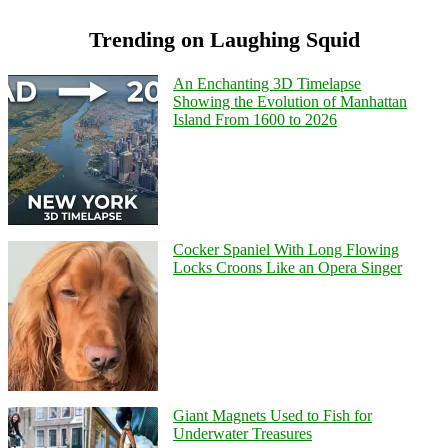
Trending on Laughing Squid
An Enchanting 3D Timelapse
Showing the Evolution of Manhattan
Island From 1600 to 2026
Cocker Spaniel With Long Flowing
Locks Croons Like an Opera Singer
Giant Magnets Used to Fish for
Underwater Treasures