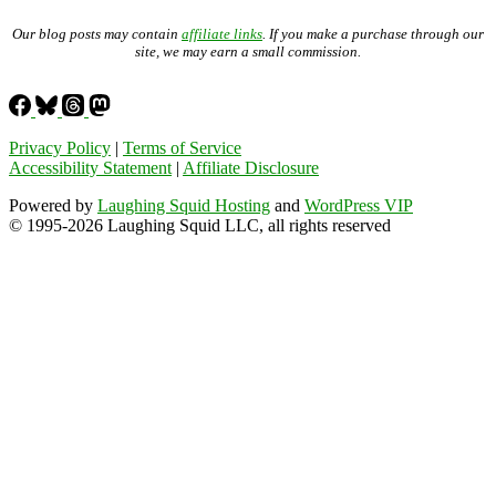
Our blog posts may contain
affiliate links
. If you make a purchase through our
site, we may earn a small commission.
Privacy Policy
|
Terms of Service
Accessibility Statement
|
Affiliate Disclosure
Powered by
Laughing Squid Hosting
and
WordPress VIP
© 1995-2026 Laughing Squid LLC, all rights reserved