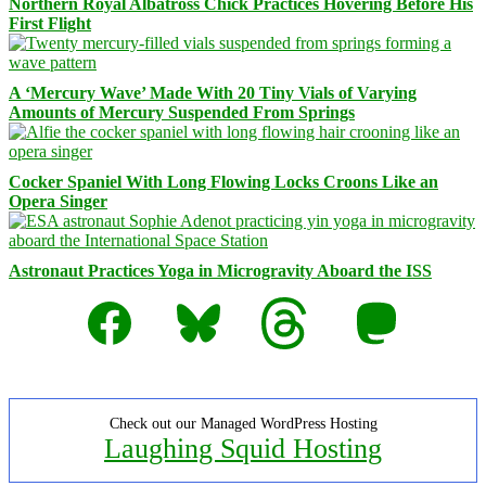
Northern Royal Albatross Chick Practices Hovering Before His
First Flight
A ‘Mercury Wave’ Made With 20 Tiny Vials of Varying
Amounts of Mercury Suspended From Springs
Cocker Spaniel With Long Flowing Locks Croons Like an
Opera Singer
Astronaut Practices Yoga in Microgravity Aboard the ISS
Facebook
Bluesky
Threads
Mastodon
Check out our Managed WordPress Hosting
Laughing Squid Hosting