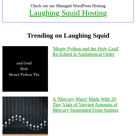
Check out our Managed WordPress Hosting
Laughing Squid Hosting
Trending on Laughing Squid
'Monty Python and the Holy Grail'
Re-Edited in Alphabetical Order
A 'Mercury Wave' Made With 20
Tiny Vials of Varying Amounts of
Mercury Suspended From Springs