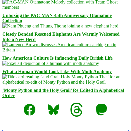
Unboxing the PAC-MAN 45th Anniversary Otamatone
Collection
Closely Bonded Rescued Elephants Are Warmly Welcomed
Into a New Herd
How American Culture Is Influencing Daily British Life
What a Human Would Look Like With Moth Anatomy
‘Monty Python and the Holy Grail’ Re-Edited in Alphabetical
Order
Facebook
Bluesky
Threads
Mastodon