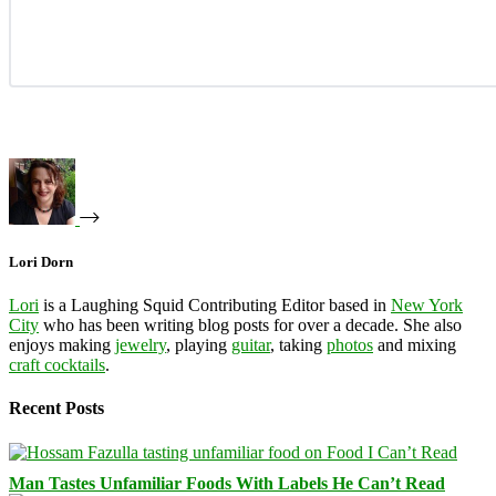
Lori Dorn
Lori
is a Laughing Squid Contributing Editor based in
New York
City
who has been writing blog posts for over a decade. She also
enjoys making
jewelry
, playing
guitar
, taking
photos
and mixing
craft cocktails
.
Recent Posts
Man Tastes Unfamiliar Foods With Labels He Can’t Read