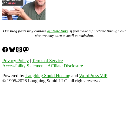
Our blog posts may contain
affiliate links
. If you make a purchase through our
site, we may earn a small commission.
Privacy Policy
|
Terms of Service
Accessibility Statement
|
Affiliate Disclosure
Powered by
Laughing Squid Hosting
and
WordPress VIP
© 1995-2026 Laughing Squid LLC, all rights reserved