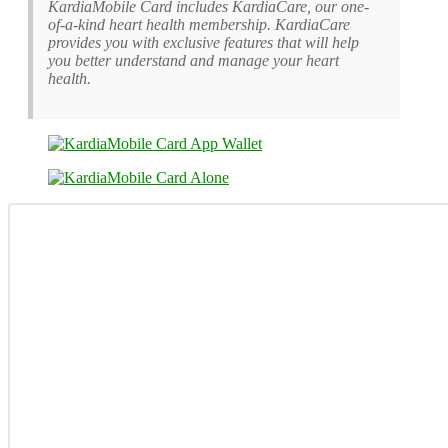
KardiaMobile Card includes KardiaCare, our one-
of-a-kind heart health membership. KardiaCare
provides you with exclusive features that will help
you better understand and manage your heart
health.