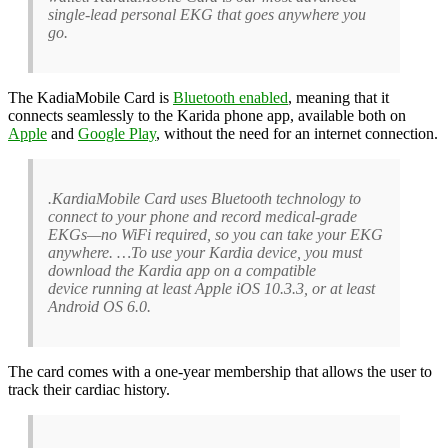
single-lead personal EKG that goes anywhere you
go.
The KadiaMobile Card is
Bluetooth enabled
, meaning that it
connects seamlessly to the Karida phone app, available both on
Apple
and
Google Play
, without the need for an internet connection.
.KardiaMobile Card uses Bluetooth technology to
connect to your phone and record medical-grade
EKGs—no WiFi required, so you can take your EKG
anywhere. …To use your Kardia device, you must
download the Kardia app on a compatible
device running at least Apple iOS 10.3.3, or at least
Android OS 6.0.
The card comes with a one-year membership that allows the user to
track their cardiac history.