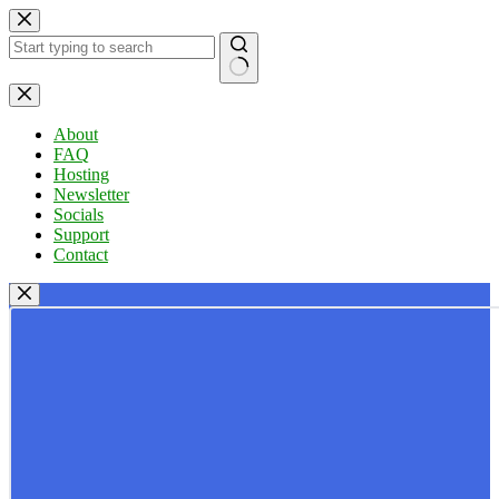
Skip
to
content
No
results
About
FAQ
Hosting
Newsletter
Socials
Support
Contact