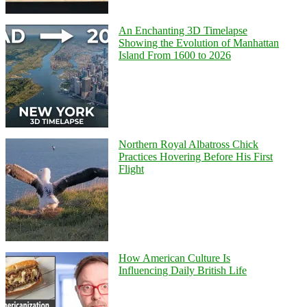
An Enchanting 3D Timelapse
Showing the Evolution of Manhattan
Island From 1600 to 2026
Northern Royal Albatross Chick
Practices Hovering Before His First
Flight
How American Culture Is
Influencing Daily British Life