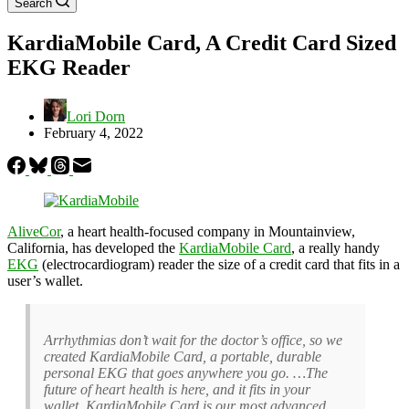
Search
KardiaMobile Card, A Credit Card Sized
EKG Reader
Lori Dorn
February 4, 2022
AliveCor
, a heart health-focused company in Mountainview,
California, has developed the
KardiaMobile Card
, a really handy
EKG
(electrocardiogram) reader the size of a credit card that fits in a
user’s wallet.
Arrhythmias don’t wait for the doctor’s office, so we
created KardiaMobile Card, a portable, durable
personal EKG that goes anywhere you go. …The
future of heart health is here, and it fits in your
wallet. KardiaMobile Card is our most advanced