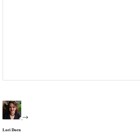
Lori Dorn