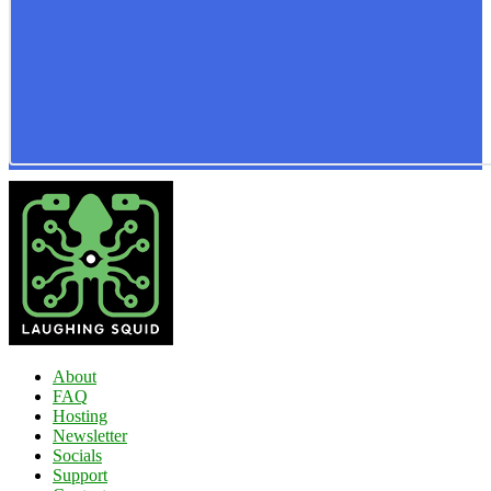
About
FAQ
Hosting
Newsletter
Socials
Support