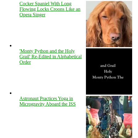
Cocker Spaniel With Long
Flowing Locks Croons Like an
Opera Singer
'Monty Python and the Holy
Grail' Re-Edited in Alphabetical
Order
Astronaut Practices Yoga in
Microgravity Aboard the ISS