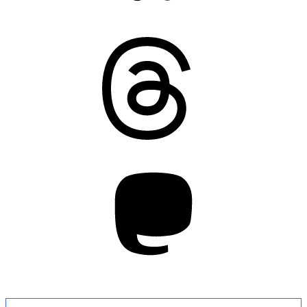
Threads
Mastodon