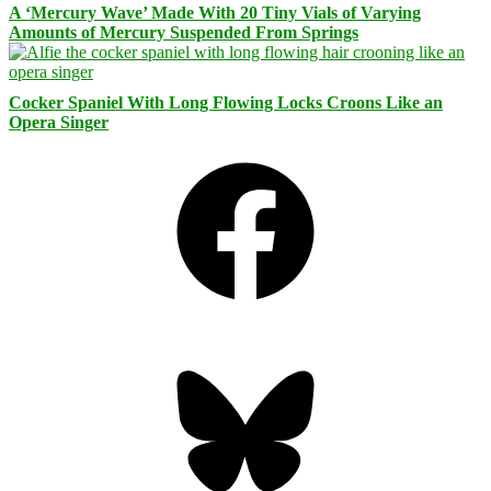
A ‘Mercury Wave’ Made With 20 Tiny Vials of Varying
Amounts of Mercury Suspended From Springs
Cocker Spaniel With Long Flowing Locks Croons Like an
Opera Singer
Facebook
Bluesky