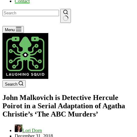
Contact
No
Menu
results
Search
John Malkovich is Detective Hercule
Poirot in a Serial Adaptation of Agatha
Christie’s ‘The ABC Murders’
Lori Dorn
December 31, 2018