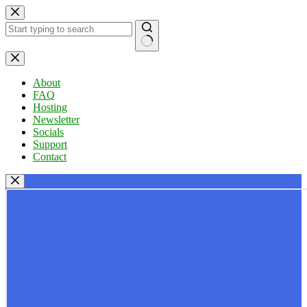
Skip
to
content
No
results
About
FAQ
Hosting
Newsletter
Socials
Support
Contact