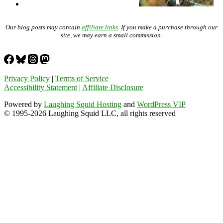
Our blog posts may contain
affiliate links
. If you make a purchase through our
site, we may earn a small commission.
Privacy Policy
|
Terms of Service
Accessibility Statement
|
Affiliate Disclosure
Powered by
Laughing Squid Hosting
and
WordPress VIP
© 1995-2026 Laughing Squid LLC, all rights reserved