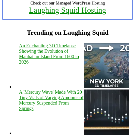
Check out our Managed WordPress Hosting
Laughing Squid Hosting
Trending on Laughing Squid
An Enchanting 3D Timelapse
Showing the Evolution of
Manhattan Island From 1600 to
2026
A 'Mercury Wave' Made With 20
Tiny Vials of Varying Amounts of
Mercury Suspended From
Springs