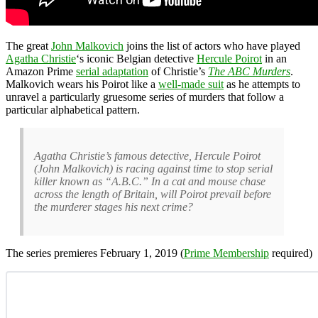
The great
John Malkovich
joins the list of actors who have played
Agatha Christie
‘s iconic Belgian detective
Hercule Poirot
in an
Amazon Prime
serial adaptation
of Christie’s
The ABC Murders
.
Malkovich wears his Poirot like a
well-made suit
as he attempts to
unravel a particularly gruesome series of murders that follow a
particular alphabetical pattern.
Agatha Christie’s famous detective, Hercule Poirot
(John Malkovich) is racing against time to stop serial
killer known as “A.B.C.” In a cat and mouse chase
across the length of Britain, will Poirot prevail before
the murderer stages his next crime?
The series premieres February 1, 2019 (
Prime Membership
required)