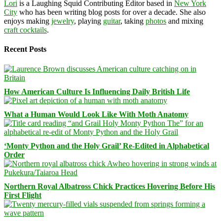
Lori
is a Laughing Squid Contributing Editor based in
New York
City
who has been writing blog posts for over a decade. She also
enjoys making
jewelry
, playing
guitar
, taking
photos
and mixing
craft cocktails
.
Recent Posts
How American Culture Is Influencing Daily British Life
What a Human Would Look Like With Moth Anatomy
‘Monty Python and the Holy Grail’ Re-Edited in Alphabetical
Order
Northern Royal Albatross Chick Practices Hovering Before His
First Flight