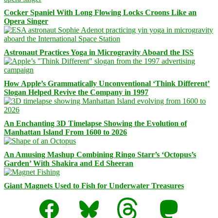
Cocker Spaniel With Long Flowing Locks Croons Like an
Opera Singer
Astronaut Practices Yoga in Microgravity Aboard the ISS
How Apple’s Grammatically Unconventional ‘Think Different’
Slogan Helped Revive the Company in 1997
An Enchanting 3D Timelapse Showing the Evolution of
Manhattan Island From 1600 to 2026
An Amusing Mashup Combining Ringo Starr’s ‘Octopus’s
Garden’ With Shakira and Ed Sheeran
Giant Magnets Used to Fish for Underwater Treasures
Facebook
Bluesky
Threads
Mastodon