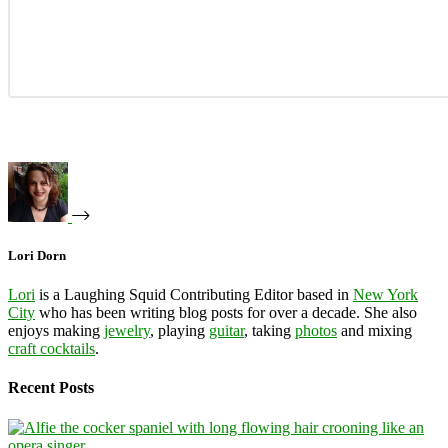
Lori Dorn
Lori
is a Laughing Squid Contributing Editor based in
New York
City
who has been writing blog posts for over a decade. She also
enjoys making
jewelry
, playing
guitar
, taking
photos
and mixing
craft cocktails
.
Recent Posts