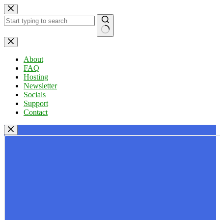
Skip
to
content
No
results
About
FAQ
Hosting
Newsletter
Socials
Support
Contact