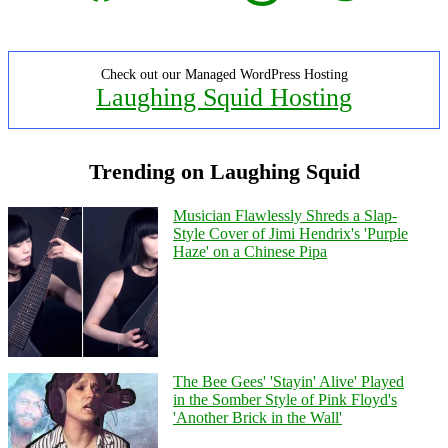
Check out our Managed WordPress Hosting
Laughing Squid Hosting
Trending on Laughing Squid
Musician Flawlessly Shreds a Slap-
Style Cover of Jimi Hendrix's 'Purple
Haze' on a Chinese Pipa
The Bee Gees' 'Stayin' Alive' Played
in the Somber Style of Pink Floyd's
'Another Brick in the Wall'