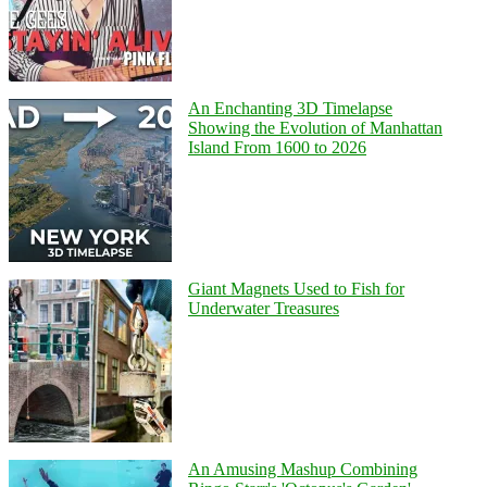
An Enchanting 3D Timelapse
Showing the Evolution of Manhattan
Island From 1600 to 2026
Giant Magnets Used to Fish for
Underwater Treasures
An Amusing Mashup Combining