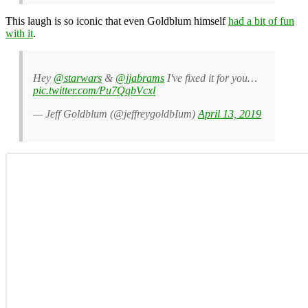
This laugh is so iconic that even Goldblum himself
had a bit of fun
with it
.
Hey
@starwars
&
@jjabrams
I've fixed it for you…
pic.twitter.com/Pu7QqbVcxl
— Jeff Goldblum (@jeffreygoldbIum)
April 13, 2019