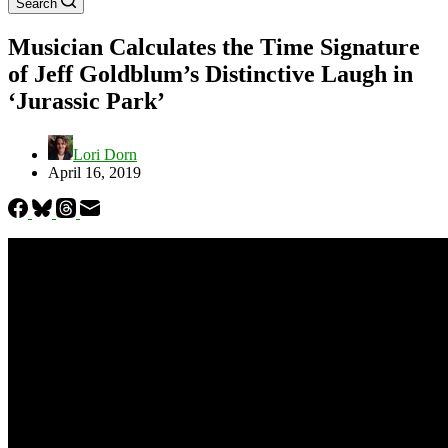
Search
Musician Calculates the Time Signature
of Jeff Goldblum’s Distinctive Laugh in
‘Jurassic Park’
Lori Dorn
April 16, 2019