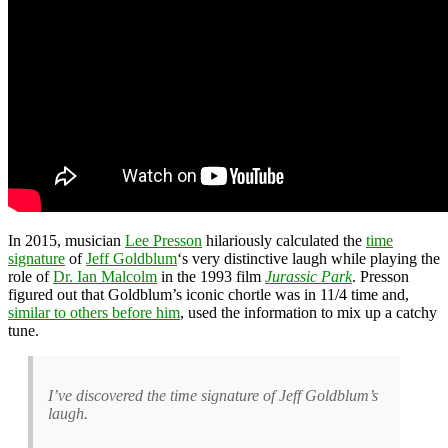
In 2015, musician
Lee Presson
hilariously calculated the
time
signature
of
Jeff Goldblum
‘s very distinctive laugh while playing the
role of
Dr. Ian Malcolm
in the 1993 film
Jurassic Park
. Presson
figured out that Goldblum’s iconic chortle was in 11/4 time and,
similar to others before him
, used the information to mix up a catchy
tune.
I’ve discovered the time signature of Jeff Goldblum’s
laugh.