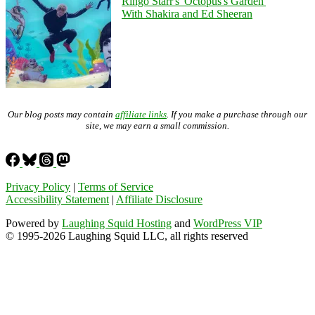
Ringo Starr's 'Octopus's Garden'
With Shakira and Ed Sheeran
Our blog posts may contain
affiliate links
. If you make a purchase through our
site, we may earn a small commission.
Privacy Policy
|
Terms of Service
Accessibility Statement
|
Affiliate Disclosure
Powered by
Laughing Squid Hosting
and
WordPress VIP
© 1995-2026 Laughing Squid LLC, all rights reserved