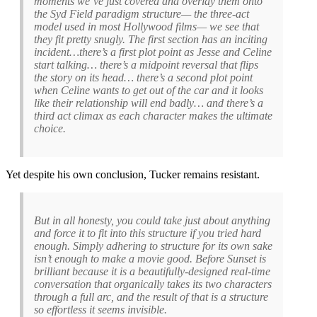
moments we’ve just covered and overlay them onto
the Syd Field paradigm structure— the three-act
model used in most Hollywood films— we see that
they fit pretty snugly. The first section has an inciting
incident…there’s a first plot point as Jesse and Celine
start talking… there’s a midpoint reversal that flips
the story on its head… there’s a second plot point
when Celine wants to get out of the car and it looks
like their relationship will end badly… and there’s a
third act climax as each character makes the ultimate
choice.
Yet despite his own conclusion, Tucker remains resistant.
But in all honesty, you could take just about anything
and force it to fit into this structure if you tried hard
enough. Simply adhering to structure for its own sake
isn’t enough to make a movie good. Before Sunset is
brilliant because it is a beautifully-designed real-time
conversation that organically takes its two characters
through a full arc, and the result of that is a structure
so effortless it seems invisible.