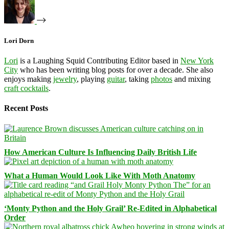
Lori Dorn
Lori
is a Laughing Squid Contributing Editor based in
New York
City
who has been writing blog posts for over a decade. She also
enjoys making
jewelry
, playing
guitar
, taking
photos
and mixing
craft cocktails
.
Recent Posts
How American Culture Is Influencing Daily British Life
What a Human Would Look Like With Moth Anatomy
‘Monty Python and the Holy Grail’ Re-Edited in Alphabetical
Order