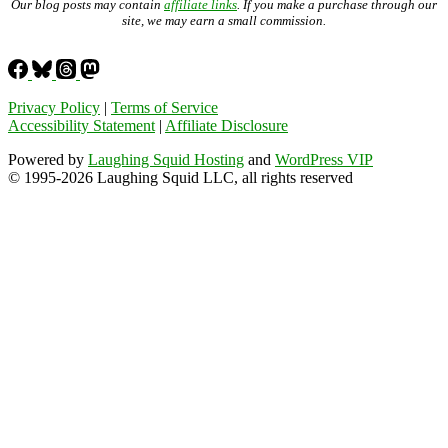
Our blog posts may contain
affiliate links
. If you make a purchase through our
site, we may earn a small commission.
Privacy Policy
|
Terms of Service
Accessibility Statement
|
Affiliate Disclosure
Powered by
Laughing Squid Hosting
and
WordPress VIP
© 1995-2026 Laughing Squid LLC, all rights reserved