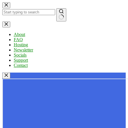
Skip
to
content
No
results
About
FAQ
Hosting
Newsletter
Socials
Support
Contact