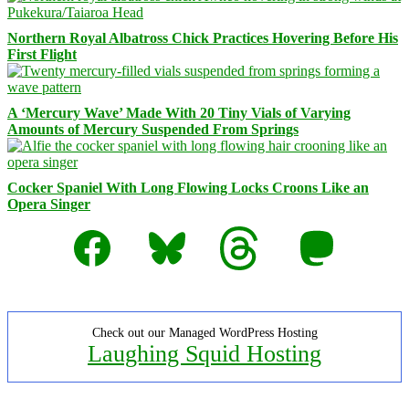
Northern Royal Albatross Chick Practices Hovering Before His
First Flight
A ‘Mercury Wave’ Made With 20 Tiny Vials of Varying
Amounts of Mercury Suspended From Springs
Cocker Spaniel With Long Flowing Locks Croons Like an
Opera Singer
Facebook
Bluesky
Threads
Mastodon
Check out our Managed WordPress Hosting
Laughing Squid Hosting