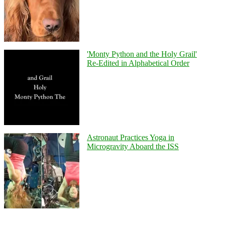
'Monty Python and the Holy Grail'
Re-Edited in Alphabetical Order
Astronaut Practices Yoga in
Microgravity Aboard the ISS