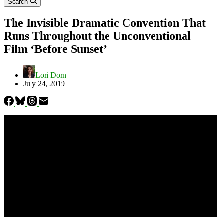
Search
The Invisible Dramatic Convention That
Runs Throughout the Unconventional
Film ‘Before Sunset’
Lori Dorn
July 24, 2019