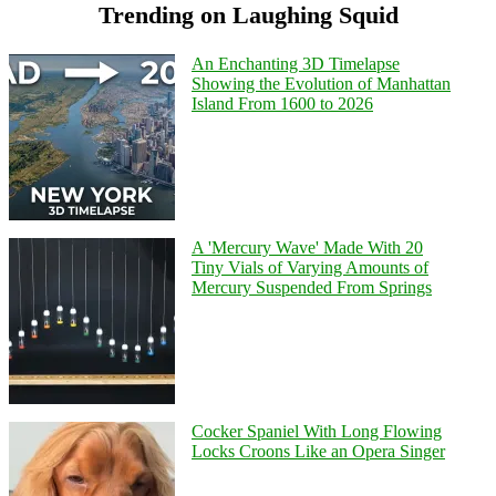
Trending on Laughing Squid
An Enchanting 3D Timelapse
Showing the Evolution of Manhattan
Island From 1600 to 2026
A 'Mercury Wave' Made With 20
Tiny Vials of Varying Amounts of
Mercury Suspended From Springs
Cocker Spaniel With Long Flowing
Locks Croons Like an Opera Singer