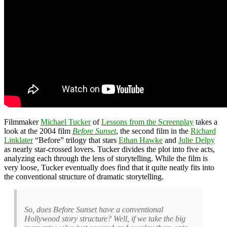
Filmmaker
Michael Tucker
of
Lessons from the Screenplay
takes a
look at the 2004 film
Before Sunset
, the second film in the
Richard
Linklater
“Before” trilogy that stars
Ethan Hawke
and
Julie Delpy
as nearly star-crossed lovers. Tucker divides the plot into five acts,
analyzing each through the lens of storytelling. While the film is
very loose, Tucker eventually does find that it quite neatly fits into
the conventional structure of dramatic storytelling.
So, does Before Sunset have a conventional
Hollywood story structure? Well, if we take the big