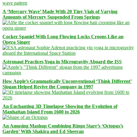
A ‘Mercury Wave’ Made With 20 Tiny Vials of Varying
Amounts of Mercury Suspended From Springs
Cocker Spaniel With Long Flowing Locks Croons Like an
Opera Singer
Astronaut Practices Yoga in Microgravity Aboard the ISS
How Apple’s Grammatically Unconventional ‘Think Different’
Slogan Helped Revive the Company in 1997
An Enchanting 3D Timelapse Showing the Evolution of
Manhattan Island From 1600 to 2026
An Amusing Mashup Combining Ringo Starr’s ‘Octopus’s
Garden’ With Shakira and Ed Sheeran