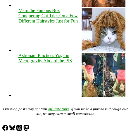
Maru the Famous Box
Conquering Cat Tries On a Few
Different Hairstyles Just for Fun
Astronaut Practices Yoga in
Microgravity Aboard the ISS
Our blog posts may contain
affiliate links
. If you make a purchase through our
site, we may earn a small commission.