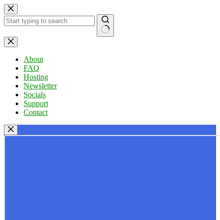
Skip
to
content
No
results
About
FAQ
Hosting
Newsletter
Socials
Support
Contact