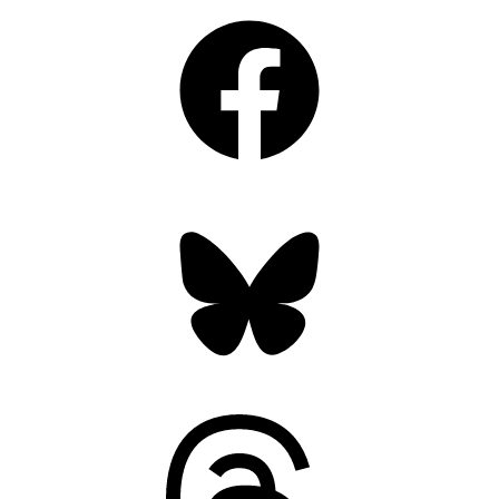
Facebook
Bluesky
Threads