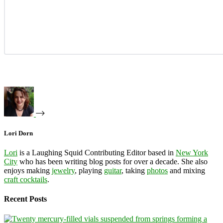
Lori Dorn
Lori
is a Laughing Squid Contributing Editor based in
New York
City
who has been writing blog posts for over a decade. She also
enjoys making
jewelry
, playing
guitar
, taking
photos
and mixing
craft cocktails
.
Recent Posts