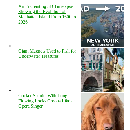
An Enchanting 3D Timelapse
Showing the Evolution of
Manhattan Island From 1600 to
2026
Giant Magnets Used to Fish for
Underwater Treasures
Cocker Spaniel With Long
Flowing Locks Croons Like an
Opera Singer