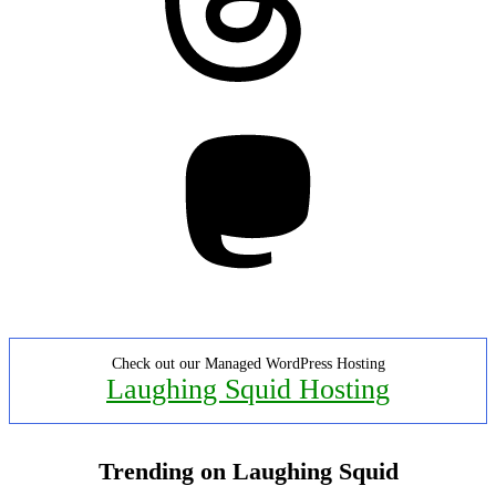
Mastodon
Check out our Managed WordPress Hosting
Laughing Squid Hosting
Trending on Laughing Squid