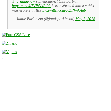
.
@cyanharlow
's phenomenal CSS portrait
https://t.co/qTxTsNkPQ3
is transformed into a cubist
masterpiece in IE9
pic.twitter.com/IcZPfmkAub
— Jamie Parkinson (@jamieparkinson)
May 1, 2018