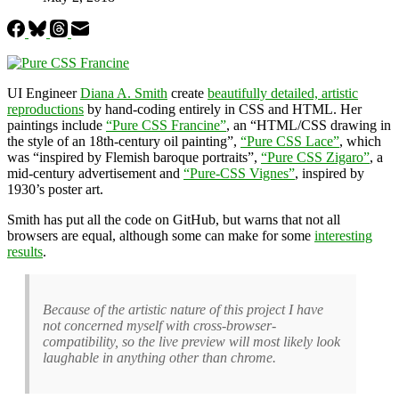
UI Engineer
Diana A. Smith
create
beautifully detailed, artistic
reproductions
by hand-coding entirely in CSS and HTML. Her
paintings include
“Pure CSS Francine”
, an “HTML/CSS drawing in
the style of an 18th-century oil painting”,
“Pure CSS Lace”
, which
was “inspired by Flemish baroque portraits”,
“Pure CSS Zigaro”
, a
mid-century advertisement and
“Pure-CSS Vignes”
, inspired by
1930’s poster art.
Smith has put all the code on GitHub, but warns that not all
browsers are equal, although some can make for some
interesting
results
.
Because of the artistic nature of this project I have
not concerned myself with cross-browser-
compatibility, so the live preview will most likely look
laughable in anything other than chrome.