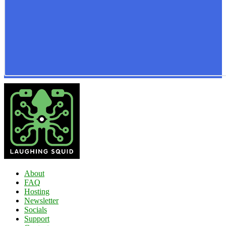
About
FAQ
Hosting
Newsletter
Socials
Support