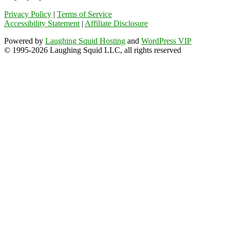
Privacy Policy
|
Terms of Service
Accessibility Statement
|
Affiliate Disclosure
Powered by
Laughing Squid Hosting
and
WordPress VIP
© 1995-2026 Laughing Squid LLC, all rights reserved