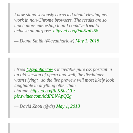
I now stand seriously corrected about viewing my
work in non-Chrome browsers. The results are so
much more interesting than I could've tried to
achieve on purpose.
https://t.co/g0oa5znU58
— Diana Smith (@cyanharlow)
May 1, 2018
i tried
@cyanharlow
's incredible pure css portrait in
an old version of opera and well, the disclaimer
wasn't lying: "so the live preview will most likely look
laughable in anything other than
chrome"
https://t.co/fReKS0yCLz
pic.twitter.com/MdPLNApQ2g
— David Zhou (@dz)
May 1, 2018