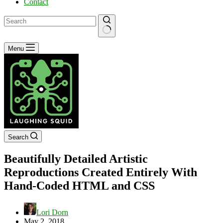
Contact
No
Menu
results
Search
Beautifully Detailed Artistic
Reproductions Created Entirely With
Hand-Coded HTML and CSS
Lori Dorn
May 2, 2018