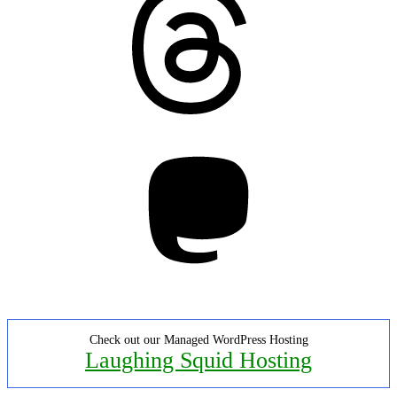
Mastodon
Check out our Managed WordPress Hosting
Laughing Squid Hosting