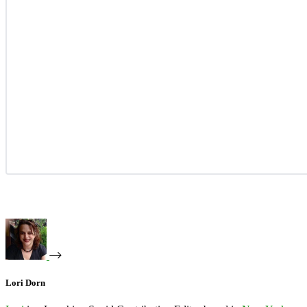
Lori Dorn