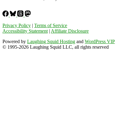
Privacy Policy
|
Terms of Service
Accessibility Statement
|
Affiliate Disclosure
Powered by
Laughing Squid Hosting
and
WordPress VIP
© 1995-2026 Laughing Squid LLC, all rights reserved