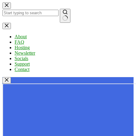
Skip
to
content
No
results
About
FAQ
Hosting
Newsletter
Socials
Support
Contact