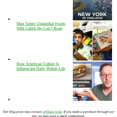
Man Tastes Unfamiliar Foods
With Labels He Can’t Read
How American Culture Is
Influencing Daily British Life
Our blog posts may contain
affiliate links
. If you make a purchase through our
site, we may earn a small commission.