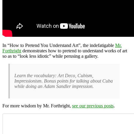
In “How to Pretend You Understand Art”, the indefatigable
Mr.
Forthright
demonstrates how to pretend to understand works of art
so as to “look less idiotic” while perusing a gallery.
Learn the vocabulary: Art Deco, Cubism,
Impressionism. Bonus points for talking about Cuba
while doing an Adam Sandler impression.
For more wisdom by Mr. Forthright,
see our previous posts
.