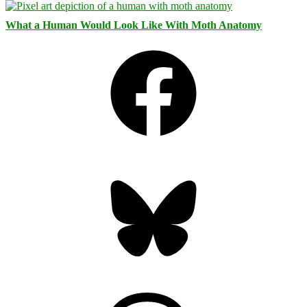
What a Human Would Look Like With Moth Anatomy
Facebook
Bluesky
Threads