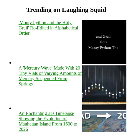
Trending on Laughing Squid
'Monty Python and the Holy
Grail' Re-Edited in Alphabetical
Order
A 'Mercury Wave' Made With 20
Tiny Vials of Varying Amounts of
Mercury Suspended From
Springs
An Enchanting 3D Timelapse
Showing the Evolution of
Manhattan Island From 1600 to
2026