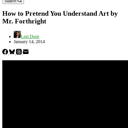
Search
How to Pretend You Understand Art by
Mr. Forthright
Lori Dorn
January 14, 2014