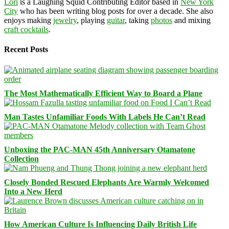
Lori
is a Laughing Squid Contributing Editor based in
New York
City
who has been writing blog posts for over a decade. She also
enjoys making
jewelry
, playing
guitar
, taking
photos
and mixing
craft cocktails
.
Recent Posts
The Most Mathematically Efficient Way to Board a Plane
Man Tastes Unfamiliar Foods With Labels He Can’t Read
Unboxing the PAC-MAN 45th Anniversary Otamatone
Collection
Closely Bonded Rescued Elephants Are Warmly Welcomed
Into a New Herd
How American Culture Is Influencing Daily British Life