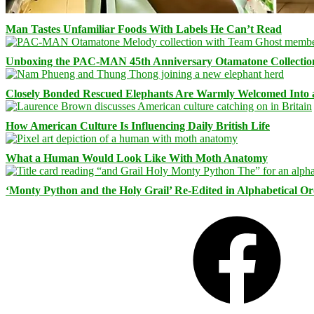
Man Tastes Unfamiliar Foods With Labels He Can’t Read
Unboxing the PAC-MAN 45th Anniversary Otamatone Collectio
Closely Bonded Rescued Elephants Are Warmly Welcomed Into
How American Culture Is Influencing Daily British Life
What a Human Would Look Like With Moth Anatomy
‘Monty Python and the Holy Grail’ Re-Edited in Alphabetical O
Facebook