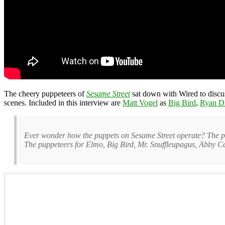
The cheery puppeteers of
Sesame Street
sat down with Wired to discus
scenes. Included in this interview are
Matt Vogel
as
Big Bird
,
Ryan Di
Ever wonder how the puppets on Sesame Street operate? The pupp
The puppeteers for Elmo, Big Bird, Mr. Snuffleupagus, Abby Ca