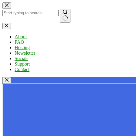
Skip
to
content
No
results
About
FAQ
Hosting
Newsletter
Socials
Support
Contact