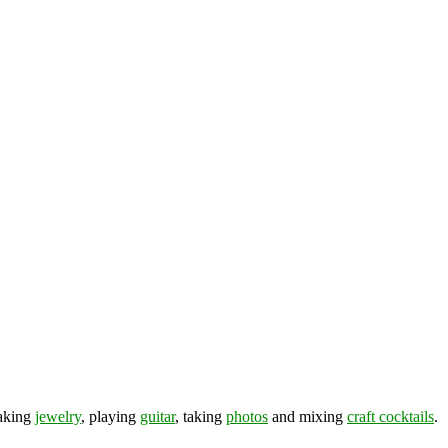
making
jewelry
, playing
guitar
, taking
photos
and mixing
craft cocktails
.