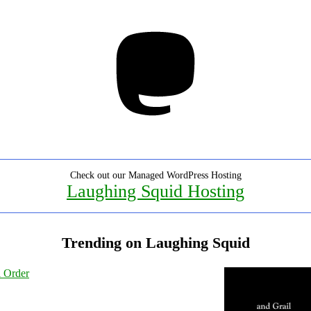
Mastodon
Check out our Managed WordPress Hosting
Laughing Squid Hosting
Trending on Laughing Squid
l Order