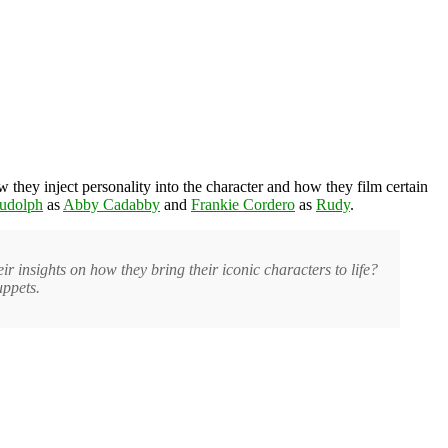
w they inject personality into the character and how they film certain
Rudolph
as
Abby Cadabby
and
Frankie Cordero
as
Rudy
.
insights on how they bring their iconic characters to life?
uppets.