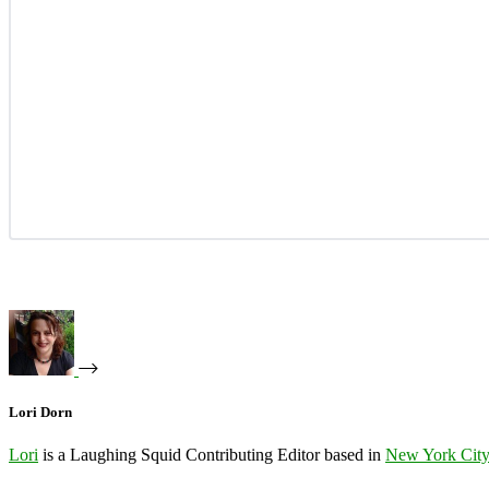
Lori Dorn
Lori
is a Laughing Squid Contributing Editor based in
New York Cit