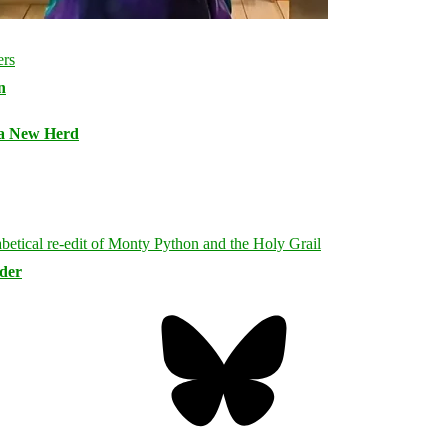
n
 a New Herd
rder
Bluesky
Threa