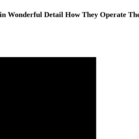
e in Wonderful Detail How They Operate Th