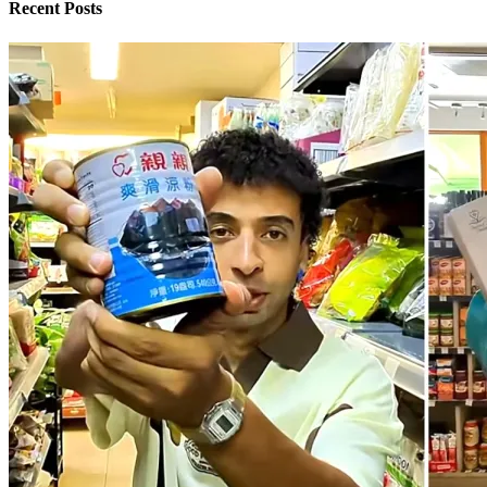
Recent Posts