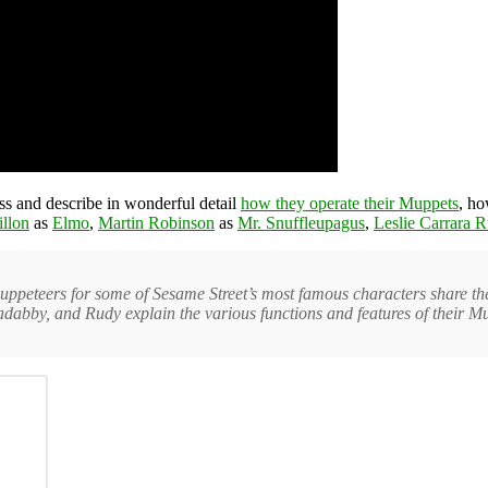
s and describe in wonderful detail
how they operate their Muppets
, ho
llon
as
Elmo
,
Martin Robinson
as
Mr. Snuffleupagus
,
Leslie Carrara 
eteers for some of Sesame Street’s most famous characters share their 
dabby, and Rudy explain the various functions and features of their M