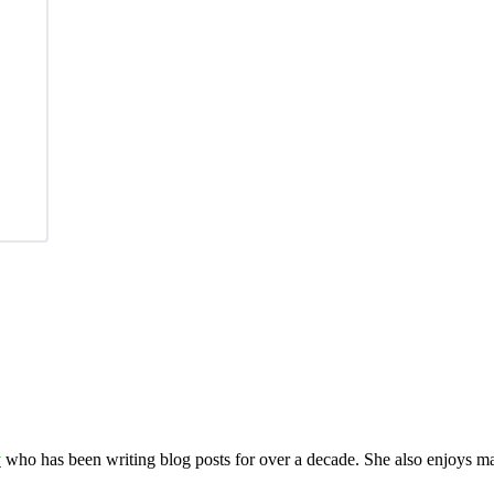
y
who has been writing blog posts for over a decade. She also enjoys 