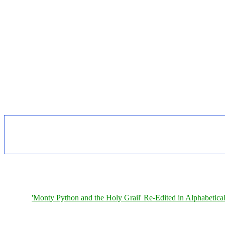
'Monty Python and the Holy Grail' Re-Edited in Alphabetica