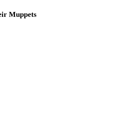
eir Muppets