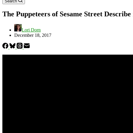
Search
The Puppeteers of Sesame Street Describ
Lori Dorn
December 18, 2017