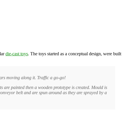
lar
die-cast toys
. The toys started as a conceptual design, were built
rs moving along it. Traffic a go-go!
s are painted then a wooden prototype is created. Mould is
onveyor belt and are spun around as they are sprayed by a