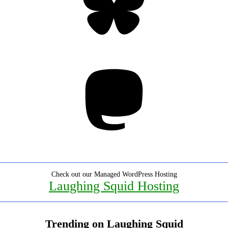
Mastodon
Check out our Managed WordPress Hosting
Laughing Squid Hosting
Trending on Laughing Squid