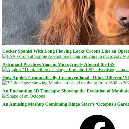
Cocker Spaniel With Long Flowing Locks Croons Like an Opera
Astronaut Practices Yoga in Microgravity Aboard the ISS
How Apple’s Grammatically Unconventional ‘Think Different’ S
An Enchanting 3D Timelapse Showing the Evolution of Manhatt
An Amusing Mashup Combining Ringo Starr’s ‘Octopus’s Garde
Facebook