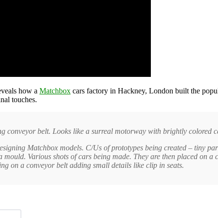
eveals how a
Matchbox
cars factory in Hackney, London built the popu
nal touches.
g conveyor belt. Looks like a surreal motorway with brightly colored ca
esigning Matchbox models. C/Us of prototypes being created – tiny part
mould. Various shots of cars being made. They are then placed on a c
on a conveyor belt adding small details like clip in seats.