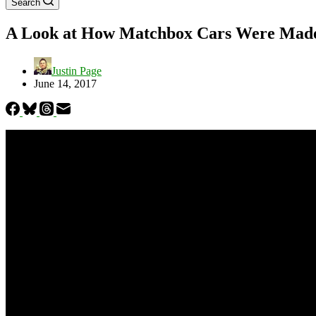
Search
A Look at How Matchbox Cars Were Made
Justin Page
June 14, 2017