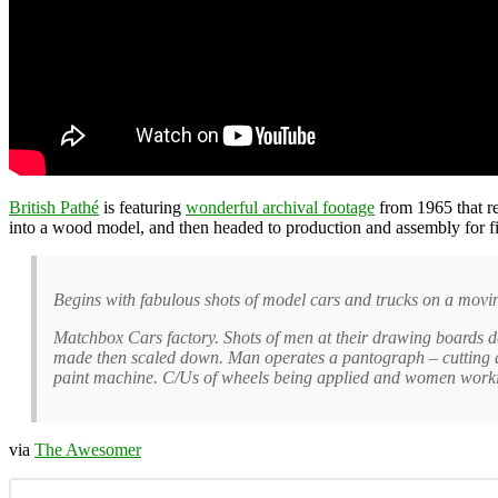
British Pathé
is featuring
wonderful archival footage
from 1965 that r
into a wood model, and then headed to production and assembly for fi
Begins with fabulous shots of model cars and trucks on a movin
Matchbox Cars factory. Shots of men at their drawing boards d
made then scaled down. Man operates a pantograph – cutting a 
paint machine. C/Us of wheels being applied and women working 
via
The Awesomer