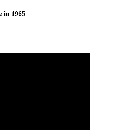
 in 1965