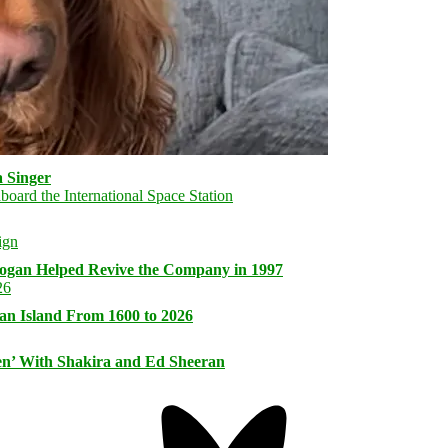
 Singer
logan Helped Revive the Company in 1997
an Island From 1600 to 2026
n’ With Shakira and Ed Sheeran
Bluesky
Threa