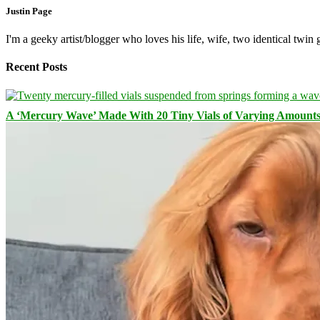
Justin Page
I'm a geeky artist/blogger who loves his life, wife, two identical twin g
Recent Posts
A ‘Mercury Wave’ Made With 20 Tiny Vials of Varying Amount