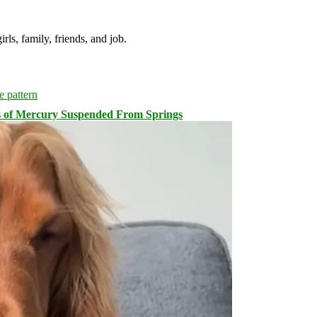
irls, family, friends, and job.
s of Mercury Suspended From Springs