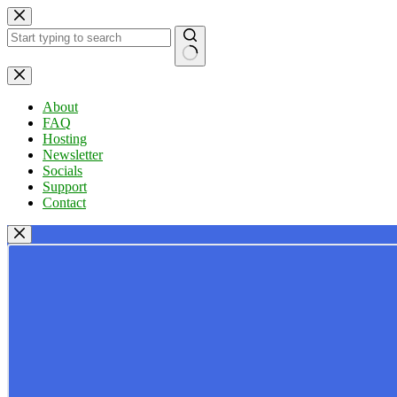
Skip
to
content
No
results
About
FAQ
Hosting
Newsletter
Socials
Support
Contact