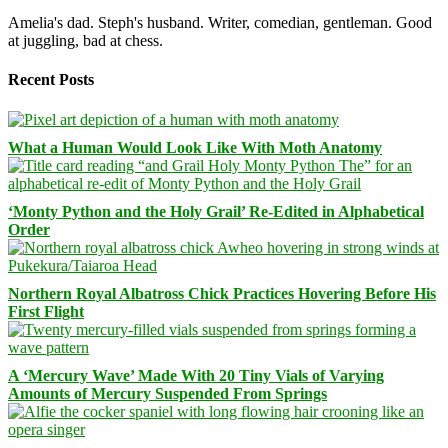
Amelia's dad. Steph's husband. Writer, comedian, gentleman. Good
at juggling, bad at chess.
Recent Posts
What a Human Would Look Like With Moth Anatomy
‘Monty Python and the Holy Grail’ Re-Edited in Alphabetical
Order
Northern Royal Albatross Chick Practices Hovering Before His
First Flight
A ‘Mercury Wave’ Made With 20 Tiny Vials of Varying
Amounts of Mercury Suspended From Springs