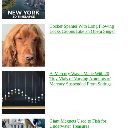
Cocker Spaniel With Long Flowing
Locks Croons Like an Opera Singer
A 'Mercury Wave' Made With 20
Tiny Vials of Varying Amounts of
Mercury Suspended From Springs
Giant Magnets Used to Fish for
Underwater Treasures