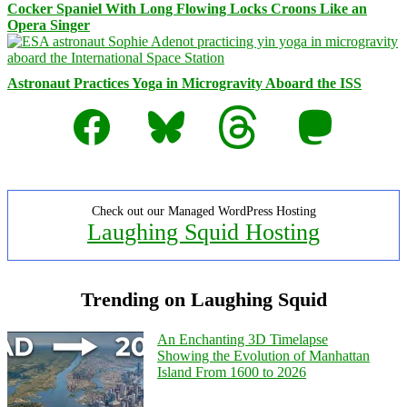
Cocker Spaniel With Long Flowing Locks Croons Like an
Opera Singer
Astronaut Practices Yoga in Microgravity Aboard the ISS
Facebook
Bluesky
Threads
Mastodon
Check out our Managed WordPress Hosting
Laughing Squid Hosting
Trending on Laughing Squid
An Enchanting 3D Timelapse
Showing the Evolution of Manhattan
Island From 1600 to 2026