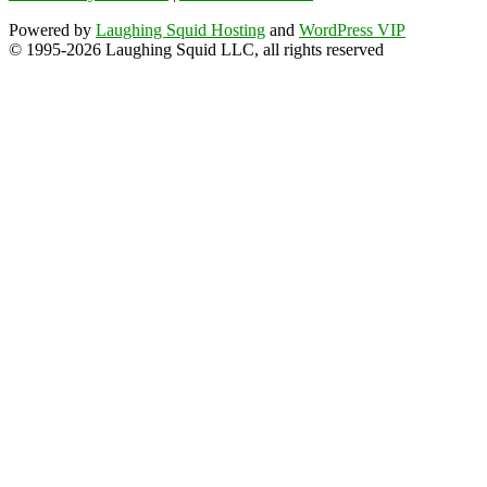
Powered by
Laughing Squid Hosting
and
WordPress VIP
© 1995-2026 Laughing Squid LLC, all rights reserved