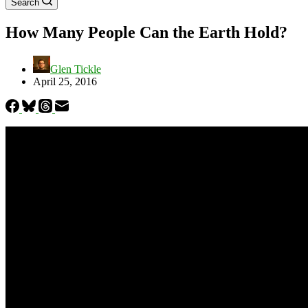
Search
How Many People Can the Earth Hold?
Glen Tickle
April 25, 2016