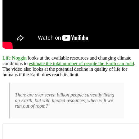
Life Noggin
looks at the available resources and changing climate
conditions to
estimate the total number of people the Earth can hold
.
The video also looks at the potential decline in quality of life for
humans if the Earth does reach its limit.
There are over seven billion people currently living
on Earth, but with limited resources, when will we
run out of room?