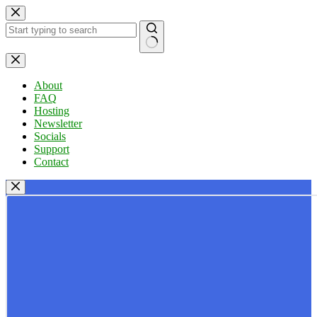
Skip
to
content
No
results
About
FAQ
Hosting
Newsletter
Socials
Support
Contact