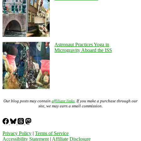
Astronaut Practices Yoga in
Microgravity Aboard the ISS
Our blog posts may contain
affiliate links
. If you make a purchase through our
site, we may earn a small commission.
Privacy Policy
|
Terms of Service
Accessibility Statement
|
Affiliate Disclosure