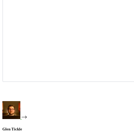
Glen Tickle