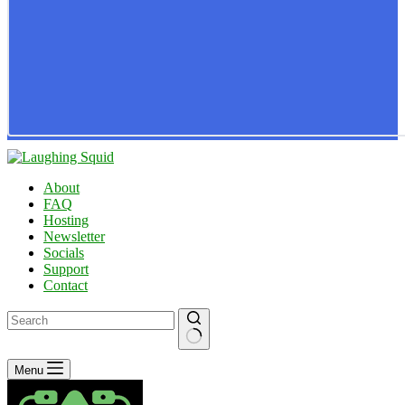
About
FAQ
Hosting
Newsletter
Socials
Support
Contact
No
Menu
results