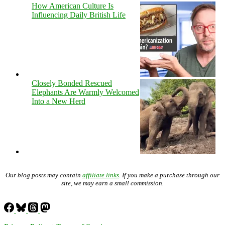
How American Culture Is
Influencing Daily British Life
Closely Bonded Rescued
Elephants Are Warmly Welcomed
Into a New Herd
Our blog posts may contain
affiliate links
. If you make a purchase through our
site, we may earn a small commission.