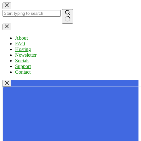
Skip
to
content
No
results
About
FAQ
Hosting
Newsletter
Socials
Support
Contact