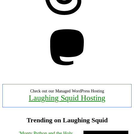
Mastodon
Check out our Managed WordPress Hosting
Laughing Squid Hosting
Trending on Laughing Squid
'Monty Python and the Holy