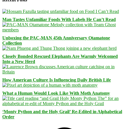
Man Tastes Unfamiliar Foods With Labels He Can’t Read
Unboxing the PAC-MAN 45th Anniversary Otamatone
Collection
Closely Bonded Rescued Elephants Are Warmly Welcomed
Into a New Herd
How American Culture Is Influencing Daily British Life
What a Human Would Look Like With Moth Anatomy
‘Monty Python and the Holy Grail’ Re-Edited in Alphabetical
Order
Facebook