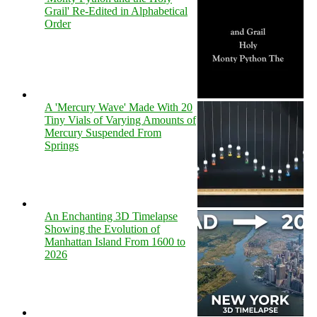
Grail' Re-Edited in Alphabetical
Order
A 'Mercury Wave' Made With 20
Tiny Vials of Varying Amounts of
Mercury Suspended From
Springs
An Enchanting 3D Timelapse
Showing the Evolution of
Manhattan Island From 1600 to
2026