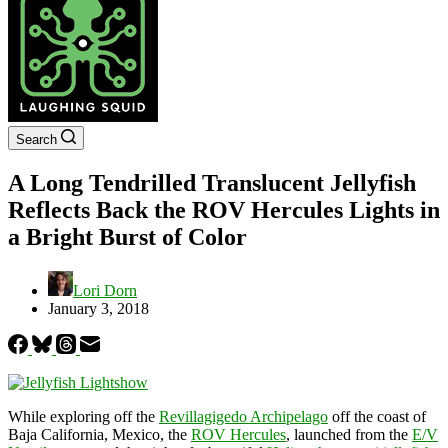
Search
A Long Tendrilled Translucent Jellyfish
Reflects Back the ROV Hercules Lights in
a Bright Burst of Color
Lori Dorn
January 3, 2018
While exploring off the
Revillagigedo Archipelago
off the coast of
Baja California, Mexico, the
ROV Hercules
, launched from the
E/V