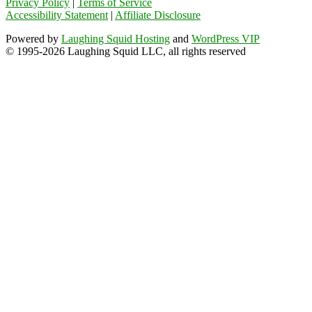
Privacy Policy
|
Terms of Service
Accessibility Statement
|
Affiliate Disclosure
Powered by
Laughing Squid Hosting
and
WordPress VIP
© 1995-2026 Laughing Squid LLC, all rights reserved