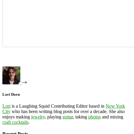
Lori Dorn
Lori
is a Laughing Squid Contributing Editor based in
New York
City
who has been writing blog posts for over a decade. She also
enjoys making
jewelry
, playing
guitar
, taking
photos
and mixing
craft cocktails
.
Recent Posts