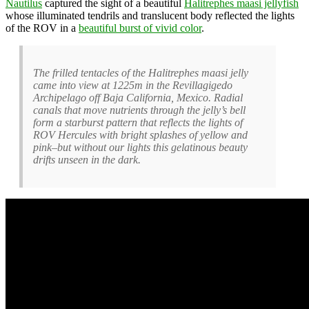
Nautilus
captured the sight of a beautiful
Halitrephes maasi jellyfish
whose illuminated tendrils and translucent body reflected the lights
of the ROV in a
beautiful burst of vivid color
.
The frilled tentacles of the Halitrephes maasi jelly
came into view at 1225m in the Revillagigedo
Archipelago off Baja California, Mexico. Radial
canals that move nutrients through the jelly’s bell
form a starburst pattern that reflects the lights of
ROV Hercules with bright splashes of yellow and
pink–but without our lights this gelatinous beauty
drifts unseen in the dark.