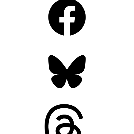
Bluesky
Threads