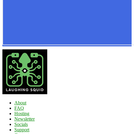
About
FAQ
Hosting
Newsletter
Socials
Support