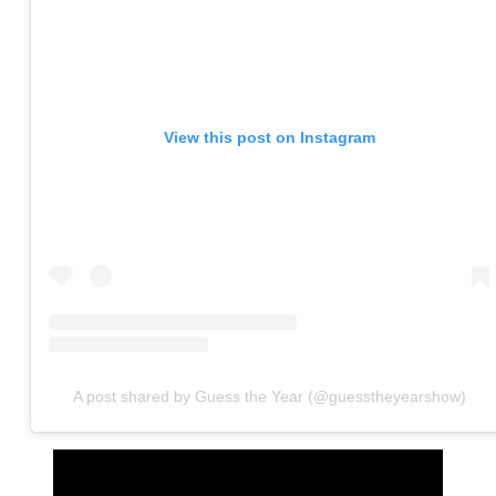
View this post on Instagram
A post shared by Guess the Year (@guesstheyearshow)