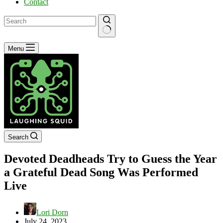
Contact
No
Menu
results
Search
Devoted Deadheads Try to Guess the Year
a Grateful Dead Song Was Performed
Live
Lori Dorn
July 24, 2023