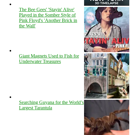
The Bee Gees' 'Stayin' Alive'
Played in the Somber Style of
Pink Floyd's 'Another Brick in
the Wall'
Giant Magnets Used to Fish for
Underwater Treasures
Searching Guyana for the World’s
Largest Tarantula