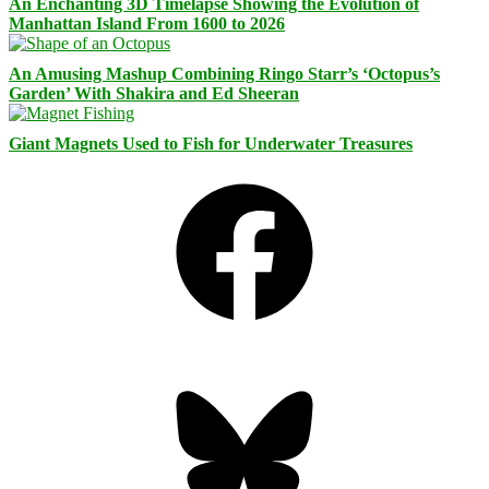
An Enchanting 3D Timelapse Showing the Evolution of
Manhattan Island From 1600 to 2026
An Amusing Mashup Combining Ringo Starr’s ‘Octopus’s
Garden’ With Shakira and Ed Sheeran
Giant Magnets Used to Fish for Underwater Treasures
Facebook
Bluesky