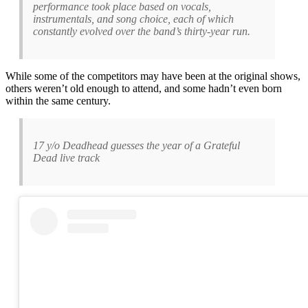
performance took place based on vocals,
instrumentals, and song choice, each of which
constantly evolved over the band’s thirty-year run.
While some of the competitors may have been at the original shows,
others weren’t old enough to attend, and some hadn’t even born
within the same century.
17 y/o Deadhead guesses the year of a Grateful
Dead live track