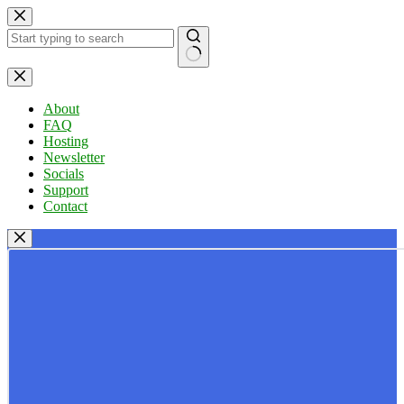
Skip
to
content
No
results
About
FAQ
Hosting
Newsletter
Socials
Support
Contact