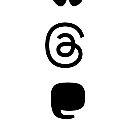
Threads
Mastodon