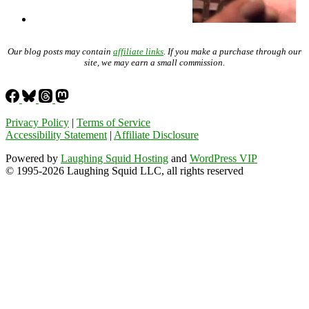
Our blog posts may contain
affiliate links
. If you make a purchase through our
site, we may earn a small commission.
Privacy Policy
|
Terms of Service
Accessibility Statement
|
Affiliate Disclosure
Powered by
Laughing Squid Hosting
and
WordPress VIP
© 1995-2026 Laughing Squid LLC, all rights reserved