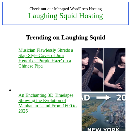
Check out our Managed WordPress Hosting
Laughing Squid Hosting
Trending on Laughing Squid
Musician Flawlessly Shreds a
Slap-Style Cover of Jimi
Hendrix's 'Purple Haze' on a
Chinese Pipa
An Enchanting 3D Timelapse
Showing the Evolution of
Manhattan Island From 1600 to
2026