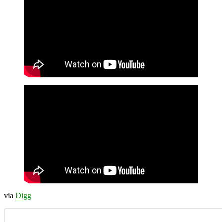
via
Digg