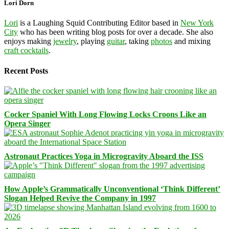
Lori Dorn
Lori
is a Laughing Squid Contributing Editor based in
New York
City
who has been writing blog posts for over a decade. She also
enjoys making
jewelry
, playing
guitar
, taking
photos
and mixing
craft cocktails
.
Recent Posts
Cocker Spaniel With Long Flowing Locks Croons Like an
Opera Singer
Astronaut Practices Yoga in Microgravity Aboard the ISS
How Apple’s Grammatically Unconventional ‘Think Different’
Slogan Helped Revive the Company in 1997