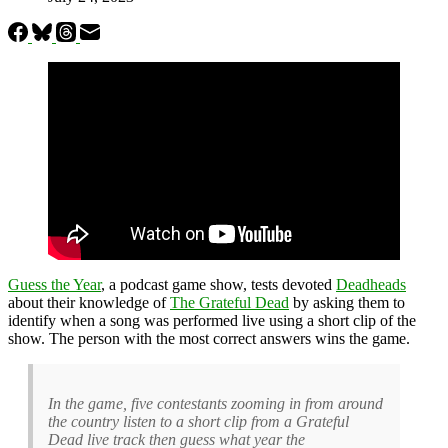
Guess the Year
, a podcast game show, tests devoted
Deadheads
about their knowledge of
The Grateful Dead
by asking them to
identify when a song was performed live using a short clip of the
show. The person with the most correct answers wins the game.
In the game, five contestants zooming in from around
the country listen to a short clip from a Grateful
Dead live track then guess what year the