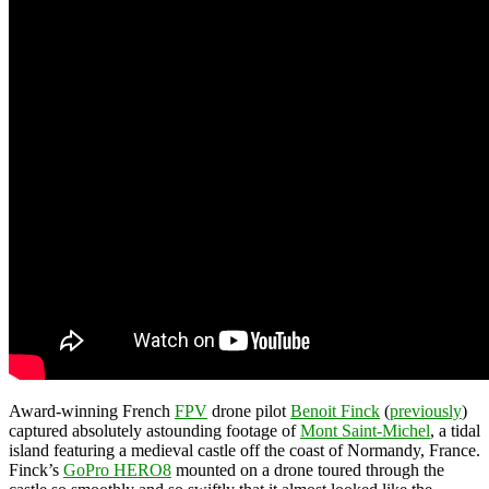
Award-winning French
FPV
drone pilot
Benoit Finck
(
previously
)
captured absolutely astounding footage of
Mont Saint-Michel
, a tidal
island featuring a medieval castle off the coast of Normandy, France.
Finck’s
GoPro HERO8
mounted on a drone toured through the