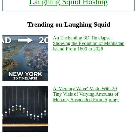
Laughing Squid Hosting
Trending on Laughing Squid
An Enchanting 3D Timelapse
Showing the Evolution of Manhattan
Island From 1600 to 2026
A 'Mercury Wave' Made With 20
Tiny Vials of Varying Amounts of
Mercury Suspended From Springs