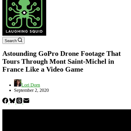
Search
Astounding GoPro Drone Footage That
Tours Through Mont Saint-Michel in
France Like a Video Game
Lori Dorn
September 2, 2020