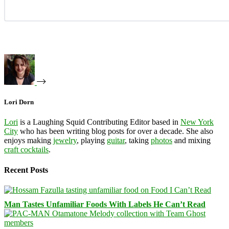
Lori Dorn
Lori
is a Laughing Squid Contributing Editor based in
New York
City
who has been writing blog posts for over a decade. She also
enjoys making
jewelry
, playing
guitar
, taking
photos
and mixing
craft cocktails
.
Recent Posts
Man Tastes Unfamiliar Foods With Labels He Can’t Read