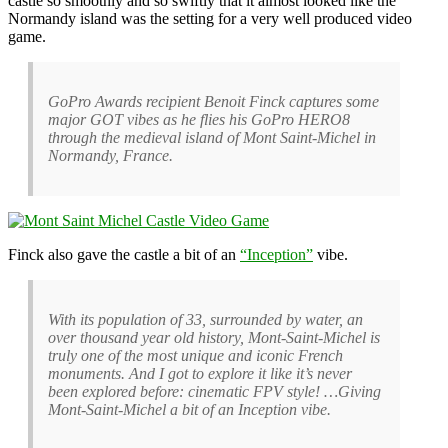
castle so smoothly and so swiftly that it almost looked like the
Normandy island was the setting for a very well produced video
game.
GoPro Awards recipient Benoit Finck captures some
major GOT vibes as he flies his GoPro HERO8
through the medieval island of Mont Saint-Michel in
Normandy, France.
Finck also gave the castle a bit of an
“Inception”
vibe.
With its population of 33, surrounded by water, an
over thousand year old history, Mont-Saint-Michel is
truly one of the most unique and iconic French
monuments. And I got to explore it like it’s never
been explored before: cinematic FPV style! …Giving
Mont-Saint-Michel a bit of an Inception vibe.