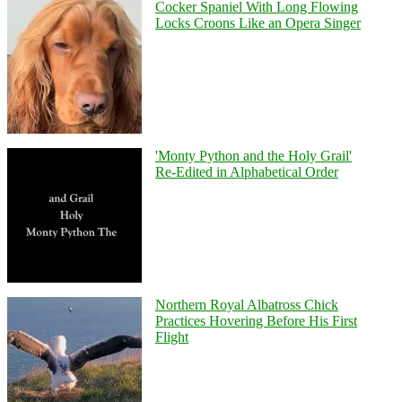
Cocker Spaniel With Long Flowing
Locks Croons Like an Opera Singer
'Monty Python and the Holy Grail'
Re-Edited in Alphabetical Order
Northern Royal Albatross Chick
Practices Hovering Before His First
Flight