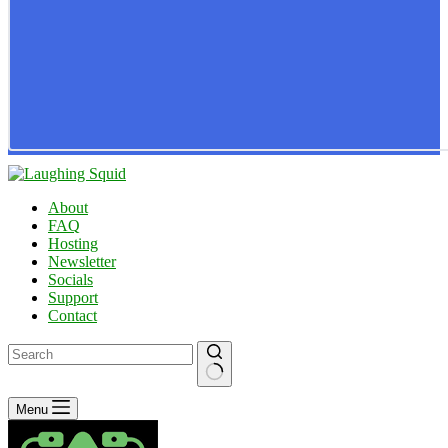
About
FAQ
Hosting
Newsletter
Socials
Support
Contact
No
Menu
results