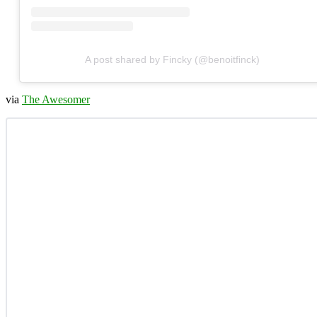
A post shared by Fincky (@benoitfinck)
via
The Awesomer