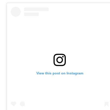
View this post on Instagram