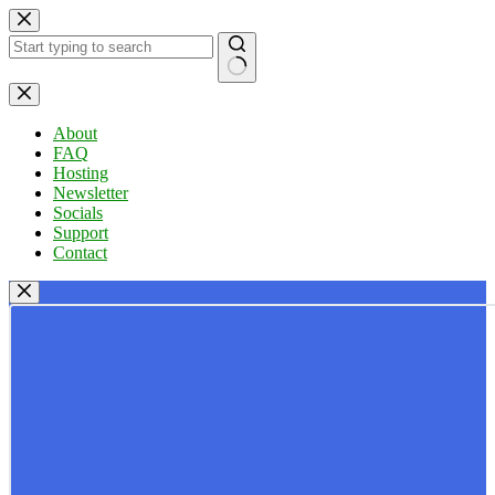
Skip
to
content
No
results
About
FAQ
Hosting
Newsletter
Socials
Support
Contact