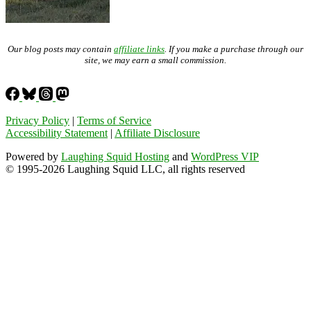
Our blog posts may contain
affiliate links
. If you make a purchase through our
site, we may earn a small commission.
Privacy Policy
|
Terms of Service
Accessibility Statement
|
Affiliate Disclosure
Powered by
Laughing Squid Hosting
and
WordPress VIP
© 1995-2026 Laughing Squid LLC, all rights reserved