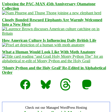
Unboxing the PAC-MAN 45th Anniversary Otamatone
Collection
Closely Bonded Rescued Elephants Are Warmly Welcomed
Into a New Herd
How American Culture Is Influencing Daily British Life
What a Human Would Look Like With Moth Anatomy
‘Monty Python and the Holy Grail’ Re-Edited in Alphabetical
Order
Facebook
Bluesky
Threads
Mastodon
Check out our Managed WordPress Hosting