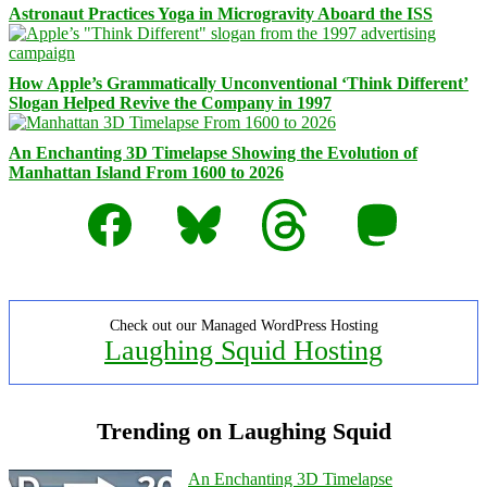
Astronaut Practices Yoga in Microgravity Aboard the ISS
How Apple’s Grammatically Unconventional ‘Think Different’
Slogan Helped Revive the Company in 1997
An Enchanting 3D Timelapse Showing the Evolution of
Manhattan Island From 1600 to 2026
Facebook
Bluesky
Threads
Mastodon
Check out our Managed WordPress Hosting
Laughing Squid Hosting
Trending on Laughing Squid
An Enchanting 3D Timelapse