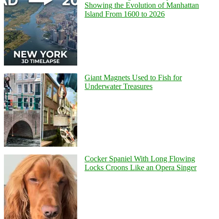
Showing the Evolution of Manhattan
Island From 1600 to 2026
Giant Magnets Used to Fish for
Underwater Treasures
Cocker Spaniel With Long Flowing
Locks Croons Like an Opera Singer