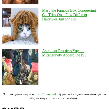
Maru the Famous Box Conquering
Cat Tries On a Few Different
Hairstyles Just for Fun
Astronaut Practices Yoga in
Microgravity Aboard the ISS
Our blog posts may contain
affiliate links
. If you make a purchase through our
site, we may earn a small commission.