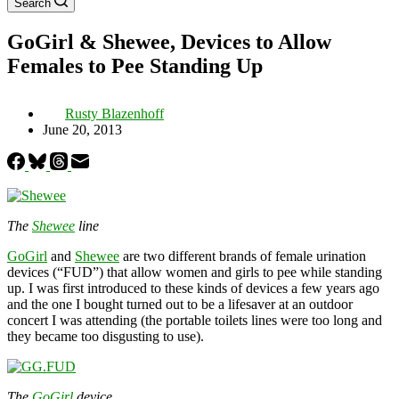
Search
GoGirl & Shewee, Devices to Allow
Females to Pee Standing Up
Rusty Blazenhoff
June 20, 2013
The
Shewee
line
GoGirl
and
Shewee
are two different brands of female urination
devices (“FUD”) that allow women and girls to pee while standing
up. I was first introduced to these kinds of devices a few years ago
and the one I bought turned out to be a lifesaver at an outdoor
concert I was attending (the portable toilets lines were too long and
they became too disgusting to use).
The
GoGirl
device