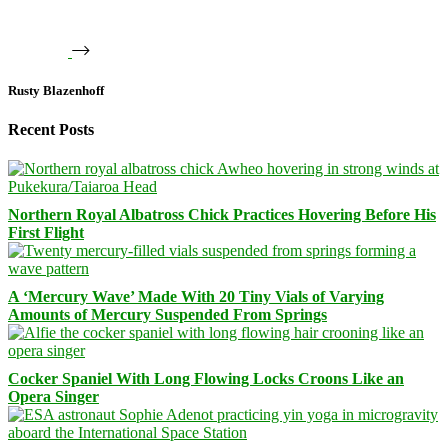
Rusty Blazenhoff
Recent Posts
Northern Royal Albatross Chick Practices Hovering Before His
First Flight
A ‘Mercury Wave’ Made With 20 Tiny Vials of Varying
Amounts of Mercury Suspended From Springs
Cocker Spaniel With Long Flowing Locks Croons Like an
Opera Singer