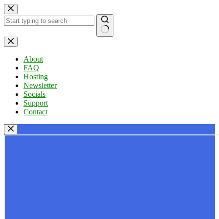
Skip
to
content
No
results
About
FAQ
Hosting
Newsletter
Socials
Support
Contact