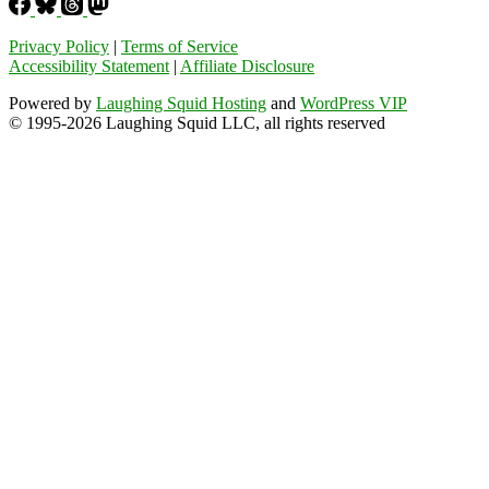
Privacy Policy
|
Terms of Service
Accessibility Statement
|
Affiliate Disclosure
Powered by
Laughing Squid Hosting
and
WordPress VIP
© 1995-2026 Laughing Squid LLC, all rights reserved