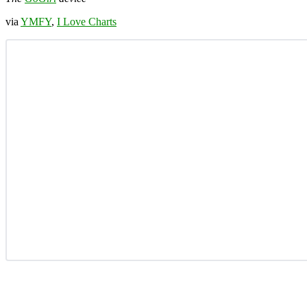
via
YMFY
,
I Love Charts