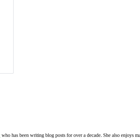
y
who has been writing blog posts for over a decade. She also enjoys 