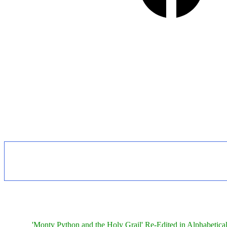
'Monty Python and the Holy Grail' Re-Edited in Alphabetica