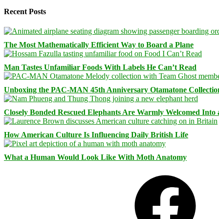
Recent Posts
The Most Mathematically Efficient Way to Board a Plane
Man Tastes Unfamiliar Foods With Labels He Can’t Read
Unboxing the PAC-MAN 45th Anniversary Otamatone Collectio
Closely Bonded Rescued Elephants Are Warmly Welcomed Into
How American Culture Is Influencing Daily British Life
What a Human Would Look Like With Moth Anatomy
Facebook