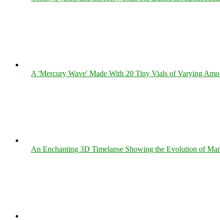
A 'Mercury Wave' Made With 20 Tiny Vials of Varying Amo
An Enchanting 3D Timelapse Showing the Evolution of Man