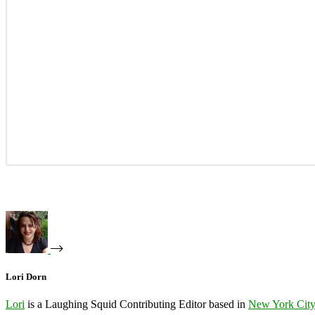
Lori Dorn
Lori
is a Laughing Squid Contributing Editor based in
New York Cit