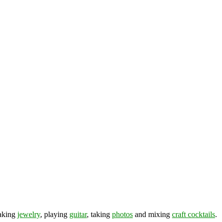
making
jewelry
, playing
guitar
, taking
photos
and mixing
craft cocktails
.