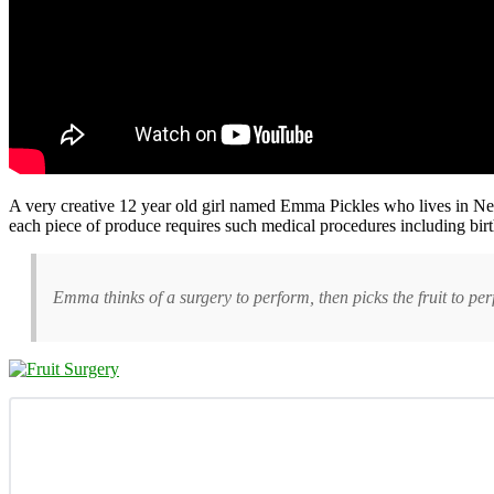
A very creative 12 year old girl named Emma Pickles who lives in New S
each piece of produce requires such medical procedures including birth,
Emma thinks of a surgery to perform, then picks the fruit to perfo