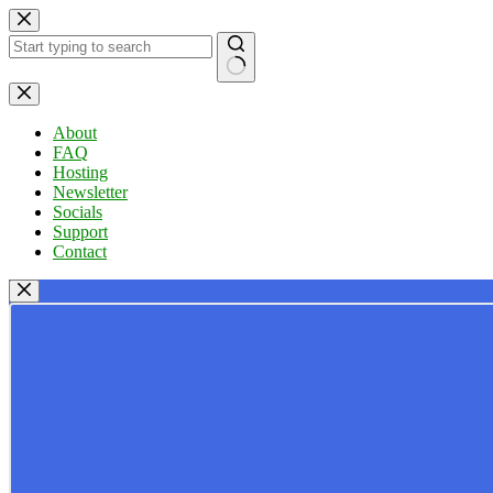
Skip
to
content
No
results
About
FAQ
Hosting
Newsletter
Socials
Support
Contact