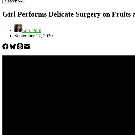
Search
Girl Performs Delicate Surgery on Fruits 
Lori Dorn
September 17, 2020