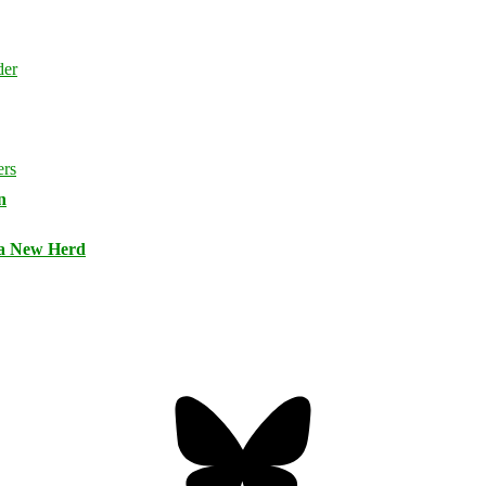
n
 a New Herd
Bluesky
Threa