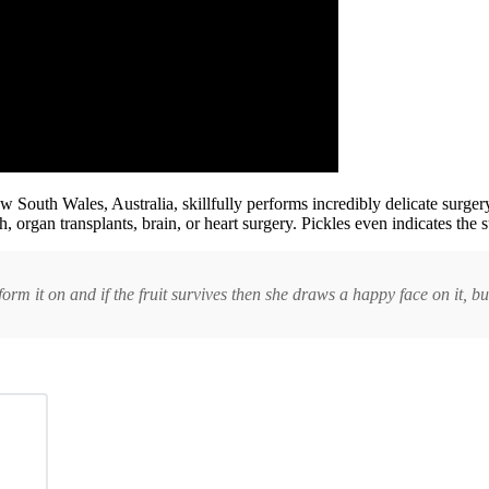
outh Wales, Australia, skillfully performs incredibly delicate surgery 
 organ transplants, brain, or heart surgery. Pickles even indicates the s
rm it on and if the fruit survives then she draws a happy face on it, but i