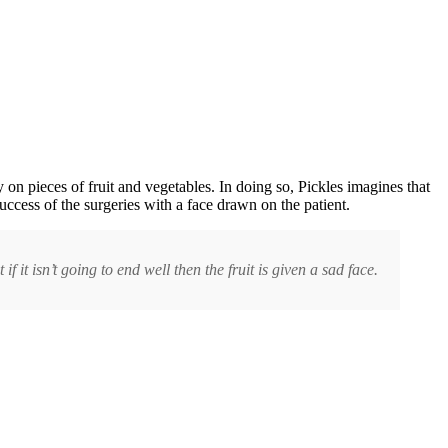
on pieces of fruit and vegetables. In doing so, Pickles imagines that
uccess of the surgeries with a face drawn on the patient.
f it isn’t going to end well then the fruit is given a sad face.