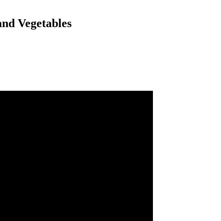
and Vegetables