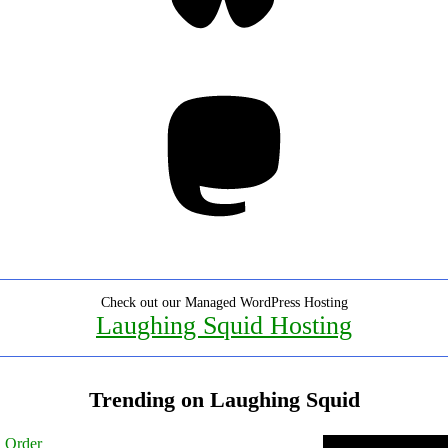
Mastodon
Check out our Managed WordPress Hosting
Laughing Squid Hosting
Trending on Laughing Squid
l Order