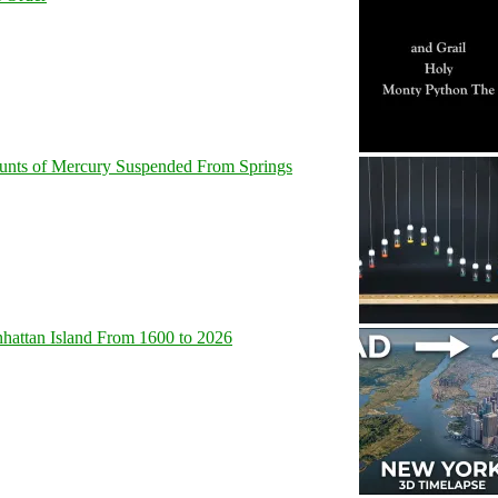
unts of Mercury Suspended From Springs
hattan Island From 1600 to 2026