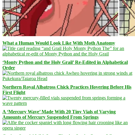
What a Human Would Look Like With Moth Anatomy
‘Monty Python and the Holy Grail’ Re-Edited in Alphabetical
Order
Northern Royal Albatross Chick Practices Hovering Before His
First Flight
A ‘Mercury Wave’ Made With 20 Tiny Vials of Varying
Amounts of Mercury Suspended From Springs