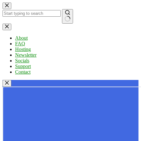
Skip
to
content
No
results
About
FAQ
Hosting
Newsletter
Socials
Support
Contact