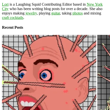
Lori
is a Laughing Squid Contributing Editor based in
New York
City
who has been writing blog posts for over a decade. She also
enjoys making
jewelry
, playing
guitar
, taking
photos
and mixing
craft cocktails
.
Recent Posts