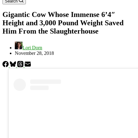
Search
Gigantic Cow Whose Immense 6’4″
Height and 3,000 Pound Weight Saved
Him From the Slaughterhouse
Lori Dorn
November 28, 2018