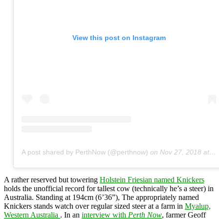
View this post on Instagram
A post shared by PerthNow (@perthnow)
on
Nov 27, 2018 at 9:07pm PST
A rather reserved but towering
Holstein Friesian named Knickers
holds the unofficial record for tallest cow (technically he’s a steer) in
Australia. Standing at 194cm (6’36”), The appropriately named
Knickers stands watch over regular sized steer at a farm in
Myalup,
Western Australia
. In an
interview with
Perth Now
, farmer Geoff