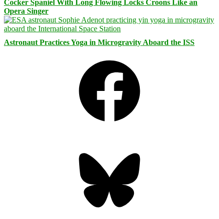
Cocker Spaniel With Long Flowing Locks Croons Like an
Opera Singer
Astronaut Practices Yoga in Microgravity Aboard the ISS
Facebook
Bluesky