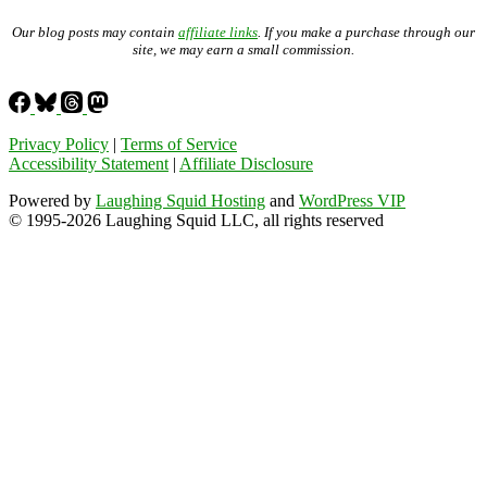
Our blog posts may contain
affiliate links
. If you make a purchase through our
site, we may earn a small commission.
Privacy Policy
|
Terms of Service
Accessibility Statement
|
Affiliate Disclosure
Powered by
Laughing Squid Hosting
and
WordPress VIP
© 1995-2026 Laughing Squid LLC, all rights reserved