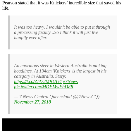
Pearson stated that it was Knickers’ incredible size that saved his
life.
It was too heavy. I wouldn’t be able to put it through
a processing facility ..So I think it will just live
happily ever after.
An enormous steer in Western Australia is making
headlines. At 194cm 'Knickers' is the largest in his
category in Australia. Story:
https://t.co/ZI472MBUU4
#7News
pic.twitter.com/MDEMwEbD8R
— 7 News Central Queensland (@7NewsCQ)
November 27, 2018