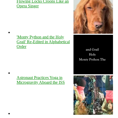
Flowing Locks Croons Like an
Opera Singer
'Monty Python and the Holy
Grail' Re-Edited in Alphabetical
Order
Astronaut Practices Yoga in
Microgravity Aboard the ISS