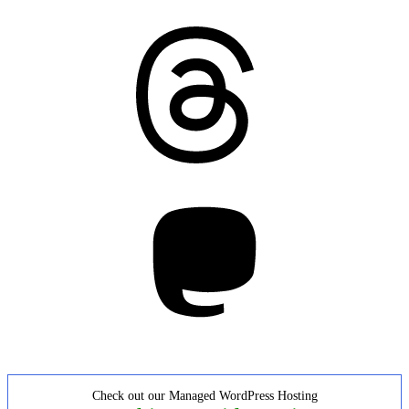
Threads
Mastodon
Check out our Managed WordPress Hosting