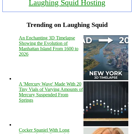
Laughing Squid Hosting
Trending on Laughing Squid
An Enchanting 3D Timelapse
Showing the Evolution of
Manhattan Island From 1600 to
2026
A 'Mercury Wave' Made With 20
Tiny Vials of Varying Amounts of
Mercury Suspended From
Springs
Cocker Spaniel With Long