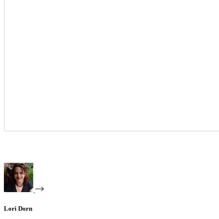
Lori Dorn