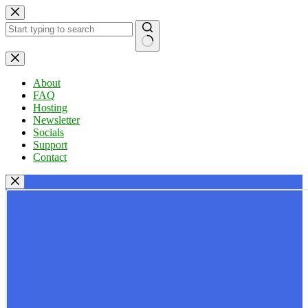
Skip
to
content
No
results
About
FAQ
Hosting
Newsletter
Socials
Support
Contact