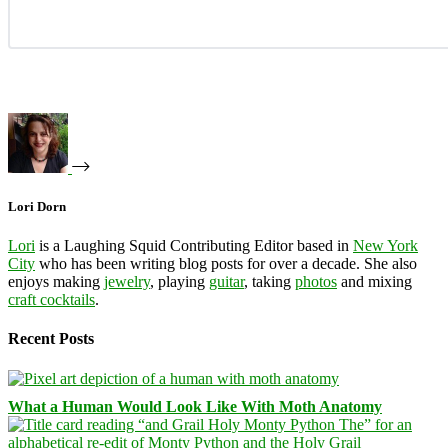
Lori Dorn
Lori
is a Laughing Squid Contributing Editor based in
New York
City
who has been writing blog posts for over a decade. She also
enjoys making
jewelry
, playing
guitar
, taking
photos
and mixing
craft cocktails
.
Recent Posts
What a Human Would Look Like With Moth Anatomy