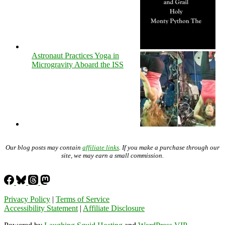
Astronaut Practices Yoga in
Microgravity Aboard the ISS
Our blog posts may contain
affiliate links
. If you make a purchase through our
site, we may earn a small commission.
Privacy Policy
|
Terms of Service
Accessibility Statement
|
Affiliate Disclosure