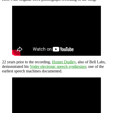
22 years prior to the recording,
Homer Dudley
, also of Bell Labs,
demonstrated his
Voder electronic speech synthesizer
, one of the
earliest speech machines documented.