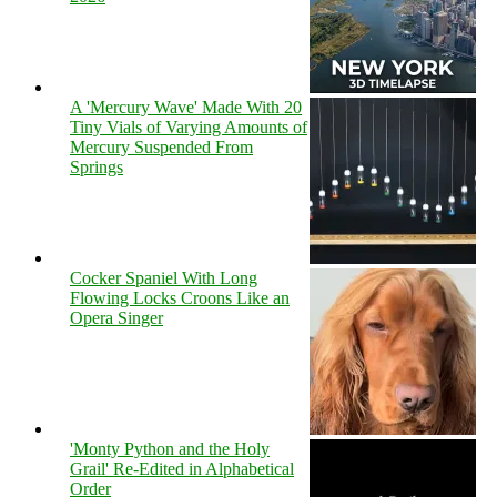
A 'Mercury Wave' Made With 20
Tiny Vials of Varying Amounts of
Mercury Suspended From
Springs
Cocker Spaniel With Long
Flowing Locks Croons Like an
Opera Singer
'Monty Python and the Holy
Grail' Re-Edited in Alphabetical
Order