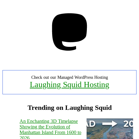
Mastodon
Check out our Managed WordPress Hosting
Laughing Squid Hosting
Trending on Laughing Squid
An Enchanting 3D Timelapse
Showing the Evolution of
Manhattan Island From 1600 to
2026