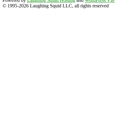
Powered by
Laughing Squid Hosting
and
WordPress VIP
© 1995-2026 Laughing Squid LLC, all rights reserved