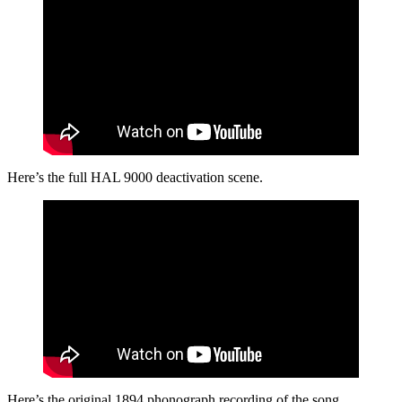
Here’s the full HAL 9000 deactivation scene.
Here’s the original 1894 phonograph recording of the song.