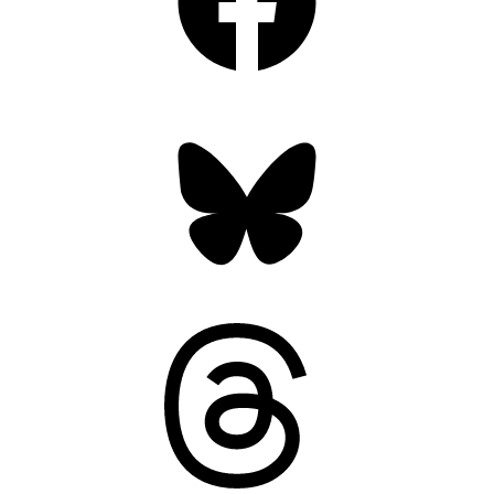
Bluesky
Threads