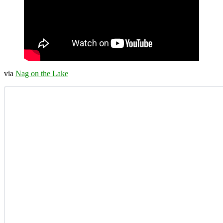
via
Nag on the Lake