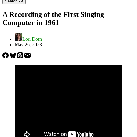
Search
A Recording of the First Singing
Computer in 1961
Lori Dorn
May 26, 2023