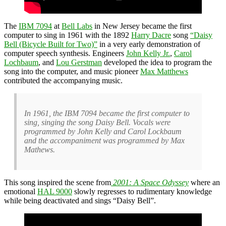
The
IBM 7094
at
Bell Labs
in New Jersey became the first
computer to sing in 1961 with the 1892
Harry Dacre
song
“Daisy
Bell (Bicycle Built for Two)”
in a very early demonstration of
computer speech synthesis. Engineers
John Kelly Jr.
,
Carol
Lochbaum
, and
Lou Gerstman
developed the idea to program the
song into the computer, and music pioneer
Max Matthews
contributed the accompanying music.
In 1961, the IBM 7094 became the first computer to
sing, singing the song Daisy Bell. Vocals were
programmed by John Kelly and Carol Lockbaum
and the accompaniment was programmed by Max
Mathews.
This song inspired the scene from
2001: A Space Odyssey
where an
emotional
HAL 9000
slowly regresses to rudimentary knowledge
while being deactivated and sings “Daisy Bell”.