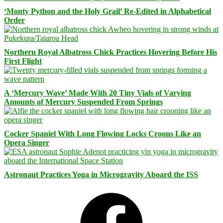
‘Monty Python and the Holy Grail’ Re-Edited in Alphabetical
Order
Northern Royal Albatross Chick Practices Hovering Before His
First Flight
A ‘Mercury Wave’ Made With 20 Tiny Vials of Varying
Amounts of Mercury Suspended From Springs
Cocker Spaniel With Long Flowing Locks Croons Like an
Opera Singer
Astronaut Practices Yoga in Microgravity Aboard the ISS
Facebook