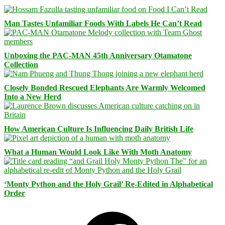
Man Tastes Unfamiliar Foods With Labels He Can’t Read
Unboxing the PAC-MAN 45th Anniversary Otamatone
Collection
Closely Bonded Rescued Elephants Are Warmly Welcomed
Into a New Herd
How American Culture Is Influencing Daily British Life
What a Human Would Look Like With Moth Anatomy
‘Monty Python and the Holy Grail’ Re-Edited in Alphabetical
Order
Facebook