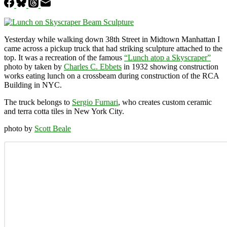
Yesterday while walking down 38th Street in Midtown Manhattan I
came across a pickup truck that had striking sculpture attached to the
top. It was a recreation of the famous
“Lunch atop a Skyscraper”
photo by taken by
Charles C. Ebbets
in 1932 showing construction
works eating lunch on a crossbeam during construction of the RCA
Building in NYC.
The truck belongs to
Sergio Furnari
, who creates custom ceramic
and terra cotta tiles in New York City.
photo by
Scott Beale