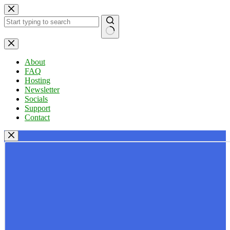
Skip
to
content
No
results
About
FAQ
Hosting
Newsletter
Socials
Support
Contact