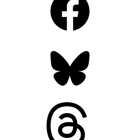
Bluesky
Threads