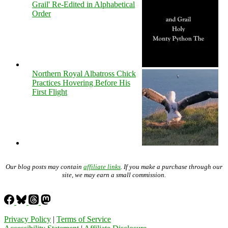
Grail' Re-Edited in Alphabetical
Order
Northern Royal Albatross Chick
Practices Hovering Before His
First Flight
Our blog posts may contain
affiliate links
. If you make a purchase through our
site, we may earn a small commission.
Privacy Policy
|
Terms of Service