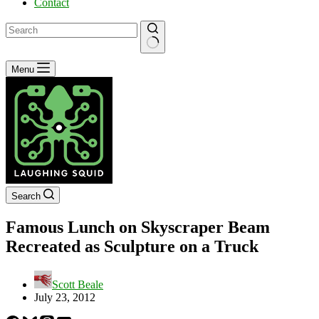
Contact
No
Menu
results
Search
Famous Lunch on Skyscraper Beam
Recreated as Sculpture on a Truck
Scott Beale
July 23, 2012