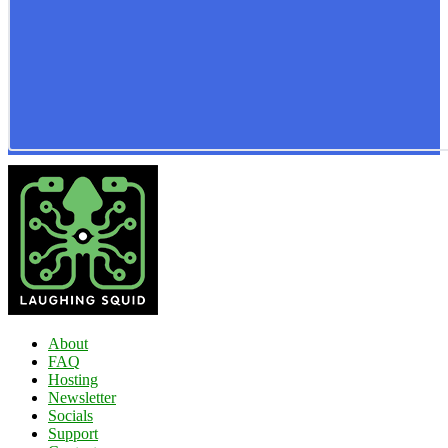
About
FAQ
Hosting
Newsletter
Socials
Support