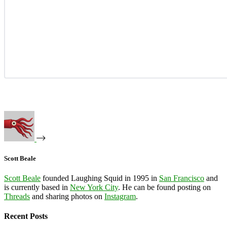
Scott Beale
Scott Beale
founded Laughing Squid in 1995 in
San Francisco
and
is currently based in
New York City
. He can be found posting on
Threads
and sharing photos on
Instagram
.
Recent Posts