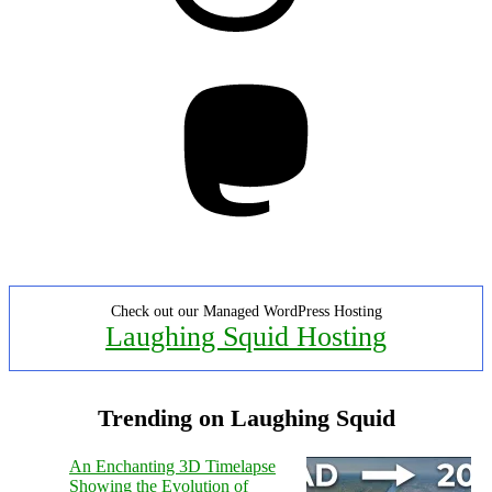
Mastodon
Check out our Managed WordPress Hosting
Laughing Squid Hosting
Trending on Laughing Squid
An Enchanting 3D Timelapse
Showing the Evolution of