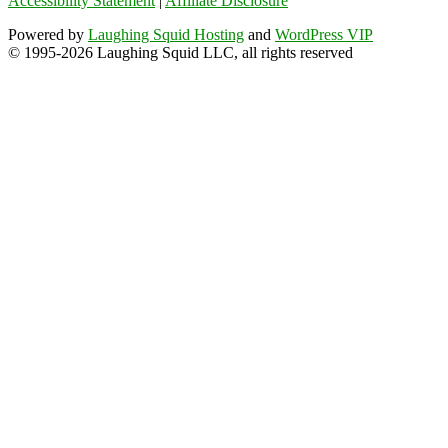
Accessibility Statement
|
Affiliate Disclosure
Powered by
Laughing Squid Hosting
and
WordPress VIP
© 1995-2026 Laughing Squid LLC, all rights reserved