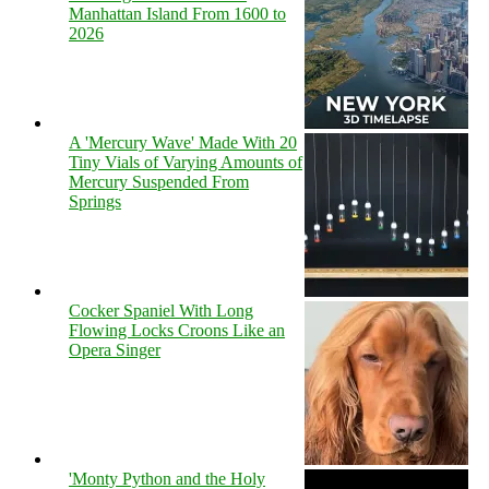
Manhattan Island From 1600 to
2026
A 'Mercury Wave' Made With 20
Tiny Vials of Varying Amounts of
Mercury Suspended From
Springs
Cocker Spaniel With Long
Flowing Locks Croons Like an
Opera Singer
'Monty Python and the Holy