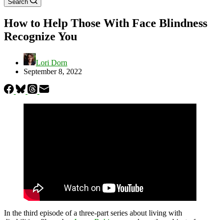
Search
How to Help Those With Face Blindness
Recognize You
Lori Dorn
September 8, 2022
In the third episode of a three-part series about living with