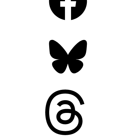
Bluesky
Threads