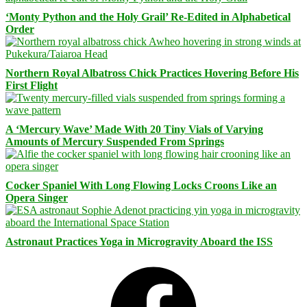
‘Monty Python and the Holy Grail’ Re-Edited in Alphabetical
Order
Northern Royal Albatross Chick Practices Hovering Before His
First Flight
A ‘Mercury Wave’ Made With 20 Tiny Vials of Varying
Amounts of Mercury Suspended From Springs
Cocker Spaniel With Long Flowing Locks Croons Like an
Opera Singer
Astronaut Practices Yoga in Microgravity Aboard the ISS
Facebook