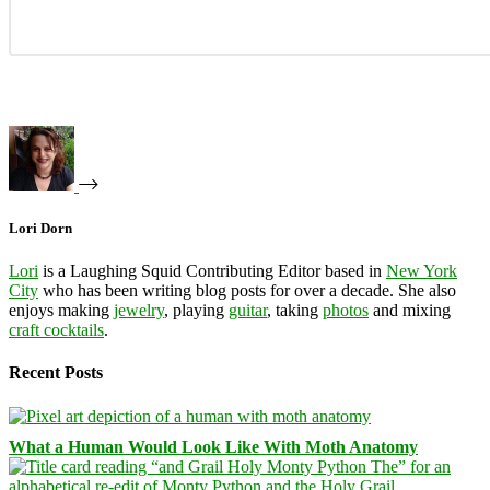
Lori Dorn
Lori
is a Laughing Squid Contributing Editor based in
New York
City
who has been writing blog posts for over a decade. She also
enjoys making
jewelry
, playing
guitar
, taking
photos
and mixing
craft cocktails
.
Recent Posts
What a Human Would Look Like With Moth Anatomy