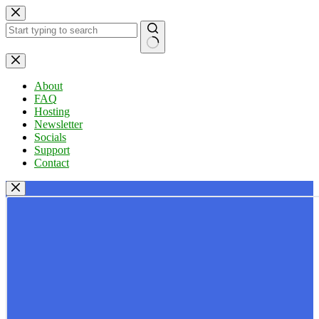
Skip
to
content
No
results
About
FAQ
Hosting
Newsletter
Socials
Support
Contact