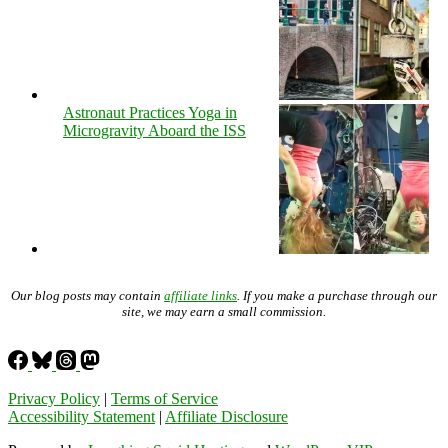
Astronaut Practices Yoga in
Microgravity Aboard the ISS
Our blog posts may contain
affiliate links
. If you make a purchase through our
site, we may earn a small commission.
Privacy Policy
|
Terms of Service
Accessibility Statement
|
Affiliate Disclosure