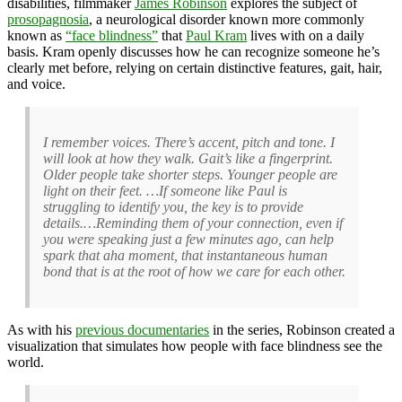
disabilities, filmmaker
James Robinson
explores the subject of
prosopagnosia
, a neurological disorder known more commonly
known as
“face blindness”
that
Paul Kram
lives with on a daily
basis. Kram openly discusses how he can recognize someone he’s
clearly met before, relying on certain distinctive features, gait, hair,
and voice.
I remember voices. There’s accent, pitch and tone. I
will look at how they walk. Gait’s like a fingerprint.
Older people take shorter steps. Younger people are
light on their feet. …If someone like Paul is
struggling to identify you, the key is to provide
details.…Reminding them of your connection, even if
you were speaking just a few minutes ago, can help
spark that aha moment, that instantaneous human
bond that is at the root of how we care for each other.
As with his
previous documentaries
in the series, Robinson created a
visualization that simulates how people with face blindness see the
world.