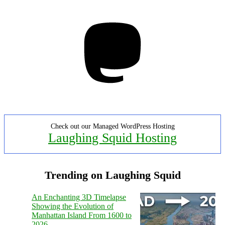
Mastodon
Check out our Managed WordPress Hosting
Laughing Squid Hosting
Trending on Laughing Squid
An Enchanting 3D Timelapse
Showing the Evolution of
Manhattan Island From 1600 to
2026