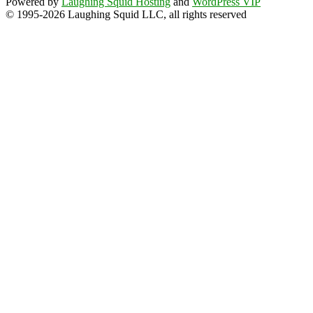
Powered by
Laughing Squid Hosting
and
WordPress VIP
© 1995-2026 Laughing Squid LLC, all rights reserved