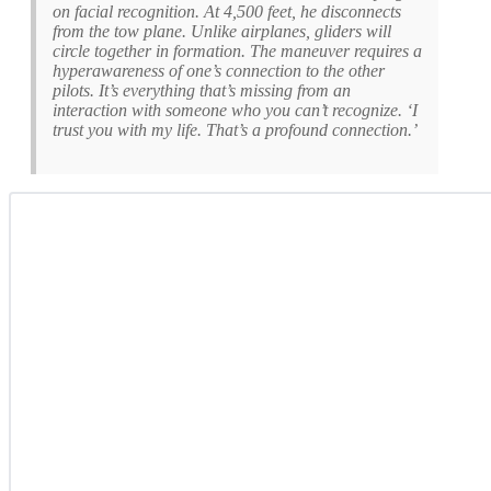
on facial recognition. At 4,500 feet, he disconnects
from the tow plane. Unlike airplanes, gliders will
circle together in formation. The maneuver requires a
hyperawareness of one’s connection to the other
pilots. It’s everything that’s missing from an
interaction with someone who you can’t recognize. ‘I
trust you with my life. That’s a profound connection.’