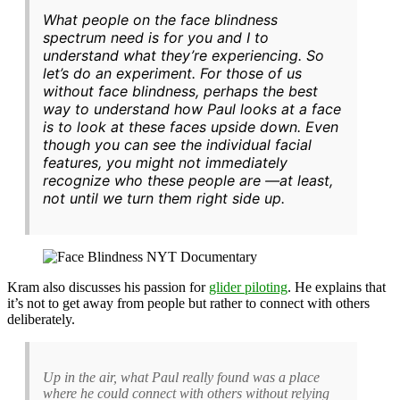
What people on the face blindness
spectrum need is for you and I to
understand what they’re experiencing. So
let’s do an experiment. For those of us
without face blindness, perhaps the best
way to understand how Paul looks at a face
is to look at these faces upside down. Even
though you can see the individual facial
features, you might not immediately
recognize who these people are —at least,
not until we turn them right side up.
Kram also discusses his passion for
glider piloting
. He explains that
it’s not to get away from people but rather to connect with others
deliberately.
Up in the air, what Paul really found was a place
where he could connect with others without relying