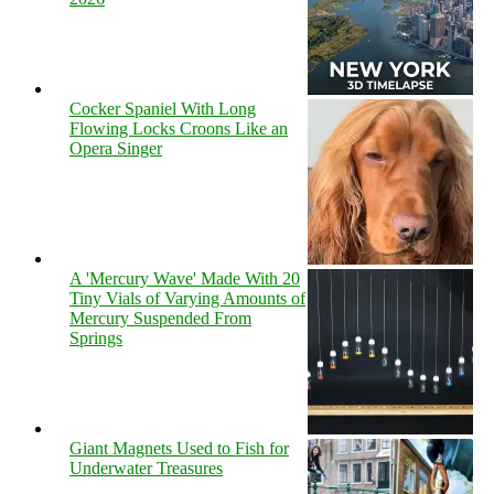
Cocker Spaniel With Long
Flowing Locks Croons Like an
Opera Singer
A 'Mercury Wave' Made With 20
Tiny Vials of Varying Amounts of
Mercury Suspended From
Springs
Giant Magnets Used to Fish for
Underwater Treasures