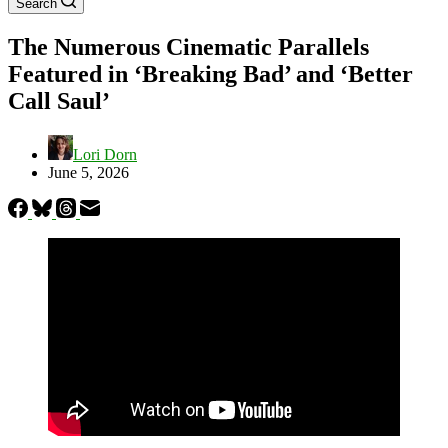
Search
The Numerous Cinematic Parallels
Featured in ‘Breaking Bad’ and ‘Better
Call Saul’
Lori Dorn
June 5, 2026