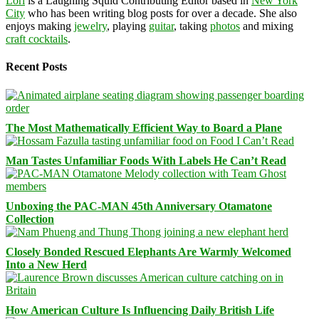
Lori
is a Laughing Squid Contributing Editor based in
New York
City
who has been writing blog posts for over a decade. She also
enjoys making
jewelry
, playing
guitar
, taking
photos
and mixing
craft cocktails
.
Recent Posts
The Most Mathematically Efficient Way to Board a Plane
Man Tastes Unfamiliar Foods With Labels He Can’t Read
Unboxing the PAC-MAN 45th Anniversary Otamatone
Collection
Closely Bonded Rescued Elephants Are Warmly Welcomed
Into a New Herd
How American Culture Is Influencing Daily British Life