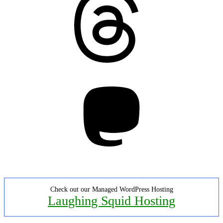
Mastodon
Check out our Managed WordPress Hosting
Laughing Squid Hosting