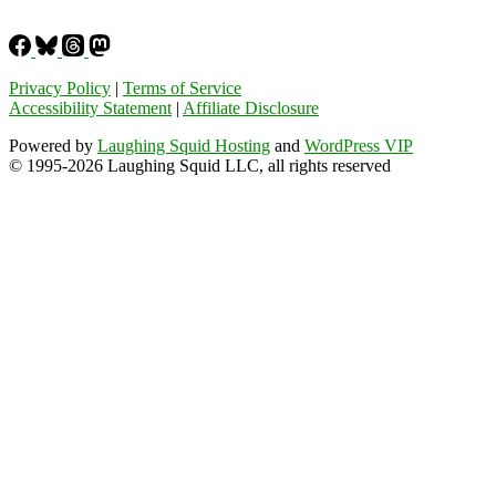
Privacy Policy
|
Terms of Service
Accessibility Statement
|
Affiliate Disclosure
Powered by
Laughing Squid Hosting
and
WordPress VIP
© 1995-2026 Laughing Squid LLC, all rights reserved