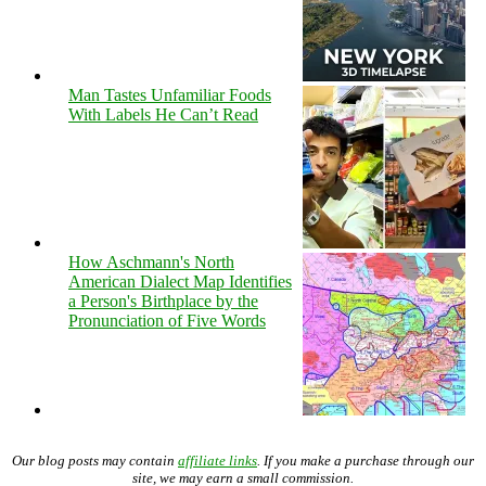
Man Tastes Unfamiliar Foods
With Labels He Can’t Read
How Aschmann's North
American Dialect Map Identifies
a Person's Birthplace by the
Pronunciation of Five Words
Our blog posts may contain
affiliate links
. If you make a purchase through our
site, we may earn a small commission.