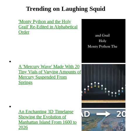
Trending on Laughing Squid
'Monty Python and the Holy
Grail' Re-Edited in Alphabetical
Order
A 'Mercury Wave' Made With 20
Tiny Vials of Varying Amounts of
Mercury Suspended From
Springs
An Enchanting 3D Timelapse
Showing the Evolution of
Manhattan Island From 1600 to
2026