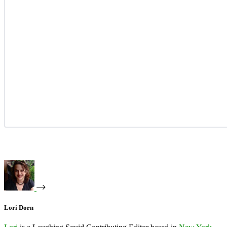
Lori Dorn