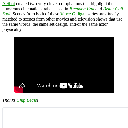
A Shot
created two very clever compilations that highlight the
numerous cinematic parallels used in
Breaking Bad
and
Better Call
Saul
. Scenes from both of these
Vince Gilligan
series are directly
matched to scenes from other movies and television shows that use
the same words, the same set design, and/or the same actor
physicality.
Thanks
Chip Beale
!