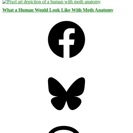
What a Human Would Look Like With Moth Anatomy
Facebook
Bluesky
Threads