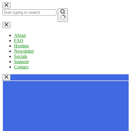
Skip
to
content
No
results
About
FAQ
Hosting
Newsletter
Socials
Support
Contact