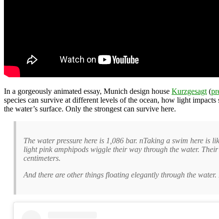
In a gorgeously animated essay, Munich design house
Kurzgesagt
(
pr
species can survive at different levels of the ocean, how light impac
the water’s surface. Only the strongest can survive here.
The water pressure here is 1,086 bar. nTaking a swim here is li
light pink amphipods wiggle their way through the water. Their
centimeters.
And there are other things floating elegantly through the water.