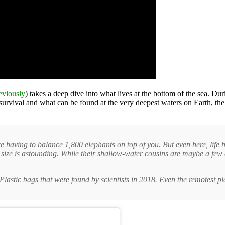
eviously
) takes a deep dive into what lives at the bottom of the sea. Du
ts survival and what can be found at the very deepest waters on Earth, 
ke having to balance 1,800 elephants on top of you. But even here, life
 size is astounding. While their shallow-water cousins are maybe a few 
 Plastic bags that were found by scientists in 2018. Even the remotest p