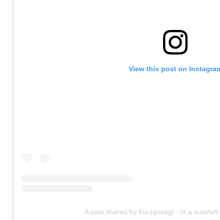
View this post on Instagra
A post shared by Kurzgesagt - In a nutshel