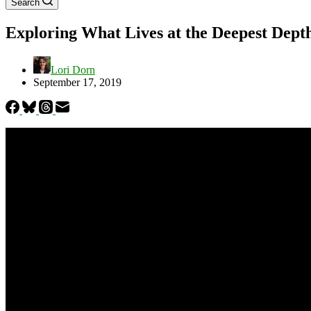
Search
Exploring What Lives at the Deepest Depth
Lori Dorn
September 17, 2019