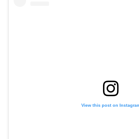
View this post on Instagra