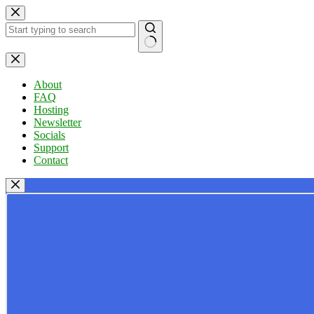
Skip
to
content
No
results
About
FAQ
Hosting
Newsletter
Socials
Support
Contact