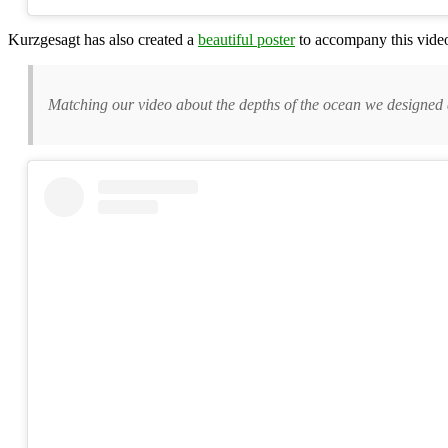
Kurzgesagt has also created a
beautiful poster
to accompany this video
Matching our video about the depths of the ocean we designed a