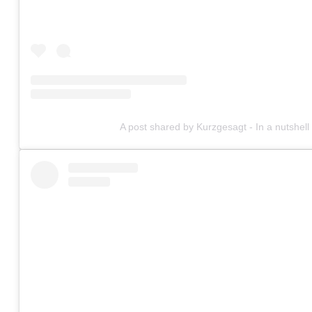
A post shared by Kurzgesagt - In a nutshel