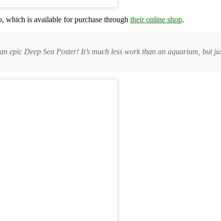
, which is available for purchase through
their online shop
.
n epic Deep Sea Poster! It’s much less work than an aquarium, but jus