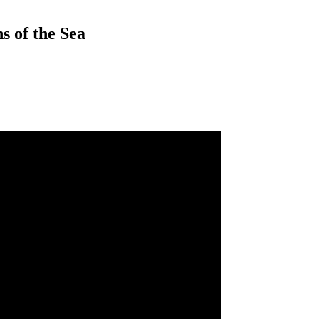
s of the Sea