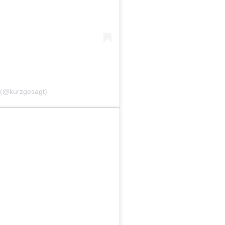
l (@kurzgesagt)