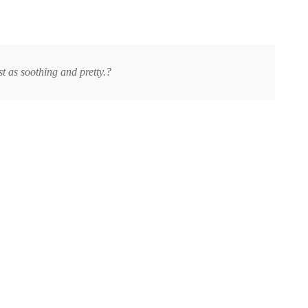
t as soothing and pretty.?