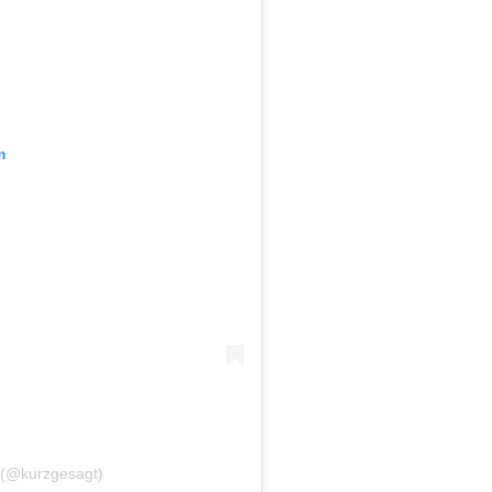
m
l (@kurzgesagt)