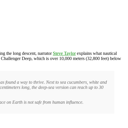
ring the long descent, narrator
Steve Taylor
explains what nautical
the Challenger Deep, which is over 10,000 meters (32,800 feet) below
 has found a way to thrive. Next to sea cucumbers, white and
centimeters long, the deep-sea version can reach up to 30
lace on Earth is not safe from human influence.