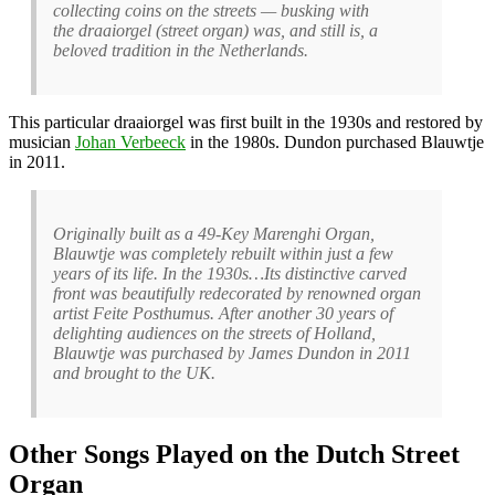
collecting coins on the streets — busking with
the draaiorgel (street organ) was, and still is, a
beloved tradition in the Netherlands.
This particular draaiorgel was first built in the 1930s and restored by
musician
Johan Verbeeck
in the 1980s. Dundon purchased Blauwtje
in 2011.
Originally built as a 49-Key Marenghi Organ,
Blauwtje was completely rebuilt within just a few
years of its life. In the 1930s…Its distinctive carved
front was beautifully redecorated by renowned organ
artist Feite Posthumus. After another 30 years of
delighting audiences on the streets of Holland,
Blauwtje was purchased by James Dundon in 2011
and brought to the UK.
Other Songs Played on the Dutch Street
Organ