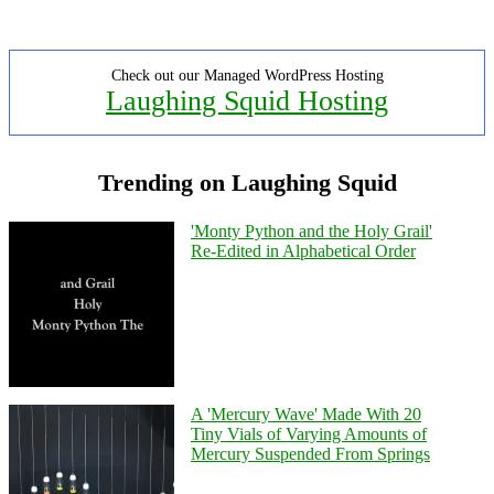
Check out our Managed WordPress Hosting
Laughing Squid Hosting
Trending on Laughing Squid
'Monty Python and the Holy Grail'
Re-Edited in Alphabetical Order
A 'Mercury Wave' Made With 20
Tiny Vials of Varying Amounts of
Mercury Suspended From Springs