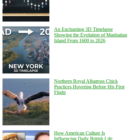
An Enchanting 3D Timelapse
Showing the Evolution of Manhattan
Island From 1600 to 2026
Northern Royal Albatross Chick
Practices Hovering Before His First
Flight
How American Culture Is
Influencing Daily British Life