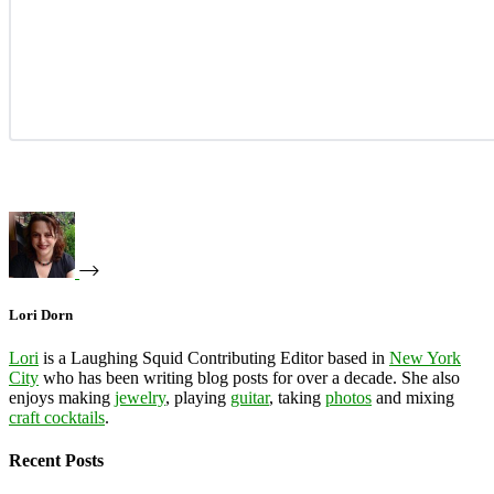
Lori Dorn
Lori
is a Laughing Squid Contributing Editor based in
New York
City
who has been writing blog posts for over a decade. She also
enjoys making
jewelry
, playing
guitar
, taking
photos
and mixing
craft cocktails
.
Recent Posts