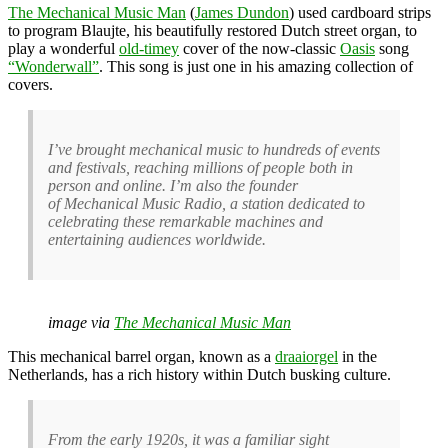
The Mechanical Music Man
(
James Dundon
) used cardboard strips
to program Blaujte, his beautifully restored Dutch street organ, to
play a wonderful
old-timey
cover of the now-classic
Oasis
song
“Wonderwall”
. This song is just one in his amazing collection of
covers.
I’ve brought mechanical music to hundreds of events
and festivals, reaching millions of people both in
person and online. I’m also the founder
of Mechanical Music Radio, a station dedicated to
celebrating these remarkable machines and
entertaining audiences worldwide.
image via
The Mechanical Music Man
This mechanical barrel organ, known as a
draaiorgel
in the
Netherlands, has a rich history within Dutch busking culture.
From the early 1920s, it was a familiar sight