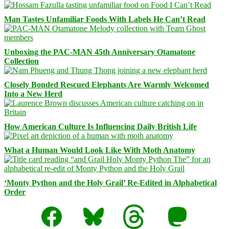
Man Tastes Unfamiliar Foods With Labels He Can’t Read
Unboxing the PAC-MAN 45th Anniversary Otamatone
Collection
Closely Bonded Rescued Elephants Are Warmly Welcomed
Into a New Herd
How American Culture Is Influencing Daily British Life
What a Human Would Look Like With Moth Anatomy
‘Monty Python and the Holy Grail’ Re-Edited in Alphabetical
Order
Facebook
Bluesky
Threads
Mastodon