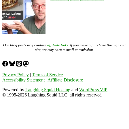
Our blog posts may contain
affiliate links
. If you make a purchase through our
site, we may earn a small commission.
Privacy Policy
|
Terms of Service
Accessibility Statement
|
Affiliate Disclosure
Powered by
Laughing Squid Hosting
and
WordPress VIP
© 1995-2026 Laughing Squid LLC, all rights reserved