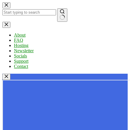
Skip
to
content
No
results
About
FAQ
Hosting
Newsletter
Socials
Support
Contact