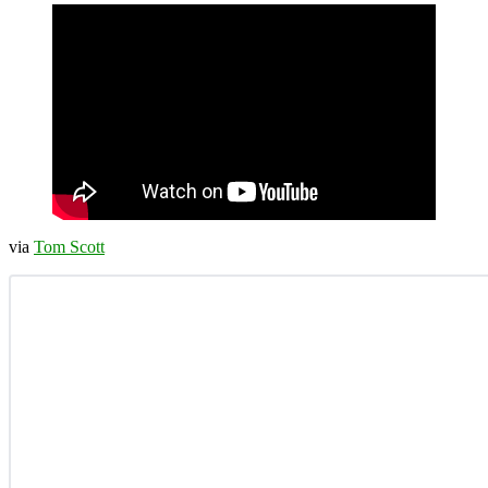
via
Tom Scott