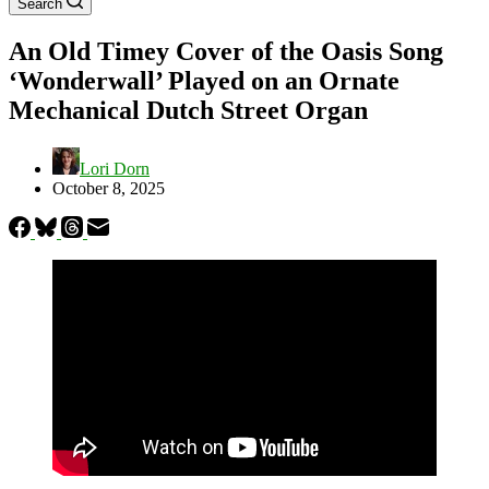
Search
An Old Timey Cover of the Oasis Song
‘Wonderwall’ Played on an Ornate
Mechanical Dutch Street Organ
Lori Dorn
October 8, 2025