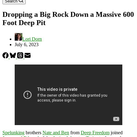
Search
Dropping a Big Rock Down a Massive 600
Foot Deep Pit
Lori Dorn
July 6, 2023
Spelunking
brothers
Nate and Ben
from
Deep Freedom
joined