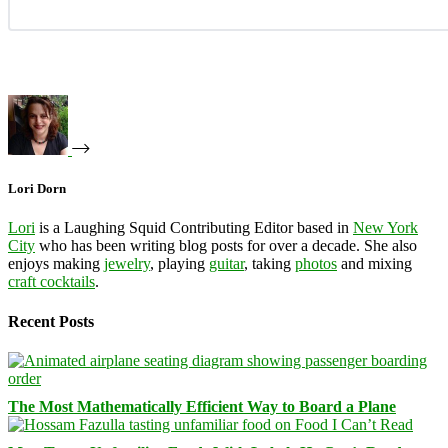
Lori Dorn
Lori
is a Laughing Squid Contributing Editor based in
New York
City
who has been writing blog posts for over a decade. She also
enjoys making
jewelry
, playing
guitar
, taking
photos
and mixing
craft cocktails
.
Recent Posts
The Most Mathematically Efficient Way to Board a Plane