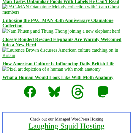
Man Tastes Unfamiliar Foods With Labels He Can’t Read
Unboxing the PAC-MAN 45th Anniversary Otamatone
Collection
Closely Bonded Rescued Elephants Are Warmly Welcomed
Into a New Herd
How American Culture Is Influencing Daily British Life
What a Human Would Look Like With Moth Anatomy
Facebook
Bluesky
Threads
Mastodon
Check out our Managed WordPress Hosting
Laughing Squid Hosting