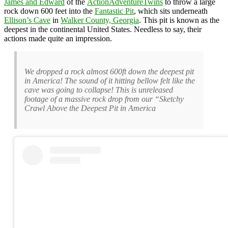
James and Edward
of the
ActionAdventureTwins
to throw a large
rock down 600 feet into the
Fantastic Pit
, which sits underneath
Ellison’s Cave
in
Walker County, Georgia
. This pit is known as the
deepest in the continental United States. Needless to say, their
actions made quite an impression.
We dropped a rock almost 600ft down the deepest pit
in America! The sound of it hitting bellow felt like the
cave was going to collapse! This is unreleased
footage of a massive rock drop from our “Sketchy
Crawl Above the Deepest Pit in America