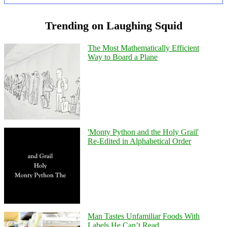
Trending on Laughing Squid
The Most Mathematically Efficient
Way to Board a Plane
'Monty Python and the Holy Grail'
Re-Edited in Alphabetical Order
Man Tastes Unfamiliar Foods With
Labels He Can’t Read