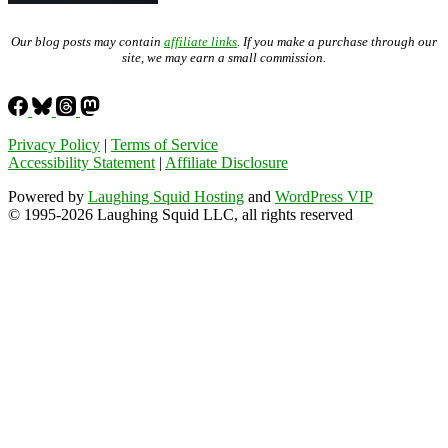
Our blog posts may contain
affiliate links
. If you make a purchase through our
site, we may earn a small commission.
Privacy Policy
|
Terms of Service
Accessibility Statement
|
Affiliate Disclosure
Powered by
Laughing Squid Hosting
and
WordPress VIP
© 1995-2026 Laughing Squid LLC, all rights reserved