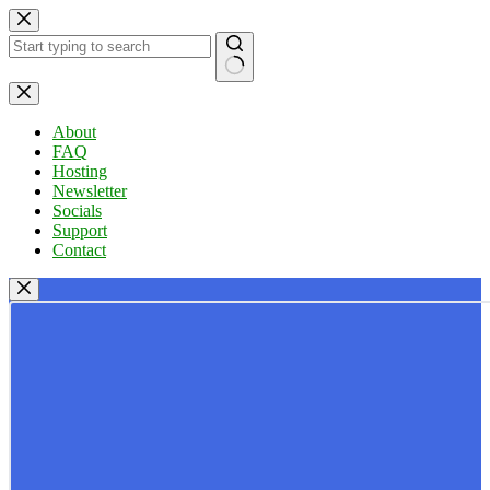
Skip
to
content
No
results
About
FAQ
Hosting
Newsletter
Socials
Support
Contact