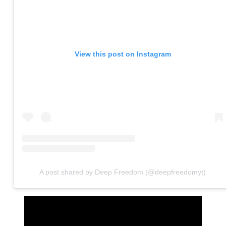
View this post on Instagram
A post shared by Deep Freedom (@deepfreedomyt)