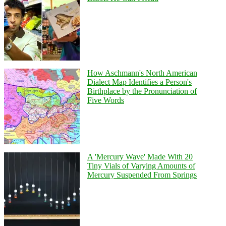
How Aschmann's North American
Dialect Map Identifies a Person's
Birthplace by the Pronunciation of
Five Words
A 'Mercury Wave' Made With 20
Tiny Vials of Varying Amounts of
Mercury Suspended From Springs