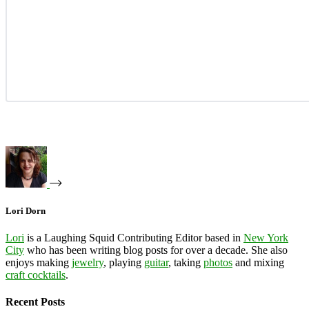
Lori Dorn
Lori
is a Laughing Squid Contributing Editor based in
New York
City
who has been writing blog posts for over a decade. She also
enjoys making
jewelry
, playing
guitar
, taking
photos
and mixing
craft cocktails
.
Recent Posts