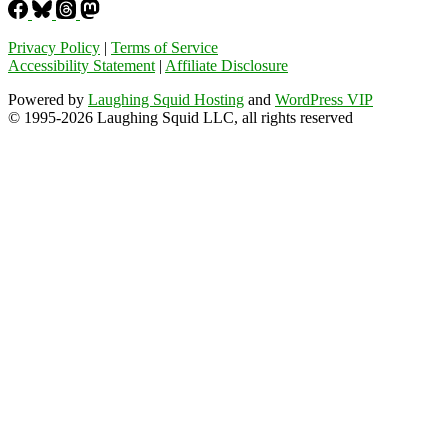
Privacy Policy
|
Terms of Service
Accessibility Statement
|
Affiliate Disclosure
Powered by
Laughing Squid Hosting
and
WordPress VIP
© 1995-2026 Laughing Squid LLC, all rights reserved