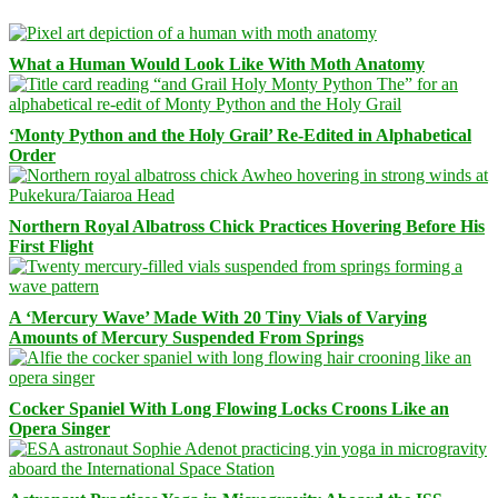
What a Human Would Look Like With Moth Anatomy
‘Monty Python and the Holy Grail’ Re-Edited in Alphabetical
Order
Northern Royal Albatross Chick Practices Hovering Before His
First Flight
A ‘Mercury Wave’ Made With 20 Tiny Vials of Varying
Amounts of Mercury Suspended From Springs
Cocker Spaniel With Long Flowing Locks Croons Like an
Opera Singer