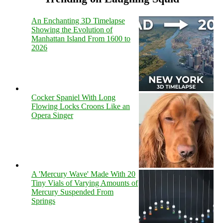
An Enchanting 3D Timelapse
Showing the Evolution of
Manhattan Island From 1600 to
2026
Cocker Spaniel With Long
Flowing Locks Croons Like an
Opera Singer
A 'Mercury Wave' Made With 20
Tiny Vials of Varying Amounts of
Mercury Suspended From
Springs