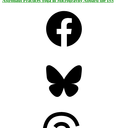
Astronaut Practices Yoga in Microgravity Aboard the ISS
Facebook
Bluesky
Threads