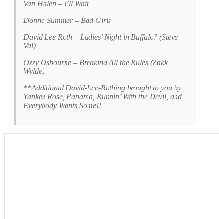
Van Halen – I’ll Wait
Donna Summer – Bad Girls
David Lee Roth – Ladies’ Night in Buffalo? (Steve
Vai)
Ozzy Osbourne – Breaking All the Rules (Zakk
Wylde)
**Additional David-Lee-Rothing brought to you by
Yankee Rose, Panama, Runnin’ With the Devil, and
Everybody Wants Some!!