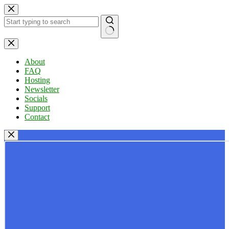
Skip
to
content
No
results
About
FAQ
Hosting
Newsletter
Socials
Support
Contact