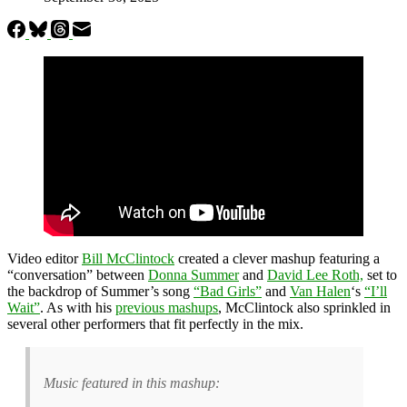
Video editor
Bill McClintock
created a clever mashup featuring a
“conversation”
between
Donna Summer
and
David Lee Roth,
set to
the backdrop of
Summer’s song
“Bad Girls”
and
Van Halen
‘s
“I’ll
Wait”
. As with his
previous mashups
, McClintock also sprinkled in
several other performers that fit perfectly in the mix.
Music featured in this mashup: