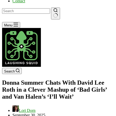
Contact
No
Menu
results
Search
Donna Summer Chats With David Lee
Roth in a Clever Mashup of ‘Bad Girls’
and Van Halen’s ‘I’ll Wait’
Lori Dorn
September 30, 2025