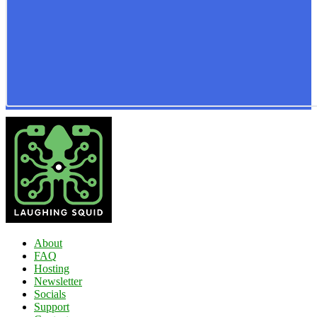
About
FAQ
Hosting
Newsletter
Socials
Support