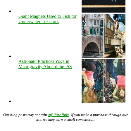
Giant Magnets Used to Fish for
Underwater Treasures
Astronaut Practices Yoga in
Microgravity Aboard the ISS
Our blog posts may contain
affiliate links
. If you make a purchase through our
site, we may earn a small commission.