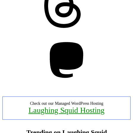
Mastodon
Check out our Managed WordPress Hosting
Laughing Squid Hosting
Trending on Laughing Squid