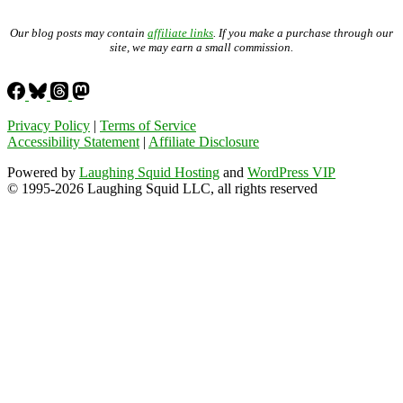
Our blog posts may contain
affiliate links
. If you make a purchase through our
site, we may earn a small commission.
Privacy Policy
|
Terms of Service
Accessibility Statement
|
Affiliate Disclosure
Powered by
Laughing Squid Hosting
and
WordPress VIP
© 1995-2026 Laughing Squid LLC, all rights reserved