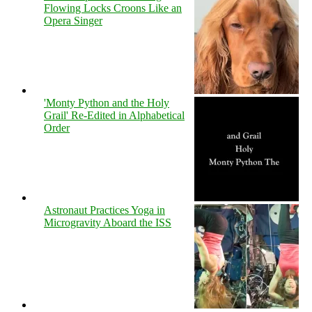
Flowing Locks Croons Like an
Opera Singer
'Monty Python and the Holy
Grail' Re-Edited in Alphabetical
Order
Astronaut Practices Yoga in
Microgravity Aboard the ISS