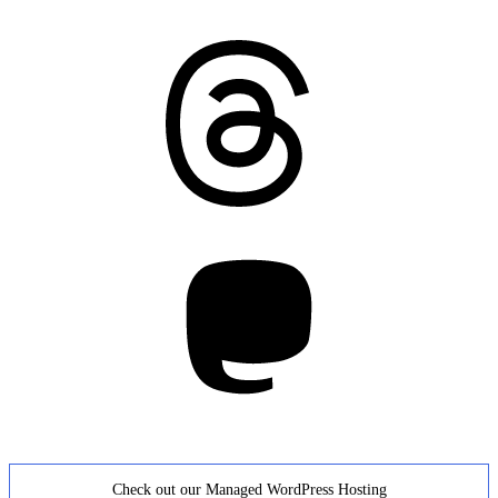
Threads
Mastodon
Check out our Managed WordPress Hosting