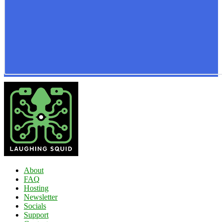
About
FAQ
Hosting
Newsletter
Socials
Support