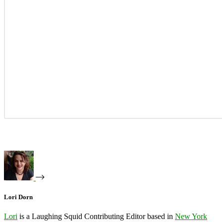
Lori Dorn
Lori
is a Laughing Squid Contributing Editor based in
New York