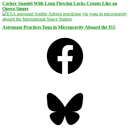
Cocker Spaniel With Long Flowing Locks Croons Like an
Opera Singer
Astronaut Practices Yoga in Microgravity Aboard the ISS
Facebook
Bluesky