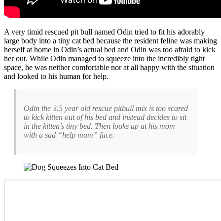
A very timid rescued pit bull named Odin tried to fit his adorably
large body into a tiny cat bed because the resident feline was making
herself at home in Odin’s actual bed and Odin was too afraid to kick
her out. While Odin managed to squeeze into the incredibly tight
space, he was neither comfortable nor at all happy with the situation
and looked to his human for help.
Odin the 3.5 year old rescue pitbull mix is too scared
to kick kitten out of his bed and instead decides to sit
in the kitten’s tiny bed. Then looks up at his mom
with a sad “help mom” face.