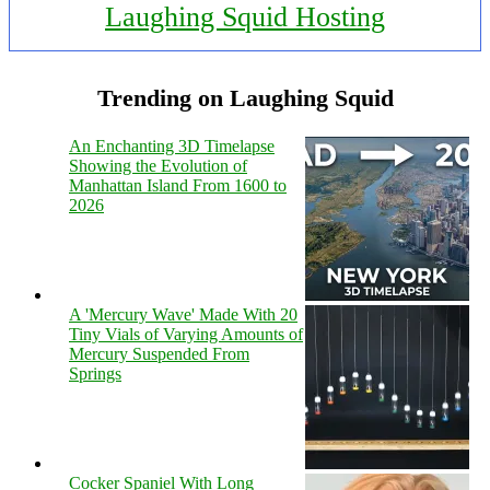
Laughing Squid Hosting
Trending on Laughing Squid
An Enchanting 3D Timelapse
Showing the Evolution of
Manhattan Island From 1600 to
2026
A 'Mercury Wave' Made With 20
Tiny Vials of Varying Amounts of
Mercury Suspended From
Springs
Cocker Spaniel With Long