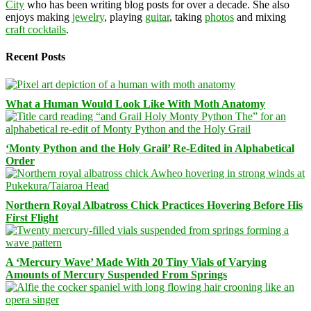
City
who has been writing blog posts for over a decade. She also
enjoys making
jewelry
, playing
guitar
, taking
photos
and mixing
craft cocktails
.
Recent Posts
What a Human Would Look Like With Moth Anatomy
‘Monty Python and the Holy Grail’ Re-Edited in Alphabetical
Order
Northern Royal Albatross Chick Practices Hovering Before His
First Flight
A ‘Mercury Wave’ Made With 20 Tiny Vials of Varying
Amounts of Mercury Suspended From Springs