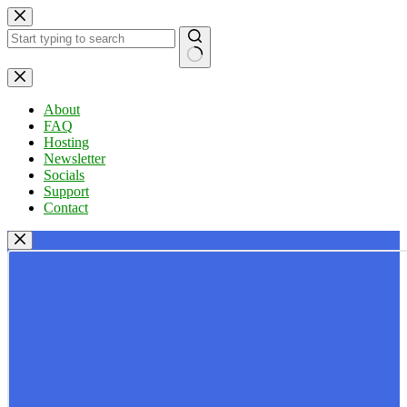
Skip
to
content
No
results
About
FAQ
Hosting
Newsletter
Socials
Support
Contact