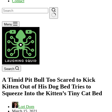
Contact
No
Menu
results
Search
A Timid Pit Bull Too Scared to Kick
Kitten Out of His Dog Bed Tries to
Squeeze Into the Kitten’s Tiny Cat Bed
Lori Dorn
March 15, 2021