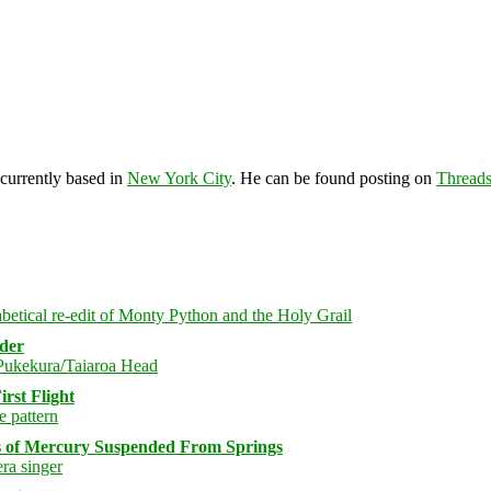
 currently based in
New York City
. He can be found posting on
Thread
rder
rst Flight
s of Mercury Suspended From Springs