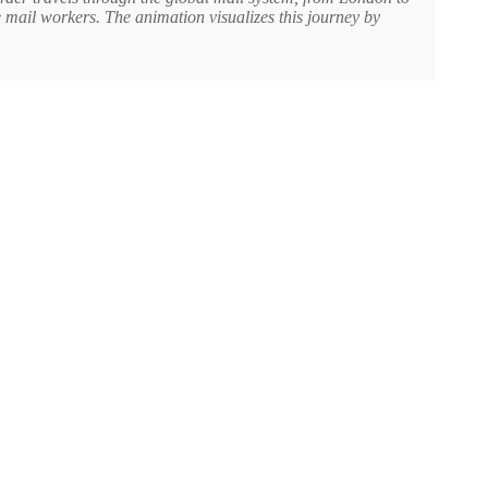
e mail workers. The animation visualizes this journey by