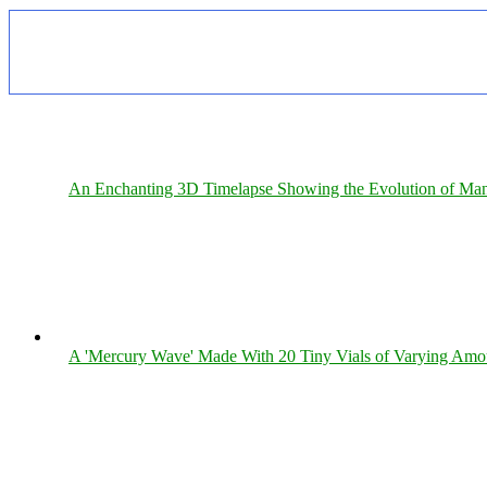
An Enchanting 3D Timelapse Showing the Evolution of Man
A 'Mercury Wave' Made With 20 Tiny Vials of Varying Amo