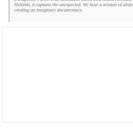
Helsinki, it captures the unexpected. We hear a mixture of abst
creating an imaginary documentary.