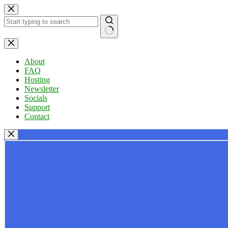
Skip
to
content
No
results
About
FAQ
Hosting
Newsletter
Socials
Support
Contact