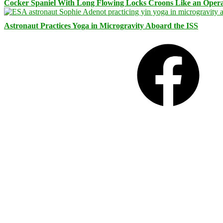
Cocker Spaniel With Long Flowing Locks Croons Like an Opera
Astronaut Practices Yoga in Microgravity Aboard the ISS
Facebook