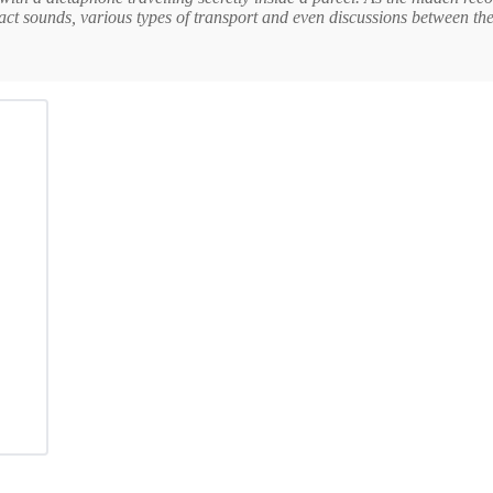
ract sounds, various types of transport and even discussions between th