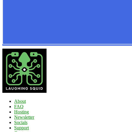
About
FAQ
Hosting
Newsletter
Socials
Support