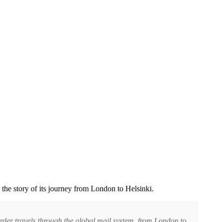
l the story of its journey from London to Helsinki.
rder travels through the global mail system, from London to