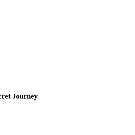
cret Journey