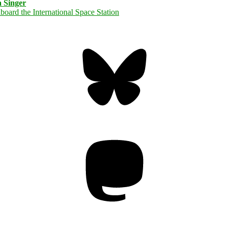
 Singer
Bluesky
Threa
Mastodon