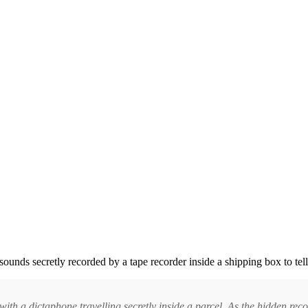
 sounds secretly recorded by a tape recorder inside a shipping box to tel
th a dictaphone travelling secretly inside a parcel. As the hidden reco