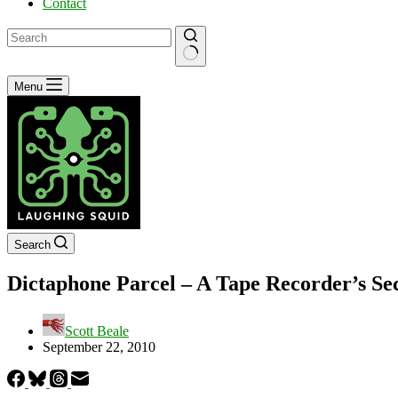
Contact
No
Menu
results
Search
Dictaphone Parcel – A Tape Recorder’s Se
Scott Beale
September 22, 2010