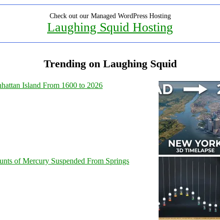
Check out our Managed WordPress Hosting
Laughing Squid Hosting
Trending on Laughing Squid
hattan Island From 1600 to 2026
unts of Mercury Suspended From Springs