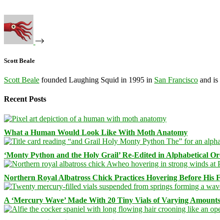
Scott Beale
Scott Beale
founded Laughing Squid in 1995 in
San Francisco
and is
Recent Posts
What a Human Would Look Like With Moth Anatomy
‘Monty Python and the Holy Grail’ Re-Edited in Alphabetical O
Northern Royal Albatross Chick Practices Hovering Before His Fi
A ‘Mercury Wave’ Made With 20 Tiny Vials of Varying Amount