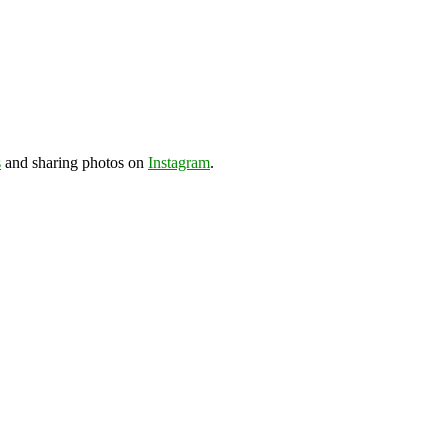
s
and sharing photos on
Instagram
.