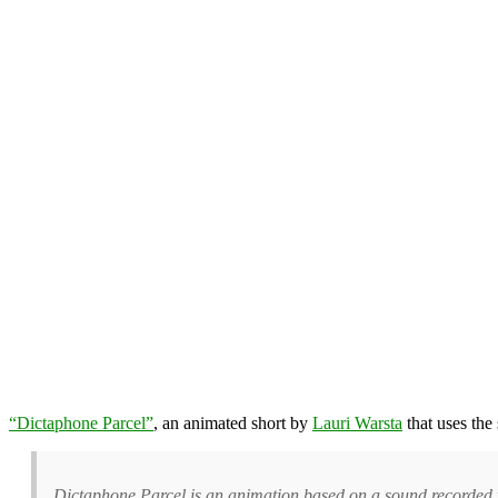
“Dictaphone Parcel”
, an animated short by
Lauri Warsta
that uses the
Dictaphone Parcel is an animation based on a sound recorded wi