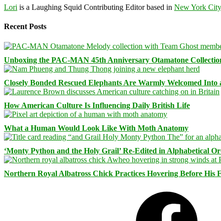
Lori
is a Laughing Squid Contributing Editor based in
New York Cit
Recent Posts
Unboxing the PAC-MAN 45th Anniversary Otamatone Collectio
Closely Bonded Rescued Elephants Are Warmly Welcomed Into
How American Culture Is Influencing Daily British Life
What a Human Would Look Like With Moth Anatomy
‘Monty Python and the Holy Grail’ Re-Edited in Alphabetical O
Northern Royal Albatross Chick Practices Hovering Before His Fi
Facebook