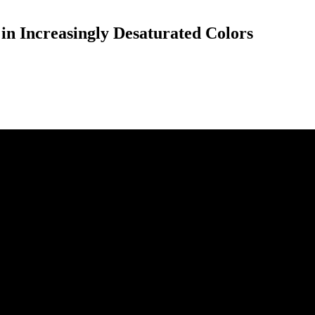
 Increasingly Desaturated Colors