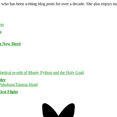
y
who has been writing blog posts for over a decade. She also enjoys 
n
 a New Herd
rder
rst Flight
Bluesky
Threa