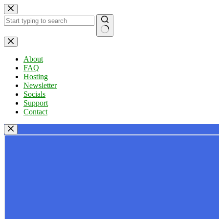
Skip
to
content
No
results
About
FAQ
Hosting
Newsletter
Socials
Support
Contact