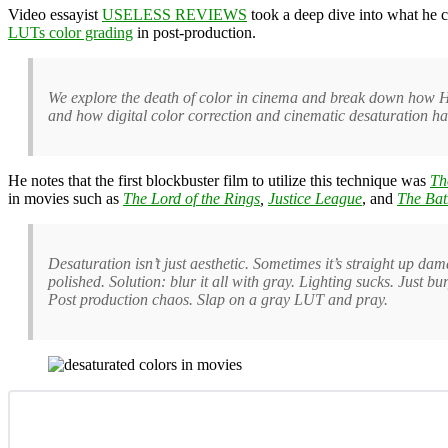
Video essayist
USELESS REVIEWS
took a deep dive into what he ca
LUTs color grading
in post-production.
We explore the death of color in cinema and break down how Ho
and how digital color correction and cinematic desaturation ha
He notes that the first blockbuster film to
utilize this technique was
Th
in movies such as
The Lord of the Rings
,
Justice League
, and
The Ba
Desaturation isn’t just aesthetic. Sometimes it’s straight up dam
polished. Solution: blur it all with gray. Lighting sucks. Jus
Post production chaos. Slap on a gray LUT and pray.