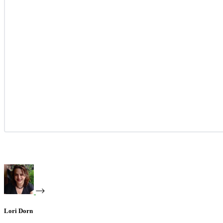
Lori Dorn