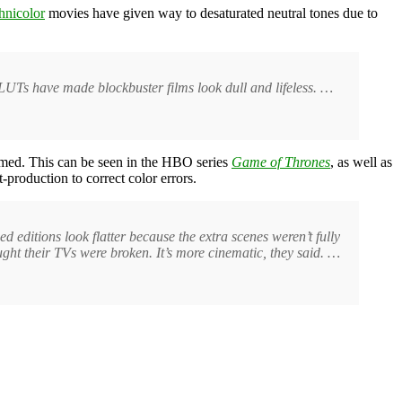
hnicolor
movies have given way to desaturated neutral tones due to
UTs have made blockbuster films look dull and lifeless. …
mmed. This can be seen in the HBO series
Game of Thrones
, as well as
-production to correct color errors.
d editions look flatter because the extra scenes weren’t fully
ght their TVs were broken. It’s more cinematic, they said. …