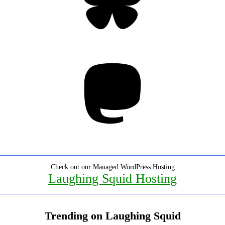
Mastodon
Check out our Managed WordPress Hosting
Laughing Squid Hosting
Trending on Laughing Squid