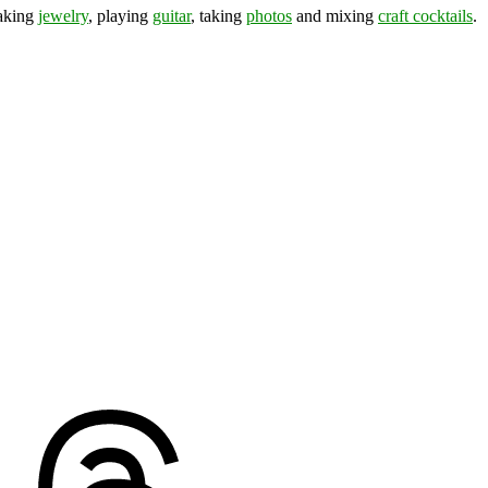
making
jewelry
, playing
guitar
, taking
photos
and mixing
craft cocktails
.
ds