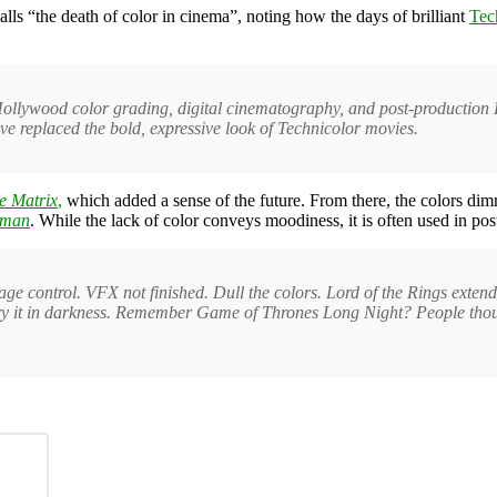
lls “the death of color in cinema”, noting how the days of brilliant
Tec
llywood color grading, digital cinematography, and post-production L
ve replaced the bold, expressive look of Technicolor movies.
e Matrix
,
which
added a sense of the future. From there, the colors di
tman
. While the lack of color conveys moodiness, it is often used in post
age control. VFX not finished. Dull the colors. Lord of the Rings extende
t bury it in darkness. Remember Game of Thrones Long Night? People thou