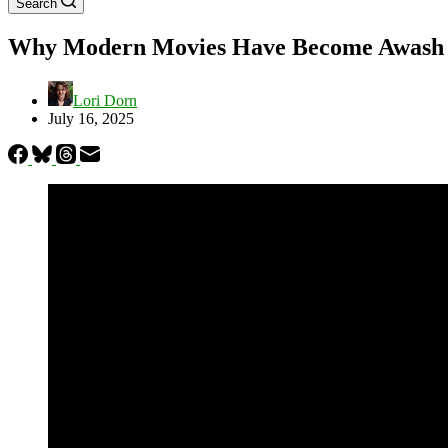
Search
Why Modern Movies Have Become Awash in
Lori Dorn
July 16, 2025