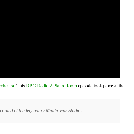
chestra
. This
BBC Radio 2 Piano Room
episode took place at the
orded at the legendary Maida Vale Studios.