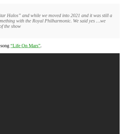
tar Halos” and while we moved into 2021 and it was still a
something with the Royal Philharmonic. We said yes …we
of the show
song
“Life On Mars”
.