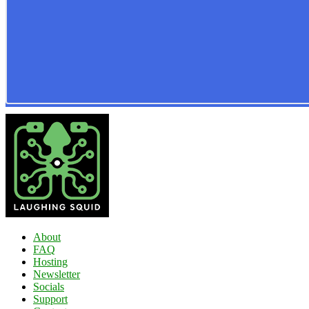
About
FAQ
Hosting
Newsletter
Socials
Support