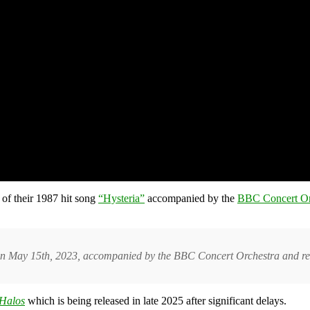
 of their 1987 hit song
“Hysteria”
accompanied by the
BBC Concert Or
n May 15th, 2023, accompanied by the BBC Concert Orchestra and rec
Halos
which is being released in late 2025 after significant delays
.