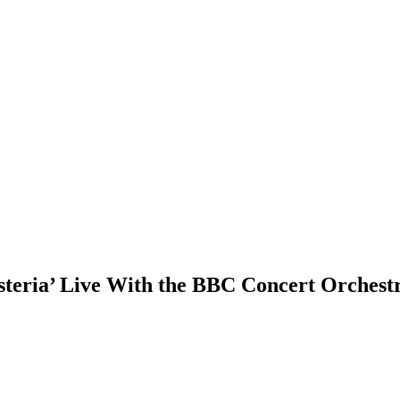
steria’ Live With the BBC Concert Orchest