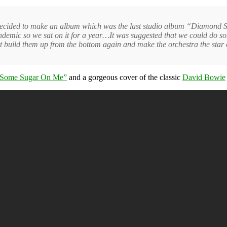
 decided to make an album which was the last studio album “Diamond S
ndemic so we sat on it for a year…It was suggested that we could do 
st build them up from the bottom again and make the orchestra the star 
 Some Sugar On Me”
and a gorgeous cover of the classic
David Bowie