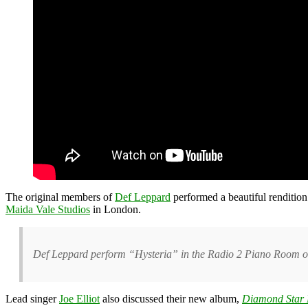
The original members of
Def Leppard
performed a beautiful rendition
Maida Vale Studios
in London.
Def Leppard perform “Hysteria” in the Radio 2 Piano Room o
Lead singer
Joe Elliot
also discussed their new album
,
Diamond Star 