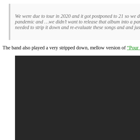
We were due to tour in 2020 and it got postponed to 21 so we
pandemic and …we didn’t want to release that album into a pa
needed to strip it down and re-evaluate these songs and and ju
The band also played a very stripped down, mellow version of
“Pour