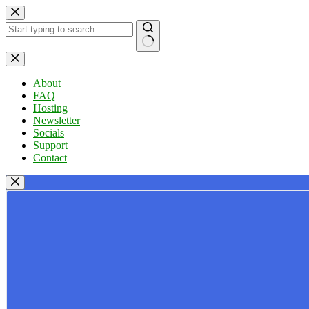
Skip
to
content
No
results
About
FAQ
Hosting
Newsletter
Socials
Support
Contact