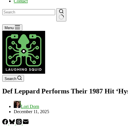
Contact
No
Menu
results
Search
Def Leppard Performs Their 1987 Hit ‘Hy
Lori Dorn
December 11, 2025