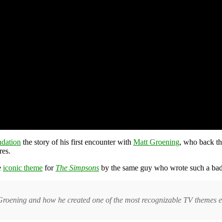
dation
the story of his first encounter with
Matt Groening
, who back th
res.
e
iconic theme
for
The Simpsons
by the same guy who wrote such a bad 
Groening and how he created one of the most recognizable TV themes e