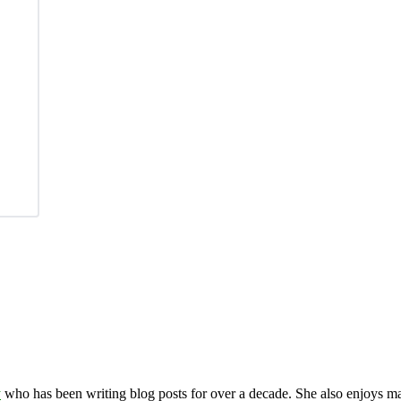
y
who has been writing blog posts for over a decade. She also enjoys 