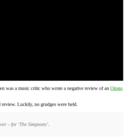
en was a music critic who wrote a negative review of an
Oingo
review. Luckily, no grudges were held.
ver – for ‘The Simpsons’.