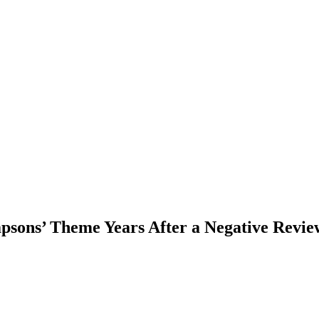
sons’ Theme Years After a Negative Revie