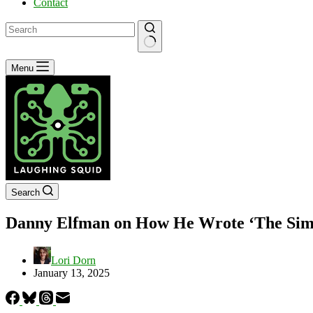
Contact
No
Menu
results
Search
Danny Elfman on How He Wrote ‘The Simp
Lori Dorn
January 13, 2025