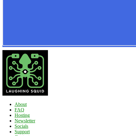
About
FAQ
Hosting
Newsletter
Socials
Support