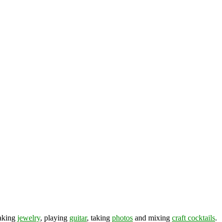
making
jewelry
, playing
guitar
, taking
photos
and mixing
craft cocktails
.