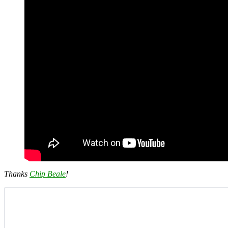
Thanks
Chip Beale
!