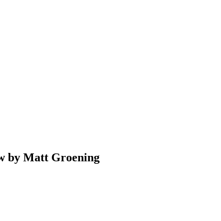
w by Matt Groening