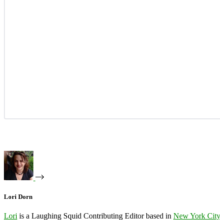
Lori Dorn
Lori
is a Laughing Squid Contributing Editor based in
New York Cit