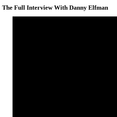
The Full Interview With Danny Elfman