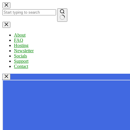
Skip
to
content
No
results
About
FAQ
Hosting
Newsletter
Socials
Support
Contact