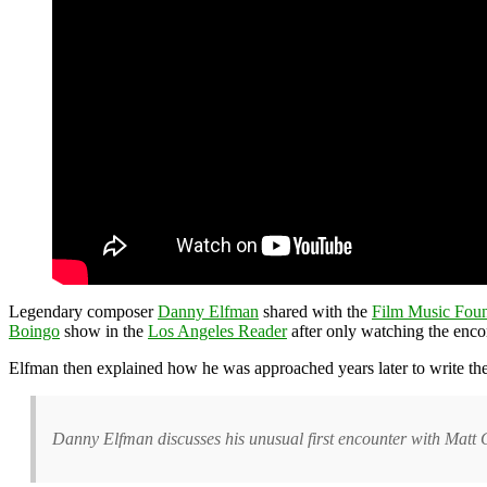
Legendary composer
Danny Elfman
shared with the
Film Music Foun
Boingo
show in the
Los Angeles Reader
after only watching the enco
Elfman then explained how he was approached years later to write th
Danny Elfman discusses his unusual first encounter with Matt 