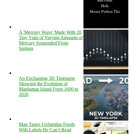
A 'Mercury Wave' Made With 20
Tiny Vials of Varying Amounts of
Mercury Suspended From
Springs
An Enchanting 3D Timelapse
Showing the Evolution of
Manhattan Island From 1600 to
2026
Man Tastes Unfamiliar Foods
With Labels He Can’t Read