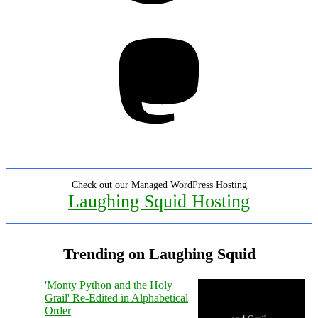
Mastodon
Check out our Managed WordPress Hosting
Laughing Squid Hosting
Trending on Laughing Squid
'Monty Python and the Holy
Grail' Re-Edited in Alphabetical
Order