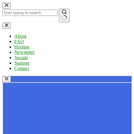
Skip
to
content
No
results
About
FAQ
Hosting
Newsletter
Socials
Support
Contact