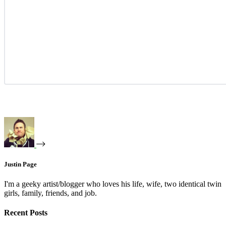
Justin Page
I'm a geeky artist/blogger who loves his life, wife, two identical twin
girls, family, friends, and job.
Recent Posts