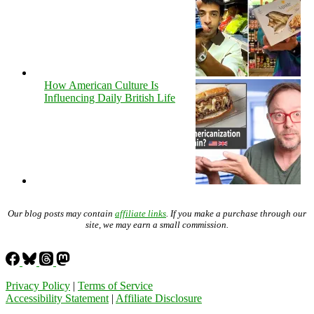
How American Culture Is
Influencing Daily British Life
Our blog posts may contain
affiliate links
. If you make a purchase through our
site, we may earn a small commission.
Privacy Policy
|
Terms of Service
Accessibility Statement
|
Affiliate Disclosure