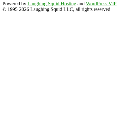
Powered by
Laughing Squid Hosting
and
WordPress VIP
© 1995-2026 Laughing Squid LLC, all rights reserved