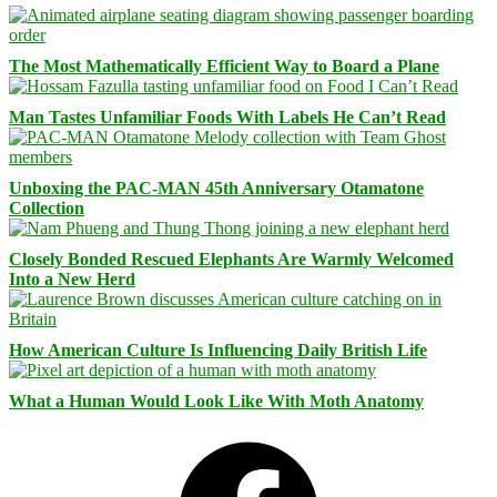
The Most Mathematically Efficient Way to Board a Plane
Man Tastes Unfamiliar Foods With Labels He Can’t Read
Unboxing the PAC-MAN 45th Anniversary Otamatone
Collection
Closely Bonded Rescued Elephants Are Warmly Welcomed
Into a New Herd
How American Culture Is Influencing Daily British Life
What a Human Would Look Like With Moth Anatomy
Facebook