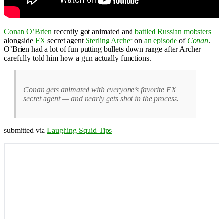
Conan O’Brien
recently got animated and
battled Russian mobsters
alongside
FX
secret agent
Sterling Archer
on
an episode
of
Conan
.
O’Brien had a lot of fun putting bullets down range after Archer
carefully told him how a gun actually functions.
Conan gets animated with everyone’s favorite FX
secret agent — and nearly gets shot in the process.
submitted via
Laughing Squid Tips