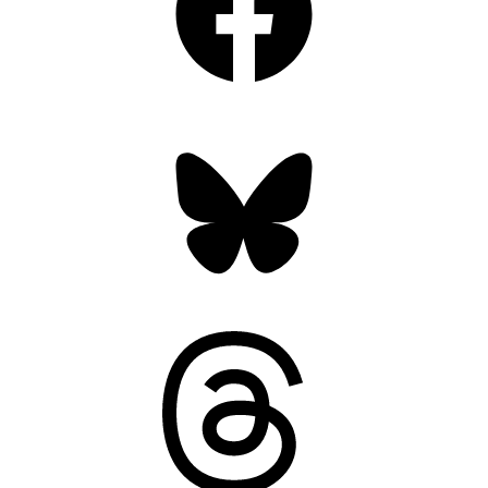
Bluesky
Threads