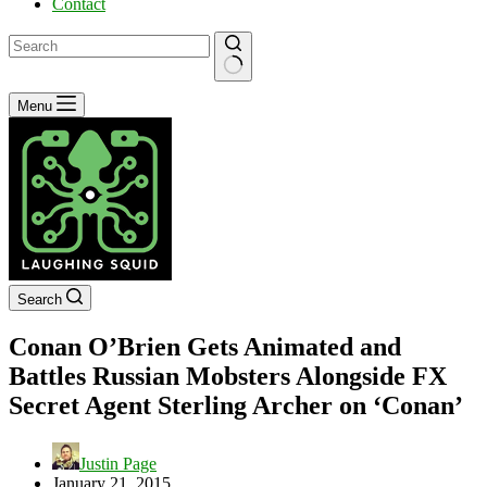
Contact
No
Menu
results
Search
Conan O’Brien Gets Animated and
Battles Russian Mobsters Alongside FX
Secret Agent Sterling Archer on ‘Conan’
Justin Page
January 21, 2015