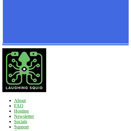
About
FAQ
Hosting
Newsletter
Socials
Support