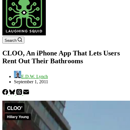
Search
CLOO, An iPhone App That Lets Users
Rent Out Their Bathrooms
E.D.W. Lynch
September 1, 2011