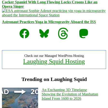
Cocker Spaniel With Long Flowing Locks Croons Like an
Opera Singer
Astronaut Practices Yoga in Microgravity Aboard the ISS
Facebook
Bluesky
Threads
Mastodon
Check out our Managed WordPress Hosting
Laughing Squid Hosting
Trending on Laughing Squid
An Enchanting 3D Timelapse
Showing the Evolution of Manhattan
Island From 1600 to 2026