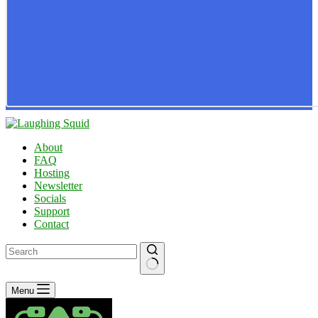
About
FAQ
Hosting
Newsletter
Socials
Support
Contact
No
Menu
results