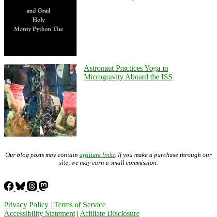
Astronaut Practices Yoga in
Microgravity Aboard the ISS
Our blog posts may contain
affiliate links
. If you make a purchase through our
site, we may earn a small commission.
Privacy Policy
|
Terms of Service
Accessibility Statement
|
Affiliate Disclosure