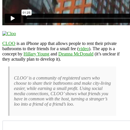
CLOO
is an iPhone app that allows people to rent their private
bathrooms to their friends for a small fee (
video
). The app is a
concept by
Hillary Young
and
Deanna McDonald
(it’s unclear if
they actually plan to develop it).
CLOO’ is a community of registered users who
choose to share their bathrooms and make city-living
easier, while earning a small profit. Using social
media connections, CLOO’ shows what friends you
have in common with the host, turning a stranger’s
loo into a friend of a friend’s loo.