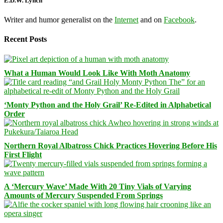
E.D.W. Lynch
Writer and humor generalist on the
Internet
and on
Facebook
.
Recent Posts
What a Human Would Look Like With Moth Anatomy
‘Monty Python and the Holy Grail’ Re-Edited in Alphabetical
Order
Northern Royal Albatross Chick Practices Hovering Before His
First Flight
A ‘Mercury Wave’ Made With 20 Tiny Vials of Varying
Amounts of Mercury Suspended From Springs