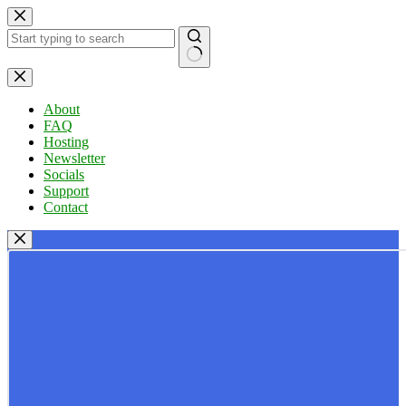
Skip
to
content
No
results
About
FAQ
Hosting
Newsletter
Socials
Support
Contact