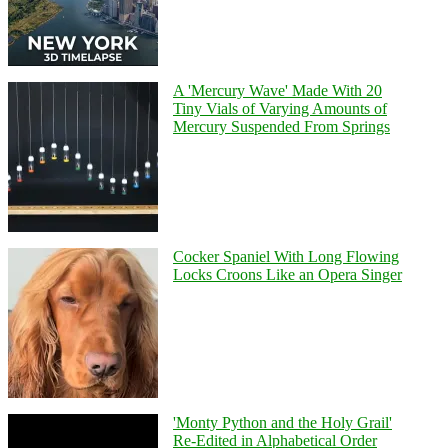
A 'Mercury Wave' Made With 20
Tiny Vials of Varying Amounts of
Mercury Suspended From Springs
Cocker Spaniel With Long Flowing
Locks Croons Like an Opera Singer
'Monty Python and the Holy Grail'
Re-Edited in Alphabetical Order