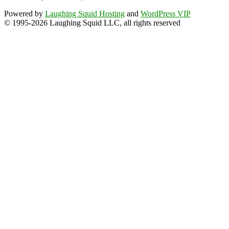
Powered by
Laughing Squid Hosting
and
WordPress VIP
© 1995-2026 Laughing Squid LLC, all rights reserved