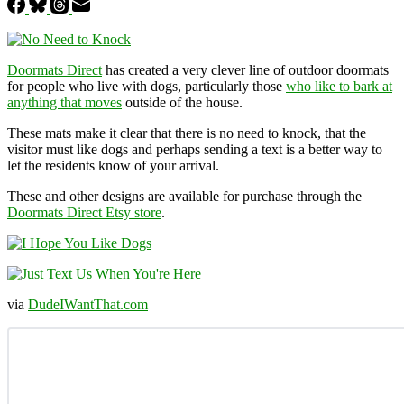
Doormats Direct
has created a very clever line of outdoor doormats
for people who live with dogs, particularly those
who like to bark at
anything that moves
outside of the house.
These mats make it clear that there is no need to knock, that the
visitor must like dogs and perhaps sending a text is a better way to
let the residents know of your arrival.
These and other designs are available for purchase through the
Doormats Direct Etsy store
.
via
DudeIWantThat.com