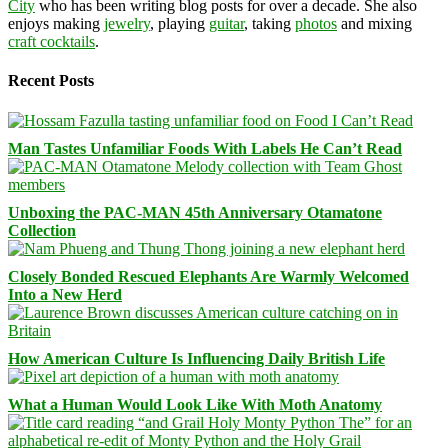
City
who has been writing blog posts for over a decade. She also
enjoys making
jewelry
, playing
guitar
, taking
photos
and mixing
craft cocktails
.
Recent Posts
Man Tastes Unfamiliar Foods With Labels He Can’t Read
Unboxing the PAC-MAN 45th Anniversary Otamatone
Collection
Closely Bonded Rescued Elephants Are Warmly Welcomed
Into a New Herd
How American Culture Is Influencing Daily British Life
What a Human Would Look Like With Moth Anatomy