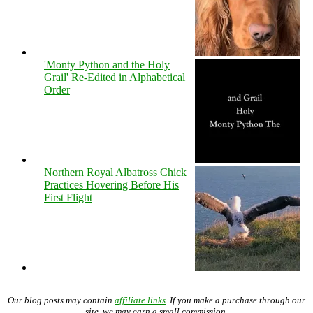
'Monty Python and the Holy
Grail' Re-Edited in Alphabetical
Order
Northern Royal Albatross Chick
Practices Hovering Before His
First Flight
Our blog posts may contain
affiliate links
. If you make a purchase through our
site, we may earn a small commission.