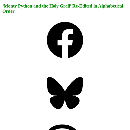
‘Monty Python and the Holy Grail’ Re-Edited in Alphabetical
Order
Facebook
Bluesky
Threads