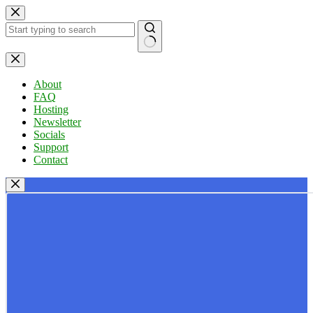
Skip
to
content
No
results
About
FAQ
Hosting
Newsletter
Socials
Support
Contact