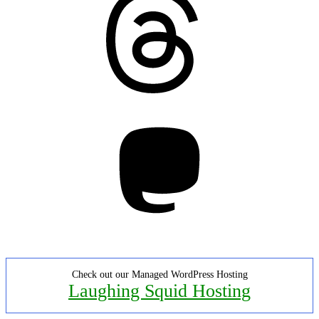
Mastodon
Check out our Managed WordPress Hosting
Laughing Squid Hosting