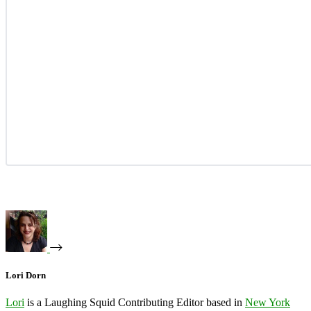
Lori Dorn
Lori
is a Laughing Squid Contributing Editor based in
New York