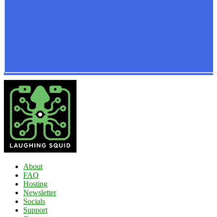
About
FAQ
Hosting
Newsletter
Socials
Support