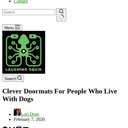
Contact
No
Menu
results
Search
Clever Doormats For People Who Live
With Dogs
Lori Dorn
February 7, 2020