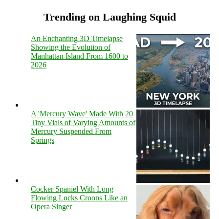
Trending on Laughing Squid
An Enchanting 3D Timelapse
Showing the Evolution of
Manhattan Island From 1600 to
2026
A 'Mercury Wave' Made With 20
Tiny Vials of Varying Amounts of
Mercury Suspended From
Springs
Cocker Spaniel With Long
Flowing Locks Croons Like an
Opera Singer