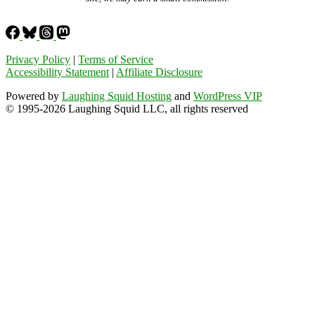
Privacy Policy
|
Terms of Service
Accessibility Statement
|
Affiliate Disclosure
Powered by
Laughing Squid Hosting
and
WordPress VIP
© 1995-2026 Laughing Squid LLC, all rights reserved