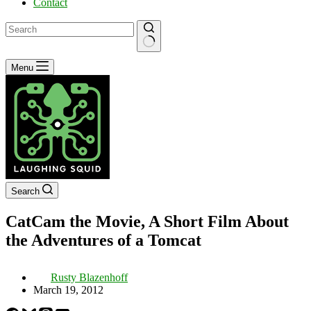
Contact
No
Menu
results
Search
CatCam the Movie, A Short Film About
the Adventures of a Tomcat
Rusty Blazenhoff
March 19, 2012