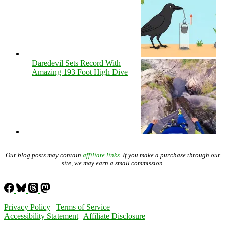
Daredevil Sets Record With
Amazing 193 Foot High Dive
Our blog posts may contain
affiliate links
. If you make a purchase through our
site, we may earn a small commission.
Privacy Policy
|
Terms of Service
Accessibility Statement
|
Affiliate Disclosure