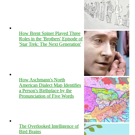
How Brent Spiner Played Three
Roles in the 'Brothers' Episode of
'Star Trek: The Next Generation'
How Aschmann's North
American Dialect Map Identifies
a Person's Birthplace by the
Pronunciation of Five Words
The Overlooked Intelligence of
Bird Brains