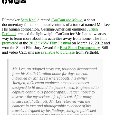
Filmmaker
Seth Keal
directed
CatCam the Movie
, a short
documentary film about the adventures of a tomcat named Mr. Lee.
His human companion, German-American engineer
Jürgen
Perthold
, created the lightweight CatCam for Mr. Lee to wear as a
way to learn more about his activities away from home. The
film
premiered
at the
2012 SxSW Film Festival
on March 12, 2012 and
won the Short Film Jury Award for
Best Short Documentary
. Still
and video CatCams are
available to purchase
from Perthold.
Mr. Lee, an adopted stray cat, routinely disappeared
from his South Carolina home for days on end.
Intrigued by Mr. Lee’s whereabouts, his owner
Juergen, a German engineer, created a camera
designed to fit around the feline’s neck. Engineered to
capture continuous photographs, Juergen hoped to
discover the mysterious life of his cat. After many
unsuccessful attempts, Mr. Lee returned with the
camera in tact and photographic evidence of his
travels. Intrigued by his findings, Juergen published