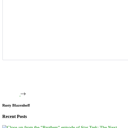
Rusty Blazenhoff
Recent Posts