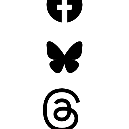
Bluesky
Threads