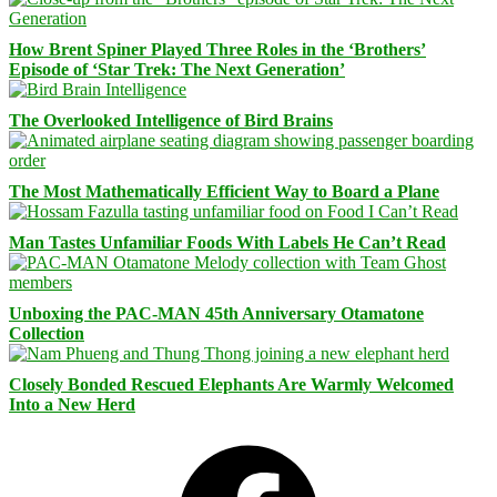
How Brent Spiner Played Three Roles in the ‘Brothers’
Episode of ‘Star Trek: The Next Generation’
The Overlooked Intelligence of Bird Brains
The Most Mathematically Efficient Way to Board a Plane
Man Tastes Unfamiliar Foods With Labels He Can’t Read
Unboxing the PAC-MAN 45th Anniversary Otamatone
Collection
Closely Bonded Rescued Elephants Are Warmly Welcomed
Into a New Herd
Facebook