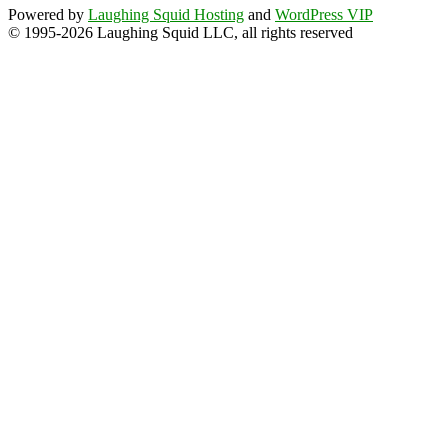
Powered by
Laughing Squid Hosting
and
WordPress VIP
© 1995-2026 Laughing Squid LLC, all rights reserved