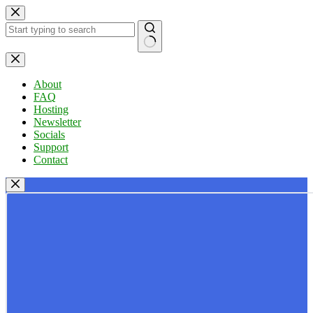
Skip
to
content
No
results
About
FAQ
Hosting
Newsletter
Socials
Support
Contact