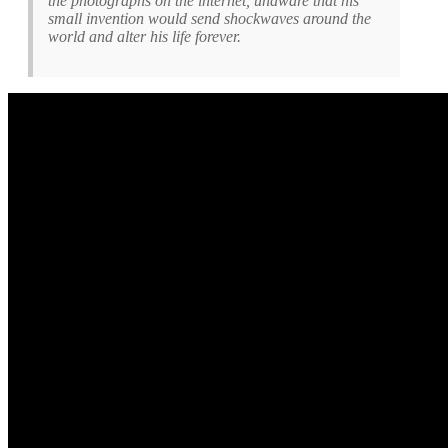
the photographs on the internet, unaware that his
small invention would send shockwaves around the
world and alter his life forever.