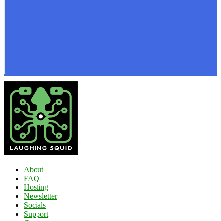
About
FAQ
Hosting
Newsletter
Socials
Support