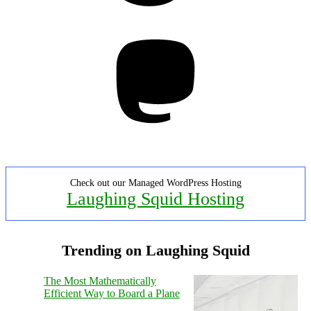
Mastodon
Check out our Managed WordPress Hosting
Laughing Squid Hosting
Trending on Laughing Squid
The Most Mathematically
Efficient Way to Board a Plane