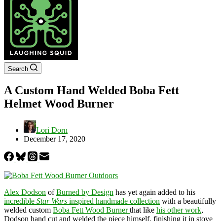
Search
A Custom Hand Welded Boba Fett
Helmet Wood Burner
Lori Dorn
December 17, 2020
Alex Dodson
of
Burned by Design
has yet again added to his
incredible
Star Wars
inspired handmade collection
with a beautifully
welded custom
Boba Fett Wood Burner
that like
his other work
,
Dodson hand cut and welded the piece himself, finishing it in stove