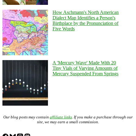
How Aschmann's North American
Dialect Map Identifies a Person's
Birthplace by the Pronunciation of
Five Words
A 'Mercury Wave' Made With 20
Tiny Vials of Varying Amounts of
Mercury Suspended From Springs
Our blog posts may contain
affiliate links
. If you make a purchase through our
site, we may earn a small commission.