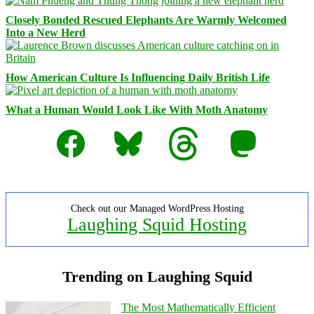
Closely Bonded Rescued Elephants Are Warmly Welcomed
Into a New Herd
How American Culture Is Influencing Daily British Life
What a Human Would Look Like With Moth Anatomy
Facebook
Bluesky
Threads
Mastodon
Check out our Managed WordPress Hosting
Laughing Squid Hosting
Trending on Laughing Squid
The Most Mathematically Efficient