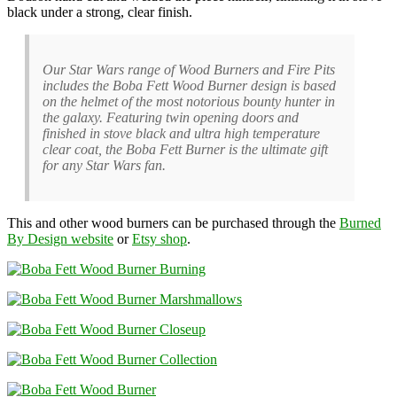
black under a strong, clear finish.
Our Star Wars range of Wood Burners and Fire Pits
includes the Boba Fett Wood Burner design is based
on the helmet of the most notorious bounty hunter in
the galaxy. Featuring twin opening doors and
finished in stove black and ultra high temperature
clear coat, the Boba Fett Burner is the ultimate gift
for any Star Wars fan.
This and other wood burners can be purchased through the
Burned
By Design website
or
Etsy shop
.