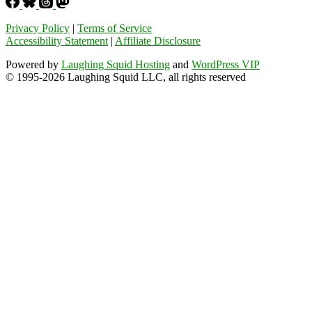
Privacy Policy
|
Terms of Service
Accessibility Statement
|
Affiliate Disclosure
Powered by
Laughing Squid Hosting
and
WordPress VIP
© 1995-2026 Laughing Squid LLC, all rights reserved