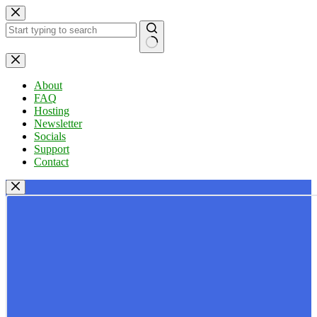
Skip
to
content
No
results
About
FAQ
Hosting
Newsletter
Socials
Support
Contact