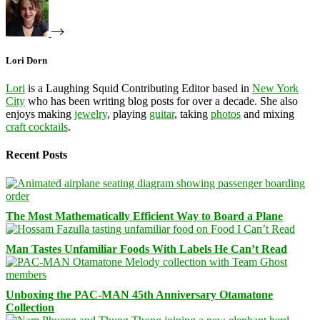
Lori Dorn
Lori
is a Laughing Squid Contributing Editor based in
New York
City
who has been writing blog posts for over a decade. She also
enjoys making
jewelry
, playing
guitar
, taking
photos
and mixing
craft cocktails
.
Recent Posts
The Most Mathematically Efficient Way to Board a Plane
Man Tastes Unfamiliar Foods With Labels He Can’t Read
Unboxing the PAC-MAN 45th Anniversary Otamatone
Collection