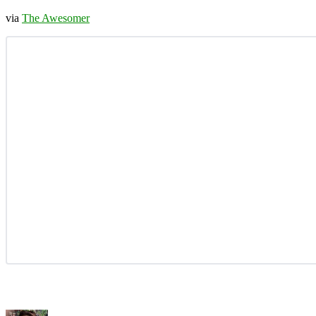
via
The Awesomer