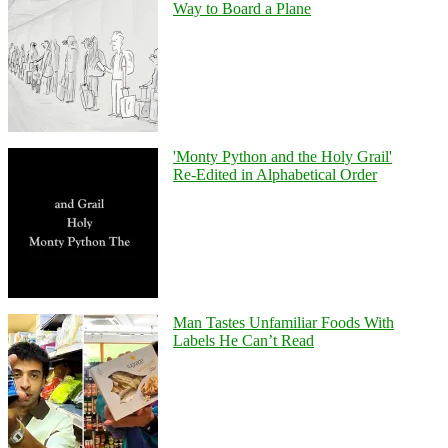
Way to Board a Plane
'Monty Python and the Holy Grail'
Re-Edited in Alphabetical Order
Man Tastes Unfamiliar Foods With
Labels He Can’t Read