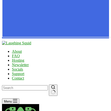
About
FAQ
Hosting
Newsletter
Socials
Support
Contact
No
Menu
results