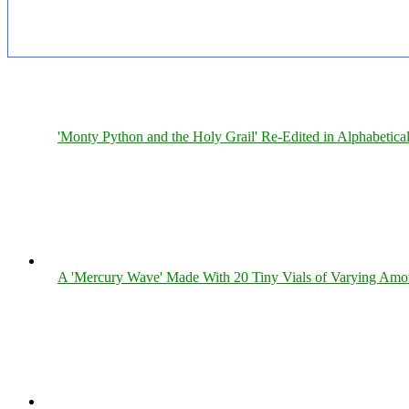
'Monty Python and the Holy Grail' Re-Edited in Alphabetica
A 'Mercury Wave' Made With 20 Tiny Vials of Varying Amo