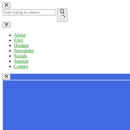
Skip
to
content
No
results
About
FAQ
Hosting
Newsletter
Socials
Support
Contact