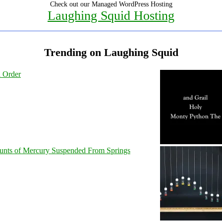
Check out our Managed WordPress Hosting
Laughing Squid Hosting
Trending on Laughing Squid
l Order
unts of Mercury Suspended From Springs