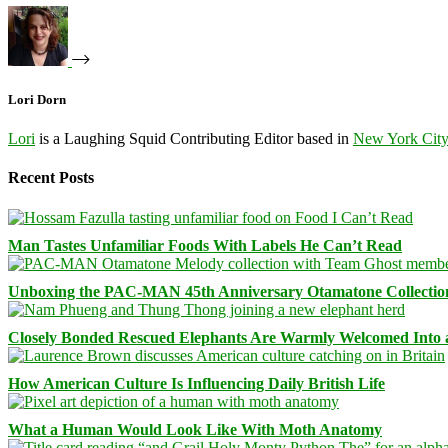
Lori Dorn
Lori
is a Laughing Squid Contributing Editor based in
New York Cit
Recent Posts
Man Tastes Unfamiliar Foods With Labels He Can’t Read
Unboxing the PAC-MAN 45th Anniversary Otamatone Collectio
Closely Bonded Rescued Elephants Are Warmly Welcomed Into
How American Culture Is Influencing Daily British Life
What a Human Would Look Like With Moth Anatomy