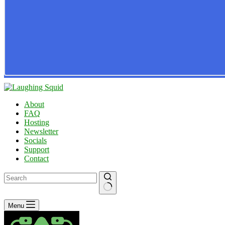
About
FAQ
Hosting
Newsletter
Socials
Support
Contact
No
Menu
results