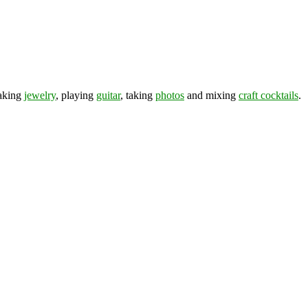
making
jewelry
, playing
guitar
, taking
photos
and mixing
craft cocktails
.