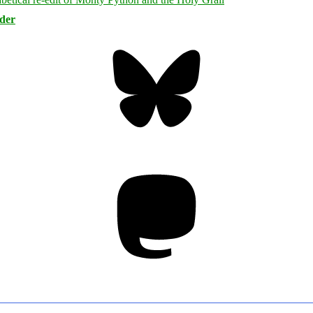
rder
Bluesky
Threa
Mastodon