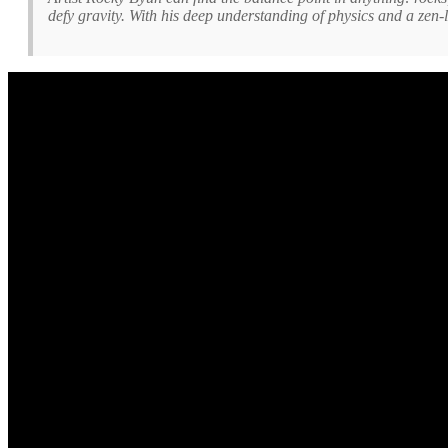
defy gravity. With his deep understanding of physics and a zen-l