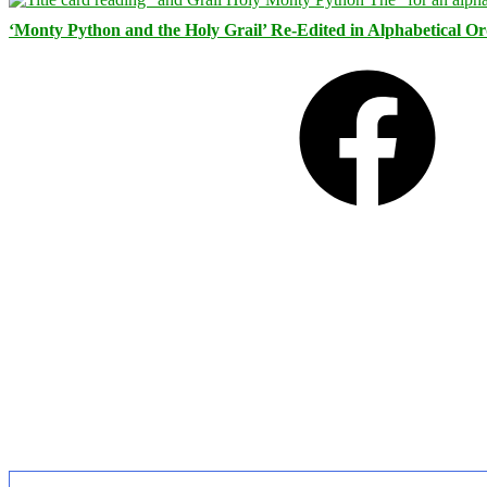
‘Monty Python and the Holy Grail’ Re-Edited in Alphabetical O
Facebook