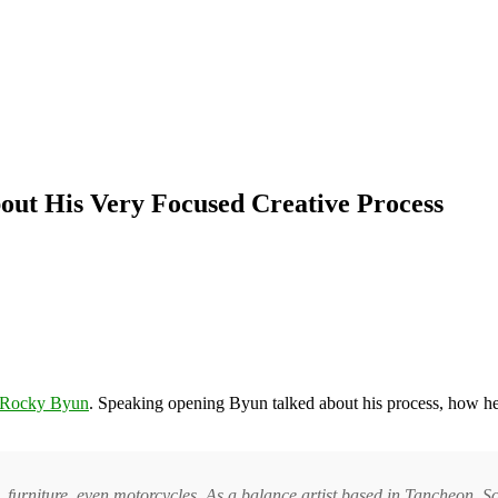
out His Very Focused Creative Process
Rocky Byun
. Speaking opening Byun talked about his process, how he 
, furniture, even motorcycles. As a balance artist based in Tancheon, S