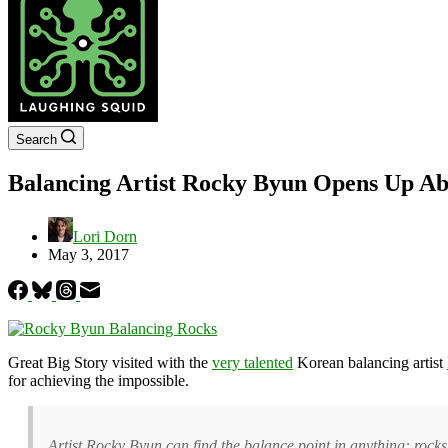
Search
Balancing Artist Rocky Byun Opens Up Ab
Lori Dorn
May 3, 2017
Great Big Story visited with the
very talented
Korean balancing artist
for achieving the impossible.
Artist Rocky Byun can find the balance point in anything: rocks