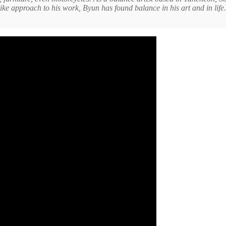
ike approach to his work, Byun has found balance in his art and in life.