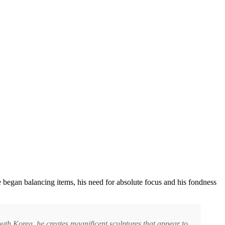
began balancing items, his need for absolute focus and his fondness
outh Korea, he creates magnificent sculptures that appear to