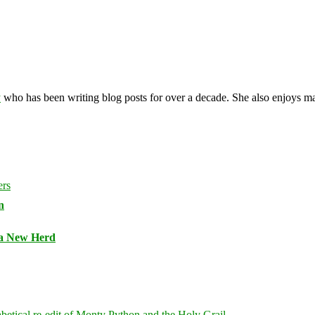
y
who has been writing blog posts for over a decade. She also enjoys 
n
 a New Herd