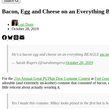
Search
Bacon, Egg and Cheese on an Everything 
Lori Dorn
October 28, 2019
He’s a bacon egg and cheese on an everything BEAGLE
pic.t
— Sarah Rogers (@sarahnrogers)
October 26, 2019
For the
21st Annual Great PUPkin Dog Costume Contest
at
Fort Gre
adorable (and extremely un-kosher) costume that consisted of bacon,
little reticent about actually wearing it.
Yes I made this costume. Mikey looks pissed in the first but is ho