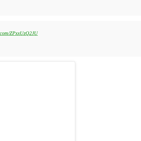
er.com/ZPxxUzQ2JU