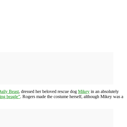
aily Beast
, dressed her beloved rescue dog
Mikey
in an absolutely
ing beagle”
. Rogers made the costume herself, although Mikey was a