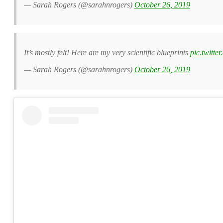
— Sarah Rogers (@sarahnrogers)
October 26, 2019
It’s mostly felt! Here are my very scientific blueprints
pic.twitt
— Sarah Rogers (@sarahnrogers)
October 26, 2019