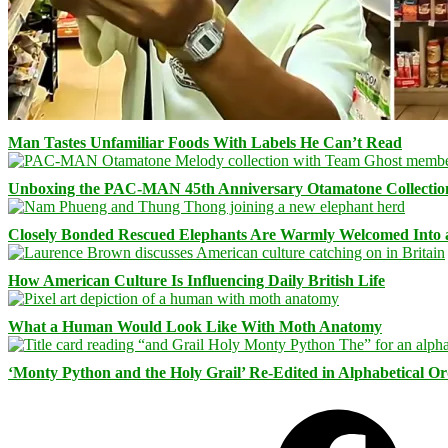
Man Tastes Unfamiliar Foods With Labels He Can’t Read
Unboxing the PAC-MAN 45th Anniversary Otamatone Collectio
Closely Bonded Rescued Elephants Are Warmly Welcomed Into
How American Culture Is Influencing Daily British Life
What a Human Would Look Like With Moth Anatomy
‘Monty Python and the Holy Grail’ Re-Edited in Alphabetical O
Facebook