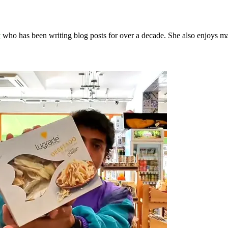
y
who has been writing blog posts for over a decade. She also enjoys 