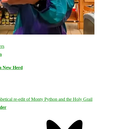
n
 a New Herd
rder
Bluesky
Threa