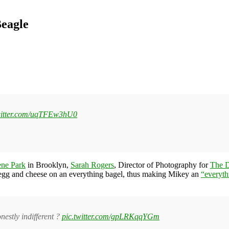
Beagle
witter.com/uqTFEw3hU0
ene Park
in Brooklyn,
Sarah Rogers
, Director of Photography for
The D
 egg and cheese on an everything bagel, thus making Mikey an
“everyth
nestly indifferent ?
pic.twitter.com/gpLRKqqYGm