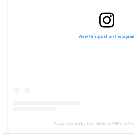
View this post on Instagra
A post shared by Fort Greene PUPS (@fo