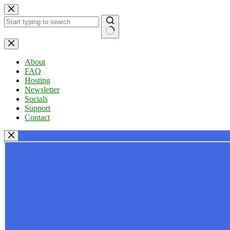
Skip
to
content
No
results
About
FAQ
Hosting
Newsletter
Socials
Support
Contact