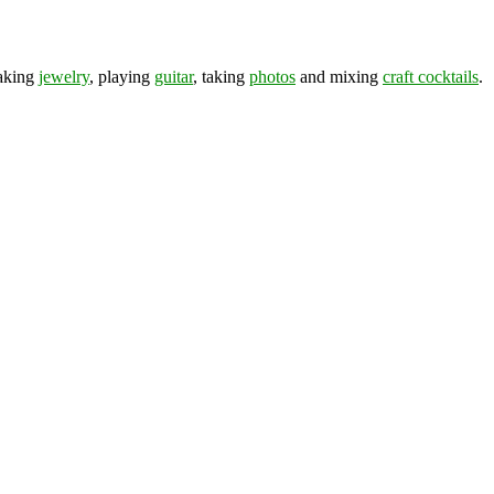
making
jewelry
, playing
guitar
, taking
photos
and mixing
craft cocktails
.