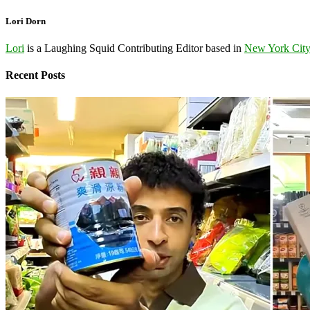
Lori Dorn
Lori
is a Laughing Squid Contributing Editor based in
New York Cit
Recent Posts