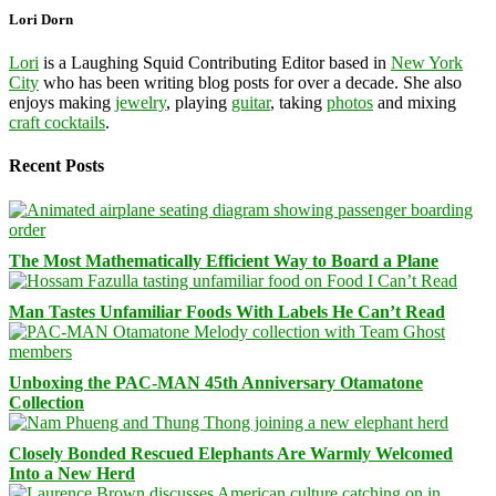
Lori Dorn
Lori
is a Laughing Squid Contributing Editor based in
New York
City
who has been writing blog posts for over a decade. She also
enjoys making
jewelry
, playing
guitar
, taking
photos
and mixing
craft cocktails
.
Recent Posts
The Most Mathematically Efficient Way to Board a Plane
Man Tastes Unfamiliar Foods With Labels He Can’t Read
Unboxing the PAC-MAN 45th Anniversary Otamatone
Collection
Closely Bonded Rescued Elephants Are Warmly Welcomed
Into a New Herd