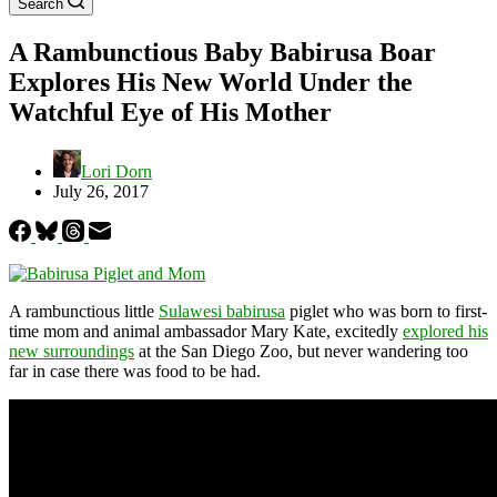
Search
A Rambunctious Baby Babirusa Boar
Explores His New World Under the
Watchful Eye of His Mother
Lori Dorn
July 26, 2017
A rambunctious little
Sulawesi babirusa
piglet who was born to first-
time mom and animal ambassador Mary Kate, excitedly
explored his
new surroundings
at the San Diego Zoo, but never wandering too
far in case there was food to be had.