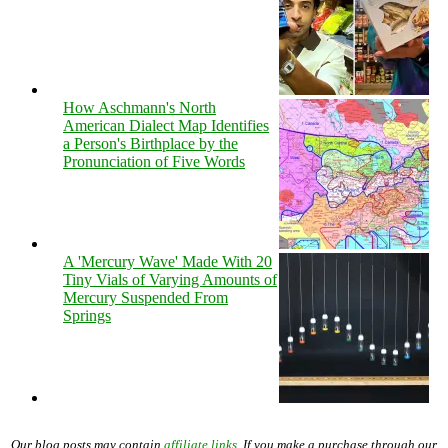
How Aschmann's North
American Dialect Map Identifies
a Person's Birthplace by the
Pronunciation of Five Words
A 'Mercury Wave' Made With 20
Tiny Vials of Varying Amounts of
Mercury Suspended From
Springs
Our blog posts may contain
affiliate links
. If you make a purchase through our