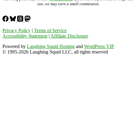
site, we may earn a small commission.
Privacy Policy
|
Terms of Service
Accessibility Statement
|
Affiliate Disclosure
Powered by
Laughing Squid Hosting
and
WordPress VIP
© 1995-2026 Laughing Squid LLC, all rights reserved