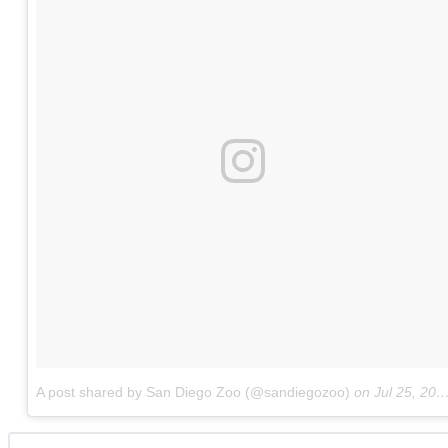
A post shared by San Diego Zoo (@sandiegozoo)
on
Jul 25, 2017 at 4:22pm PDT