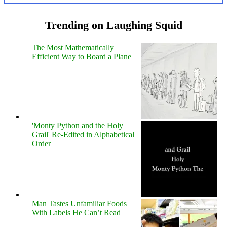
Trending on Laughing Squid
The Most Mathematically
Efficient Way to Board a Plane
'Monty Python and the Holy
Grail' Re-Edited in Alphabetical
Order
Man Tastes Unfamiliar Foods
With Labels He Can’t Read