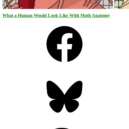
What a Human Would Look Like With Moth Anatomy
Facebook
Bluesky