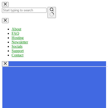
Skip
to
content
No
results
About
FAQ
Hosting
Newsletter
Socials
Support
Contact