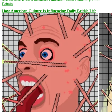
How American Culture Is Influencing Daily British Life