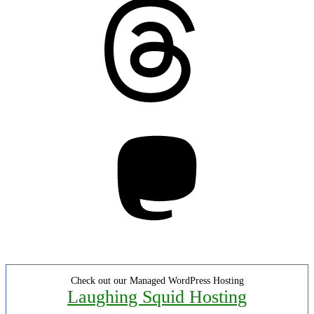
Threads
Mastodon
Check out our Managed WordPress Hosting
Laughing Squid Hosting