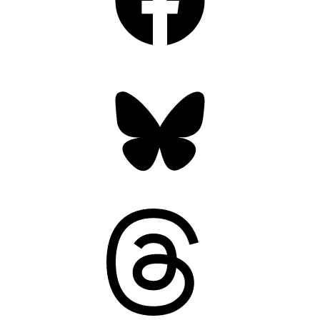
Bluesky
Threads