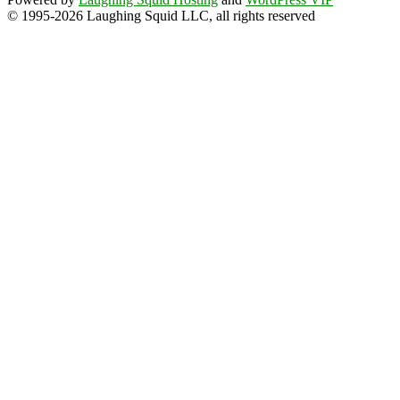
© 1995-2026 Laughing Squid LLC, all rights reserved