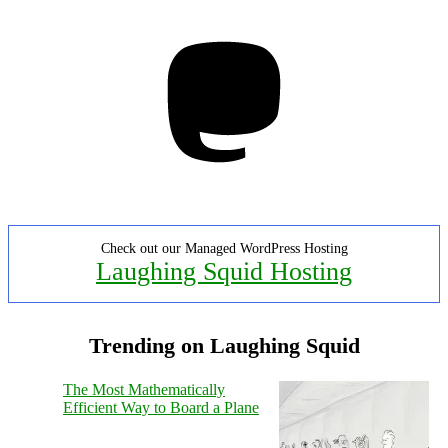
Mastodon
Check out our Managed WordPress Hosting
Laughing Squid Hosting
Trending on Laughing Squid
The Most Mathematically
Efficient Way to Board a Plane