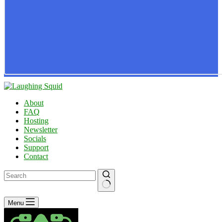
About
FAQ
Hosting
Newsletter
Socials
Support
Contact
No
Menu
results