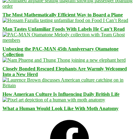
The Most Mathematically Efficient Way to Board a Plane
Man Tastes Unfamiliar Foods With Labels He Can’t Read
Unboxing the PAC-MAN 45th Anniversary Otamatone
Collection
Closely Bonded Rescued Elephants Are Warmly Welcomed
Into a New Herd
How American Culture Is Influencing Daily British Life
What a Human Would Look Like With Moth Anatomy
Facebook