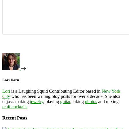
Lori Dorn
Lori
is a Laughing Squid Contributing Editor based in
New York
City
who has been writing blog posts for over a decade. She also
enjoys making
jewelry
, playing
guitar
, taking
photos
and mixing
craft cocktails
.
Recent Posts