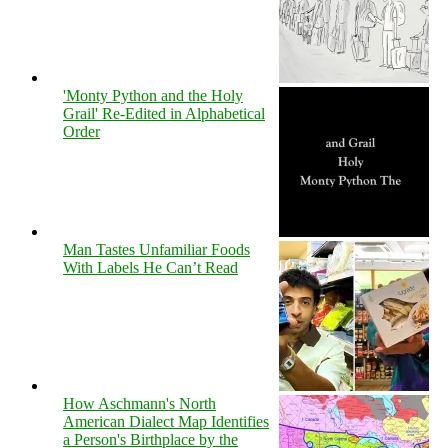
'Monty Python and the Holy
Grail' Re-Edited in Alphabetical
Order
Man Tastes Unfamiliar Foods
With Labels He Can’t Read
How Aschmann's North
American Dialect Map Identifies
a Person's Birthplace by the