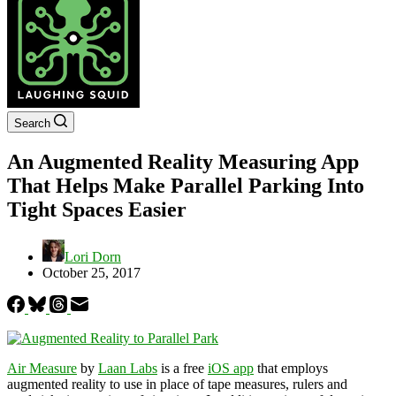
Search
An Augmented Reality Measuring App
That Helps Make Parallel Parking Into
Tight Spaces Easier
Lori Dorn
October 25, 2017
Air Measure
by
Laan Labs
is a free
iOS app
that employs
augmented reality to use in place of tape measures, rulers and