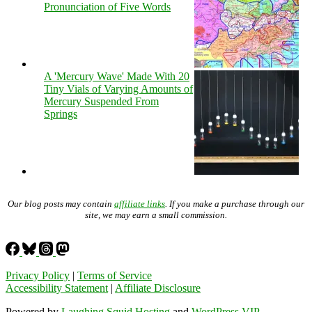
Pronunciation of Five Words
A 'Mercury Wave' Made With 20
Tiny Vials of Varying Amounts of
Mercury Suspended From
Springs
Our blog posts may contain
affiliate links
. If you make a purchase through our
site, we may earn a small commission.
Privacy Policy
|
Terms of Service
Accessibility Statement
|
Affiliate Disclosure
Powered by
Laughing Squid Hosting
and
WordPress VIP