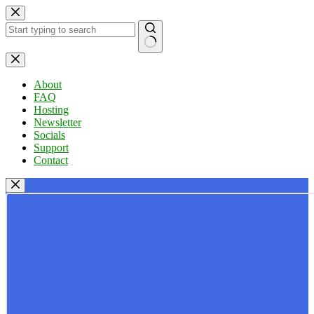
Skip
to
content
No
results
About
FAQ
Hosting
Newsletter
Socials
Support
Contact