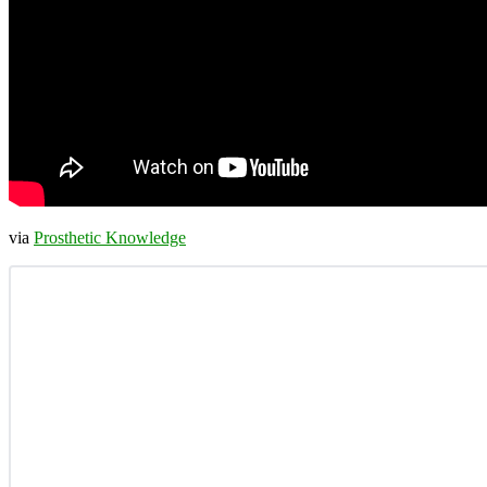
via
Prosthetic Knowledge