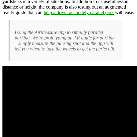
yardsticks in a variety of situations. In addition to its usefulness in
distance or height, the company is also testing out an augmented
reality guide that can
help a driver accurately parallel park
with ease.
Using the AirMeasure app to simplify parallel
parking. We’re prototyping an AR guide for parking
– simply measure the parking spot and the app will
tell you when to turn the wheels to get the perfect fit.