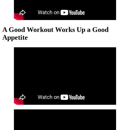
A Good Workout Works Up a Good
Appetite