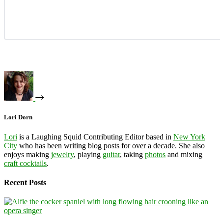
Lori Dorn
Lori
is a Laughing Squid Contributing Editor based in
New York
City
who has been writing blog posts for over a decade. She also
enjoys making
jewelry
, playing
guitar
, taking
photos
and mixing
craft cocktails
.
Recent Posts