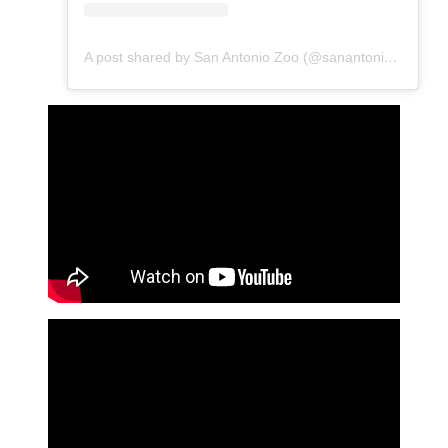
A post shared by San Antonio Zoo (@sanantoniozoo)