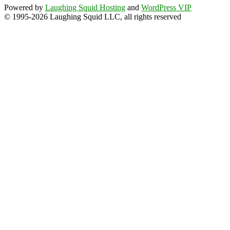
Powered by
Laughing Squid Hosting
and
WordPress VIP
© 1995-2026 Laughing Squid LLC, all rights reserved