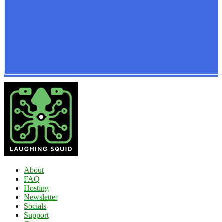
About
FAQ
Hosting
Newsletter
Socials
Support