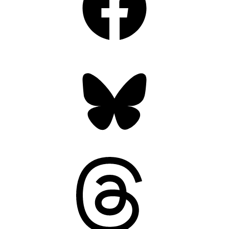
Bluesky
Threads