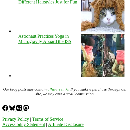
Different Hairstyles Just for Fun
Astronaut Practices Yoga in
Microgravity Aboard the ISS
Our blog posts may contain
affiliate links
. If you make a purchase through our
site, we may earn a small commission.
Privacy Policy
|
Terms of Service
Accessibility Statement
|
Affiliate Disclosure