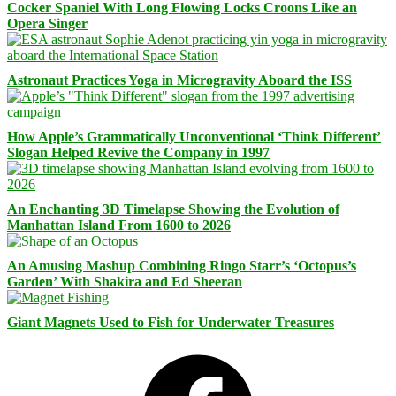
Cocker Spaniel With Long Flowing Locks Croons Like an
Opera Singer
Astronaut Practices Yoga in Microgravity Aboard the ISS
How Apple’s Grammatically Unconventional ‘Think Different’
Slogan Helped Revive the Company in 1997
An Enchanting 3D Timelapse Showing the Evolution of
Manhattan Island From 1600 to 2026
An Amusing Mashup Combining Ringo Starr’s ‘Octopus’s
Garden’ With Shakira and Ed Sheeran
Giant Magnets Used to Fish for Underwater Treasures
Facebook