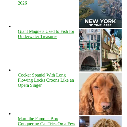
2026
Giant Magnets Used to Fish for
Underwater Treasures
Cocker Spaniel With Long
Flowing Locks Croons Like an
Opera Singer
Maru the Famous Box
Conquering Cat Tries On a Few