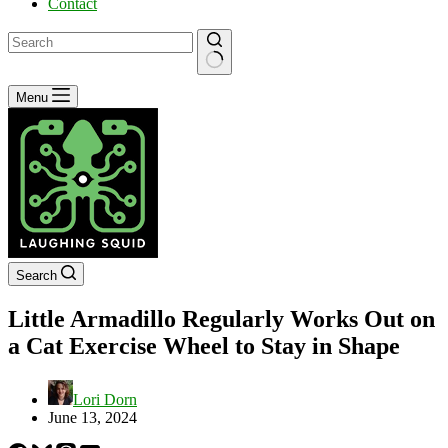
Contact
No
Menu
results
Search
Little Armadillo Regularly Works Out on
a Cat Exercise Wheel to Stay in Shape
Lori Dorn
June 13, 2024