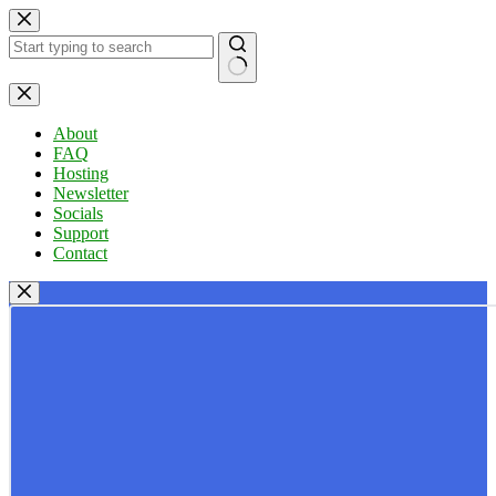
Skip
to
content
No
results
About
FAQ
Hosting
Newsletter
Socials
Support
Contact