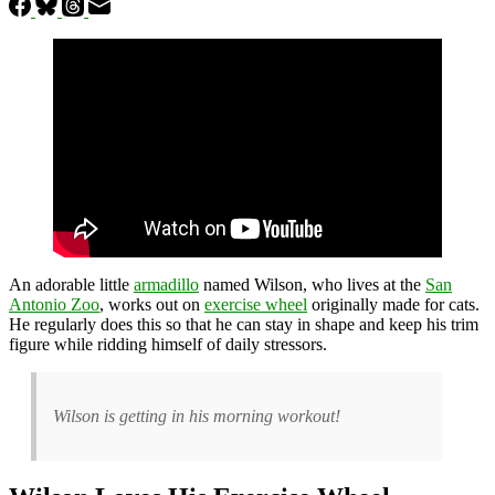
An adorable little
armadillo
named Wilson, who lives at the
San
Antonio Zoo
, works out on
exercise wheel
originally made for cats.
He regularly does this so that he can stay in shape and keep his trim
figure while ridding himself of daily stressors.
Wilson is getting in his morning workout!