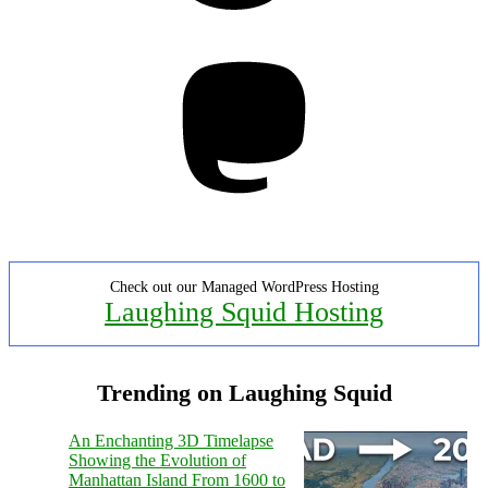
Mastodon
Check out our Managed WordPress Hosting
Laughing Squid Hosting
Trending on Laughing Squid
An Enchanting 3D Timelapse
Showing the Evolution of
Manhattan Island From 1600 to