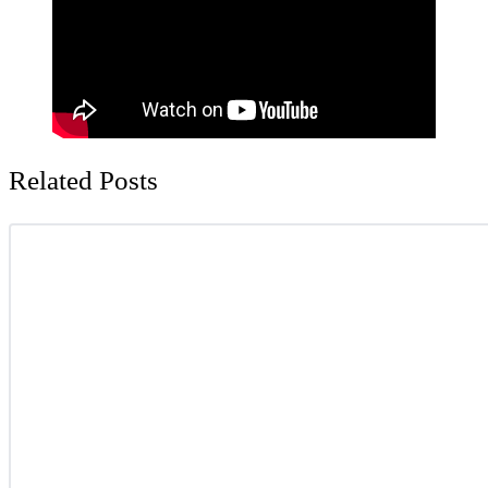
Related Posts