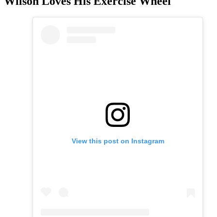
Wilson Loves His Exercise Wheel
View this post on Instagram