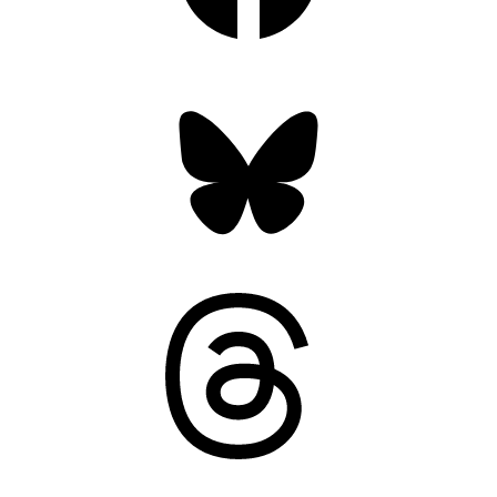
Bluesky
Threads