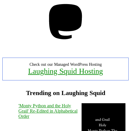
Mastodon
Check out our Managed WordPress Hosting
Laughing Squid Hosting
Trending on Laughing Squid
'Monty Python and the Holy
Grail' Re-Edited in Alphabetical
Order