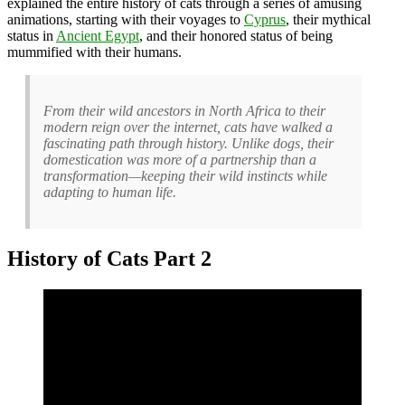
explained the entire history of cats through a series of amusing
animations, starting with their voyages to
Cyprus
, their mythical
status in
Ancient Egypt
, and their honored status of being
mummified with their humans.
From their wild ancestors in North Africa to their
modern reign over the internet, cats have walked a
fascinating path through history. Unlike dogs, their
domestication was more of a partnership than a
transformation—keeping their wild instincts while
adapting to human life.
History of Cats Part 2