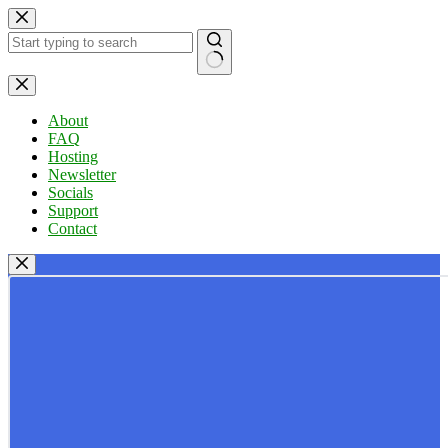
Skip
to
content
No
results
About
FAQ
Hosting
Newsletter
Socials
Support
Contact