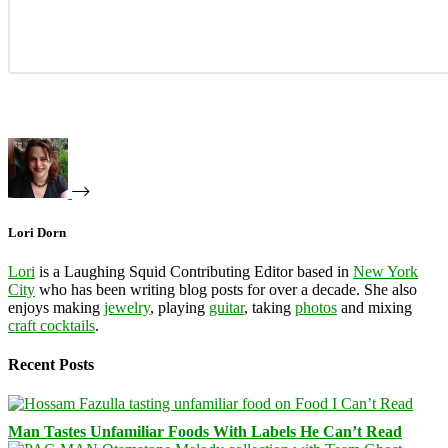
Lori Dorn
Lori
is a Laughing Squid Contributing Editor based in
New York
City
who has been writing blog posts for over a decade. She also
enjoys making
jewelry
, playing
guitar
, taking
photos
and mixing
craft cocktails
.
Recent Posts
Man Tastes Unfamiliar Foods With Labels He Can’t Read