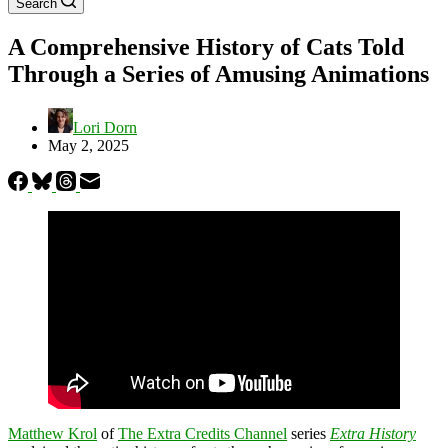
Search
A Comprehensive History of Cats Told
Through a Series of Amusing Animations
Lori Dorn
May 2, 2025
Matthew Krol
of
The Extra Credits Channel
series
Extra History