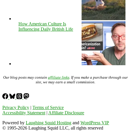
How American Culture Is
Influencing Daily British Life
Our blog posts may contain
affiliate links
. If you make a purchase through our
site, we may earn a small commission.
Privacy Policy
|
Terms of Service
Accessibility Statement
|
Affiliate Disclosure
Powered by
Laughing Squid Hosting
and
WordPress VIP
© 1995-2026 Laughing Squid LLC, all rights reserved