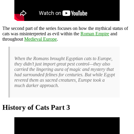
The second part of the series focuses on how the mythical status of
cats was misinterpreted as evil within the
Roman Empire
and
throughout
Medieval Europe
.
When the Romans brought Egyptian cats to Europe,
they didn’t just import great pest control—they also
carried the lingering aura of magic and mystery that
had surrounded felines for centuries. But while Egypt
revered them as sacred creatures, Europe took a
much darker approach.
History of Cats Part 3