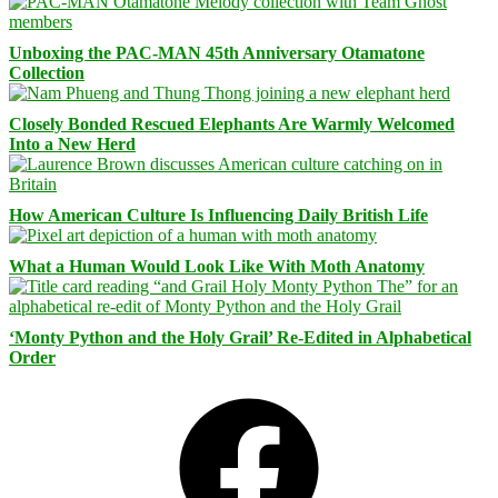
Unboxing the PAC-MAN 45th Anniversary Otamatone
Collection
Closely Bonded Rescued Elephants Are Warmly Welcomed
Into a New Herd
How American Culture Is Influencing Daily British Life
What a Human Would Look Like With Moth Anatomy
‘Monty Python and the Holy Grail’ Re-Edited in Alphabetical
Order
Facebook