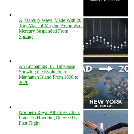
A 'Mercury Wave' Made With 20
Tiny Vials of Varying Amounts of
Mercury Suspended From
Springs
An Enchanting 3D Timelapse
Showing the Evolution of
Manhattan Island From 1600 to
2026
Northern Royal Albatross Chick
Practices Hovering Before His
First Flight