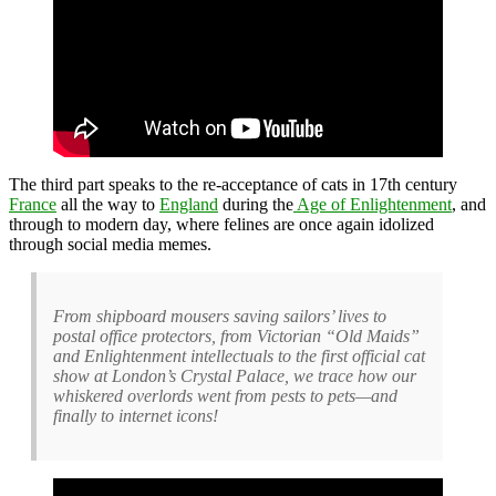
The third part speaks to the re-acceptance of cats in 17th century
France
all the way to
England
during the
Age of Enlightenment
, and
through to modern day, where felines are once again idolized
through social media memes.
From shipboard mousers saving sailors’ lives to
postal office protectors, from Victorian “Old Maids”
and Enlightenment intellectuals to the first official cat
show at London’s Crystal Palace, we trace how our
whiskered overlords went from pests to pets—and
finally to internet icons!