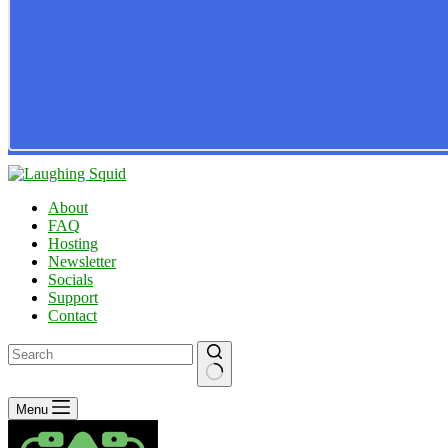
About
FAQ
Hosting
Newsletter
Socials
Support
Contact
No
Menu
results