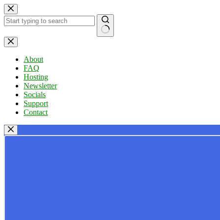
Skip
to
content
No
results
About
FAQ
Hosting
Newsletter
Socials
Support
Contact