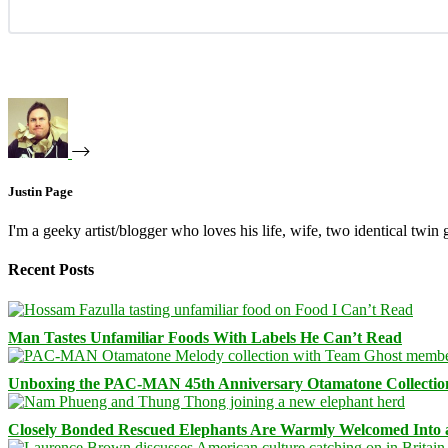
Justin Page
I'm a geeky artist/blogger who loves his life, wife, two identical twin g
Recent Posts
Man Tastes Unfamiliar Foods With Labels He Can’t Read
Unboxing the PAC-MAN 45th Anniversary Otamatone Collectio
Closely Bonded Rescued Elephants Are Warmly Welcomed Into