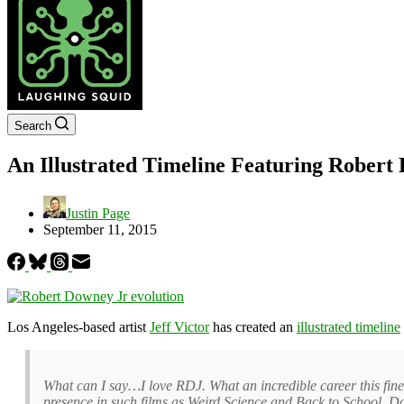
Search
An Illustrated Timeline Featuring Robert 
Justin Page
September 11, 2015
Los Angeles-based artist
Jeff Victor
has created an
illustrated timeline
What can I say…I love RDJ. What an incredible career this fine
presence in such films as Weird Science and Back to School. Do