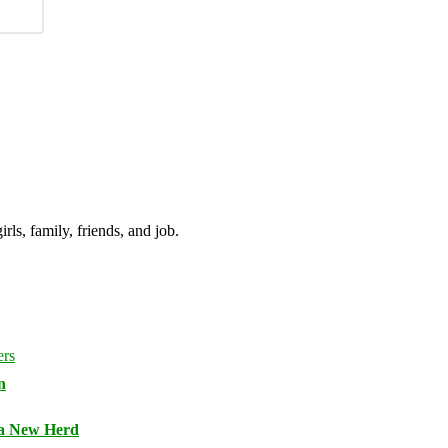
irls, family, friends, and job.
n
 a New Herd