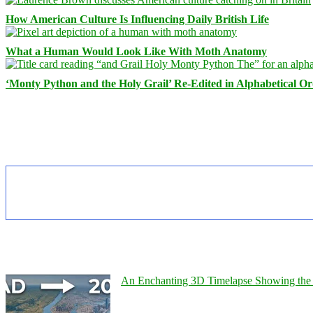
How American Culture Is Influencing Daily British Life
What a Human Would Look Like With Moth Anatomy
‘Monty Python and the Holy Grail’ Re-Edited in Alphabetical O
An Enchanting 3D Timelapse Showing the 