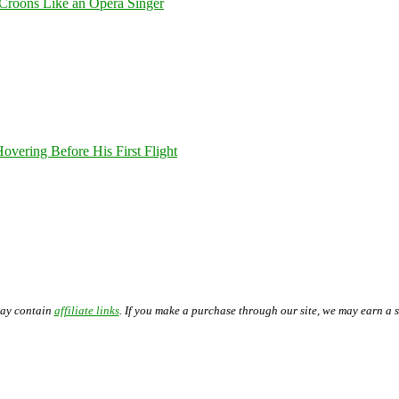
Croons Like an Opera Singer
overing Before His First Flight
may contain
affiliate links
. If you make a purchase through our site, we may earn a 