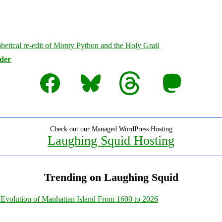
rder
Facebook
Bluesky
Threads
Mastodon
Check out our Managed WordPress Hosting
Laughing Squid Hosting
Trending on Laughing Squid
Evolution of Manhattan Island From 1600 to 2026