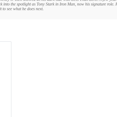
ack into the spotlight as Tony Stark in Iron Man, now his signature role
t to see what he does next.