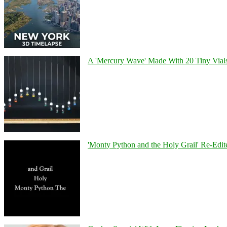
A 'Mercury Wave' Made With 20 Tiny Vial
'Monty Python and the Holy Grail' Re-Edit