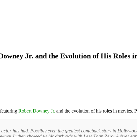
Downey Jr. and the Evolution of His Roles i
featuring
Robert Downey Jr.
and the evolution of his roles in movies. P
 actor has had. Possibly even the greatest comeback story in Hollywood
wney Jr then showed us his dark side with Less Than Zero. A few years 