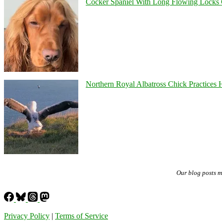
Cocker Spaniel With Long Flowing Locks 
Northern Royal Albatross Chick Practices H
Our blog posts 
Privacy Policy
|
Terms of Service