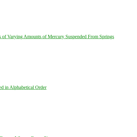
s of Varying Amounts of Mercury Suspended From Springs
ed in Alphabetical Order