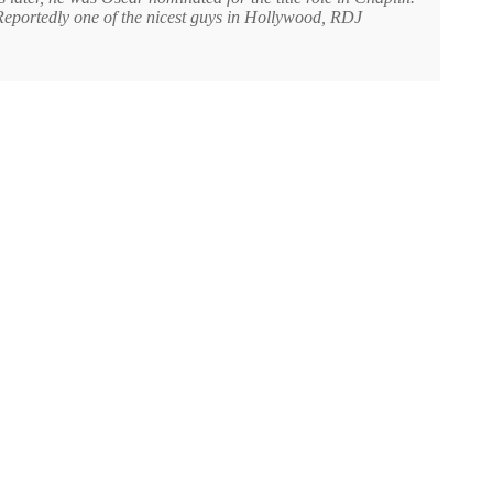
. Reportedly one of the nicest guys in Hollywood, RDJ