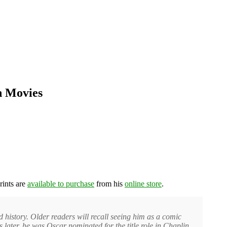
n Movies
rints are
available to purchase
from his
online store
.
 history. Older readers will recall seeing him as a comic
later, he was Oscar nominated for the title role in Chaplin.