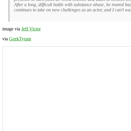
After a long, difficult battle with substance abuse, he roared b
continues to take on new challenges as an actor, and I can’t wai
image via
Jeff Victor
via
GeekTyrant