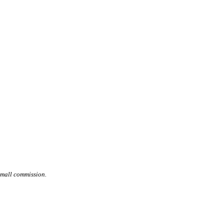
small commission.