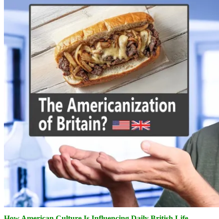
How American Culture Is Influencing Daily British Life