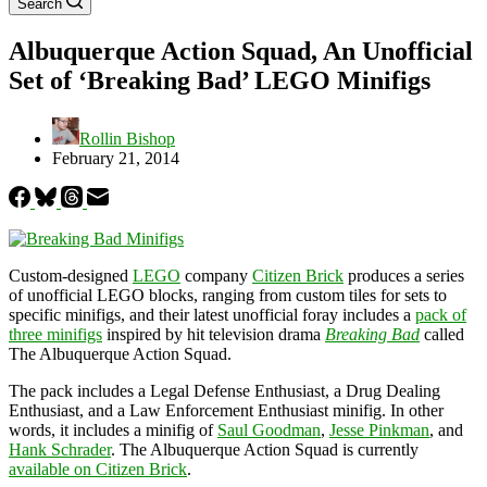
Search
Albuquerque Action Squad, An Unofficial
Set of ‘Breaking Bad’ LEGO Minifigs
Rollin Bishop
February 21, 2014
Custom-designed
LEGO
company
Citizen Brick
produces a series
of unofficial LEGO blocks, ranging from custom tiles for sets to
specific minifigs, and their latest unofficial foray includes a
pack of
three minifigs
inspired by hit television drama
Breaking Bad
called
The Albuquerque Action Squad.
The pack includes a Legal Defense Enthusiast, a Drug Dealing
Enthusiast, and a Law Enforcement Enthusiast minifig. In other
words, it includes a minifig of
Saul Goodman
,
Jesse Pinkman
, and
Hank Schrader
. The Albuquerque Action Squad is currently
available on Citizen Brick
.