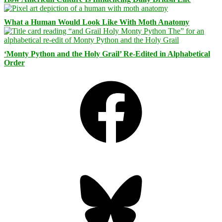
What a Human Would Look Like With Moth Anatomy
‘Monty Python and the Holy Grail’ Re-Edited in Alphabetical
Order
Facebook
Bluesky