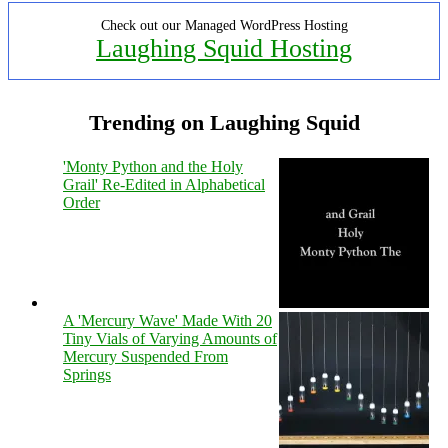
Check out our Managed WordPress Hosting
Laughing Squid Hosting
Trending on Laughing Squid
'Monty Python and the Holy
Grail' Re-Edited in Alphabetical
Order
A 'Mercury Wave' Made With 20
Tiny Vials of Varying Amounts of
Mercury Suspended From
Springs