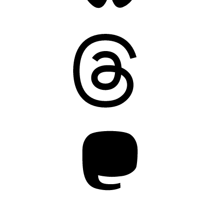
Threads
Mastodon