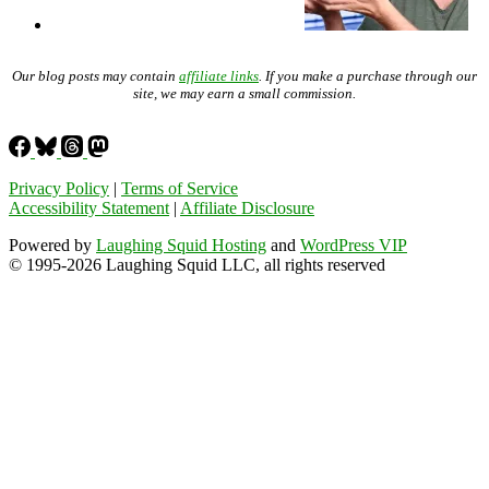
Our blog posts may contain
affiliate links
. If you make a purchase through our
site, we may earn a small commission.
Privacy Policy
|
Terms of Service
Accessibility Statement
|
Affiliate Disclosure
Powered by
Laughing Squid Hosting
and
WordPress VIP
© 1995-2026 Laughing Squid LLC, all rights reserved