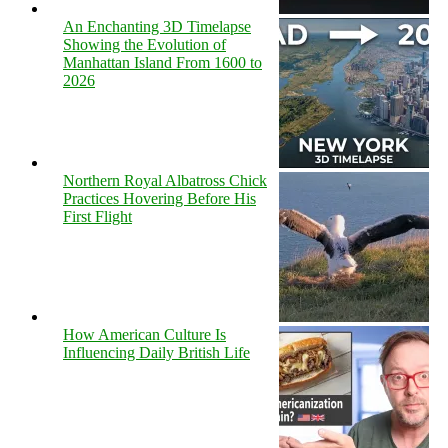
An Enchanting 3D Timelapse
Showing the Evolution of
Manhattan Island From 1600 to
2026
Northern Royal Albatross Chick
Practices Hovering Before His
First Flight
How American Culture Is
Influencing Daily British Life