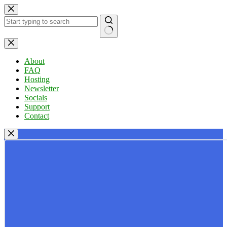
Skip
to
content
No
results
About
FAQ
Hosting
Newsletter
Socials
Support
Contact