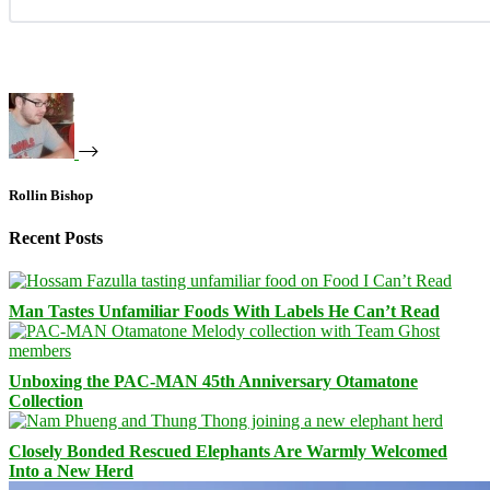
Rollin Bishop
Recent Posts
Man Tastes Unfamiliar Foods With Labels He Can’t Read
Unboxing the PAC-MAN 45th Anniversary Otamatone
Collection
Closely Bonded Rescued Elephants Are Warmly Welcomed
Into a New Herd