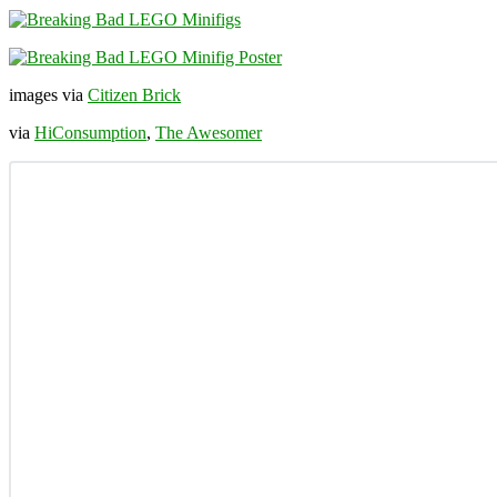
images via
Citizen Brick
via
HiConsumption
,
The Awesomer