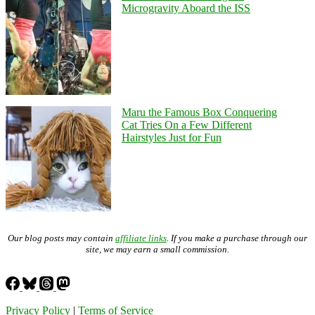
Microgravity Aboard the ISS
Maru the Famous Box Conquering
Cat Tries On a Few Different
Hairstyles Just for Fun
Our blog posts may contain
affiliate links
. If you make a purchase through our
site, we may earn a small commission.
Privacy Policy
|
Terms of Service