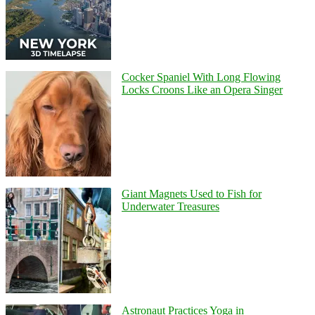
Cocker Spaniel With Long Flowing
Locks Croons Like an Opera Singer
Giant Magnets Used to Fish for
Underwater Treasures
Astronaut Practices Yoga in