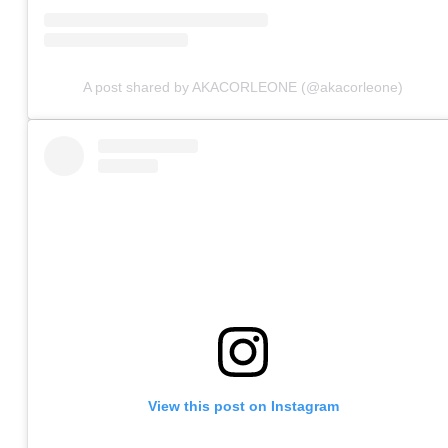
A post shared by AKACORLEONE (@akacorleone)
View this post on Instagram