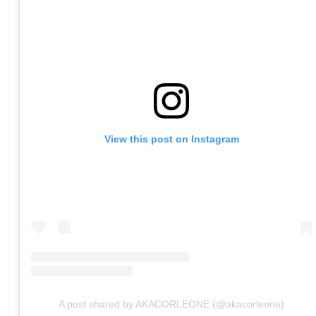
View this post on Instagram
A post shared by AKACORLEONE (@akacorleone)