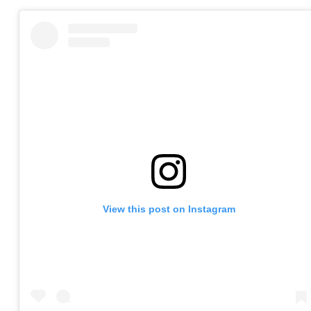
View this post on Instagram