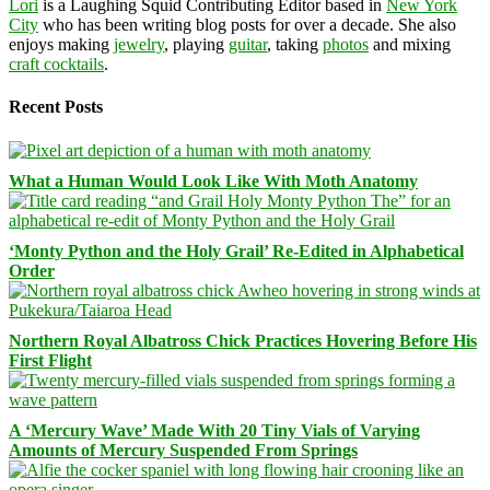
Lori
is a Laughing Squid Contributing Editor based in
New York
City
who has been writing blog posts for over a decade. She also
enjoys making
jewelry
, playing
guitar
, taking
photos
and mixing
craft cocktails
.
Recent Posts
What a Human Would Look Like With Moth Anatomy
‘Monty Python and the Holy Grail’ Re-Edited in Alphabetical
Order
Northern Royal Albatross Chick Practices Hovering Before His
First Flight
A ‘Mercury Wave’ Made With 20 Tiny Vials of Varying
Amounts of Mercury Suspended From Springs