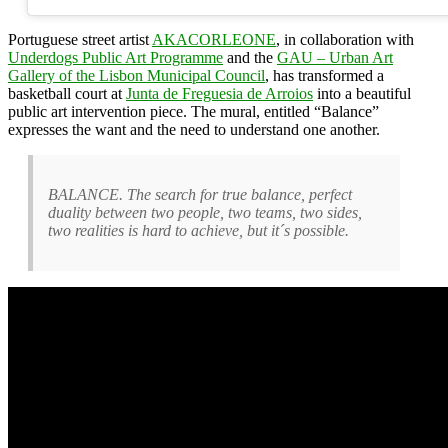
Portuguese street artist
AKACORLEONE
, in collaboration with
Underdogs Public Art Programme
and the
GAU – Urban Art
Gallery of the Lisbon Municipal Council
, has transformed a
basketball court at
Junta de Freguesia de Arroios
into a beautiful
public art intervention piece. The mural, entitled “Balance”
expresses the want and the need to understand one another.
BALANCE. The search for true balance, perfect
duality between two people, two teams, two sides,
two realities is hard to achieve, but it´s possible.