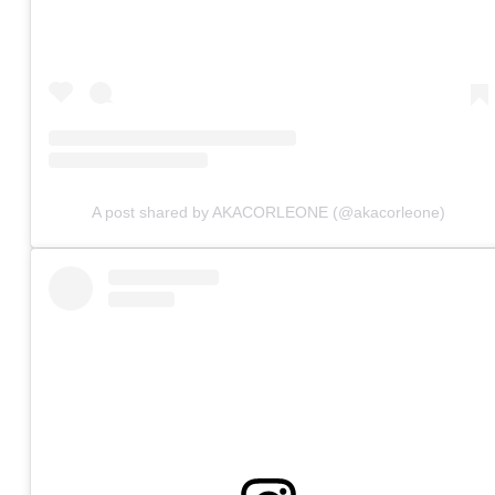
A post shared by AKACORLEONE (@akacorleone)