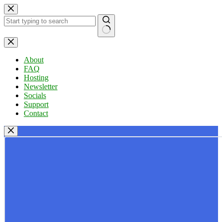
Skip
to
content
No
results
About
FAQ
Hosting
Newsletter
Socials
Support
Contact