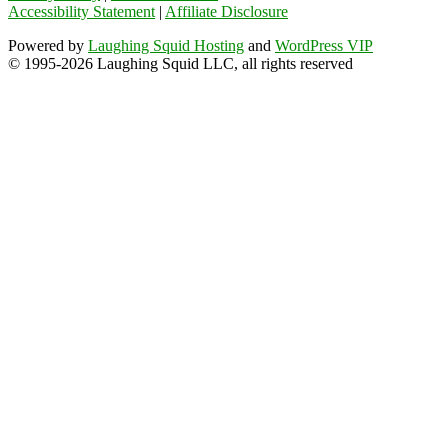
Accessibility Statement
|
Affiliate Disclosure
Powered by
Laughing Squid Hosting
and
WordPress VIP
© 1995-2026 Laughing Squid LLC, all rights reserved