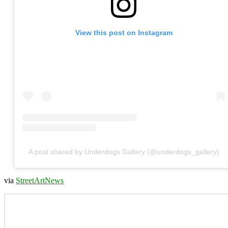
View this post on Instagram
A post shared by Underdogs Gallery (@underdogs_gallery)
via
StreetArtNews