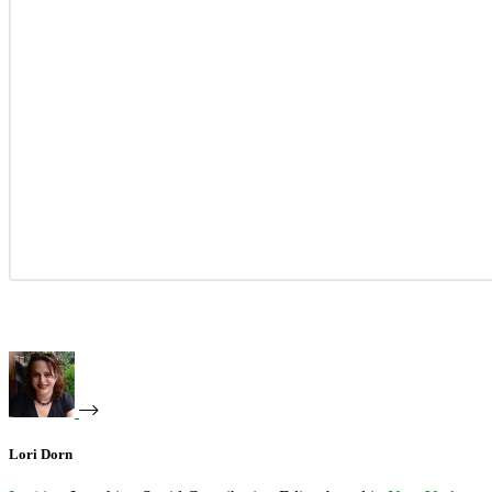
Lori Dorn