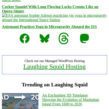
Cocker Spaniel With Long Flowing Locks Croons Like an
Opera Singer
Astronaut Practices Yoga in Microgravity Aboard the ISS
Facebook
Bluesky
Threads
Mastodon
Check out our Managed WordPress Hosting
Laughing Squid Hosting
Trending on Laughing Squid
An Enchanting 3D Timelapse
Showing the Evolution of Manhattan
Island From 1600 to 2026