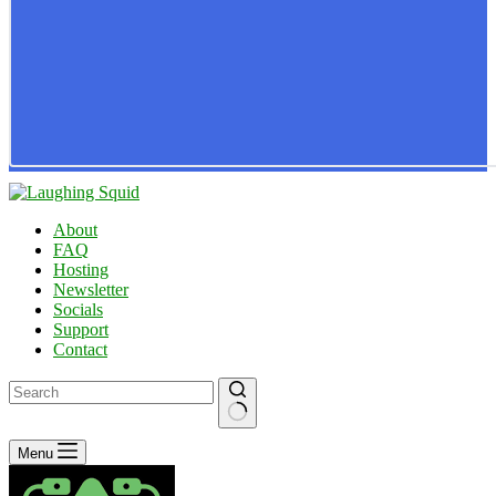
About
FAQ
Hosting
Newsletter
Socials
Support
Contact
No
Menu
results