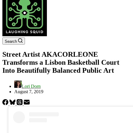
Search
Street Artist AKACORLEONE
Transforms a Lisbon Basketball Court
Into Beautifully Balanced Public Art
Lori Dorn
August 7, 2019