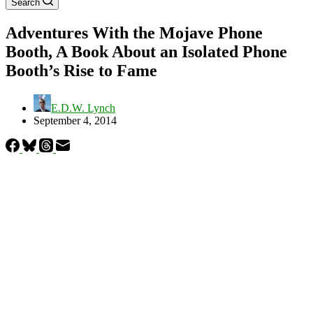
Search
Adventures With the Mojave Phone
Booth, A Book About an Isolated Phone
Booth’s Rise to Fame
E.D.W. Lynch
September 4, 2014