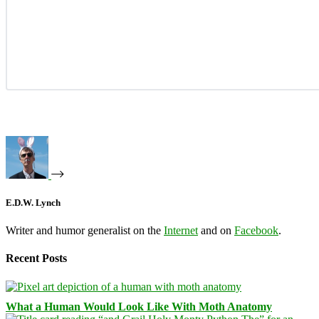
E.D.W. Lynch
Writer and humor generalist on the
Internet
and on
Facebook
.
Recent Posts
What a Human Would Look Like With Moth Anatomy