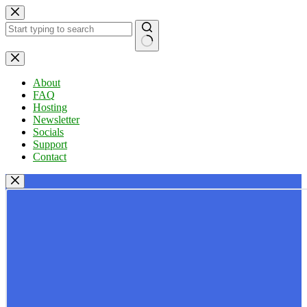
Skip
to
content
No
results
About
FAQ
Hosting
Newsletter
Socials
Support
Contact