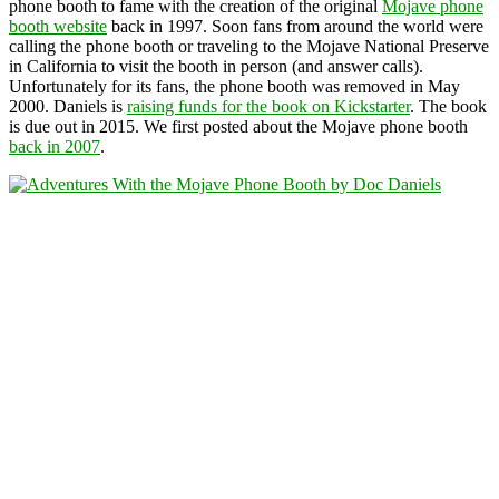
phone booth to fame with the creation of the original
Mojave phone
booth website
back in 1997. Soon fans from around the world were
calling the phone booth or traveling to the Mojave National Preserve
in California to visit the booth in person (and answer calls).
Unfortunately for its fans, the phone booth was removed in May
2000. Daniels is
raising funds for the book on Kickstarter
. The book
is due out in 2015. We first posted about the Mojave phone booth
back in 2007
.