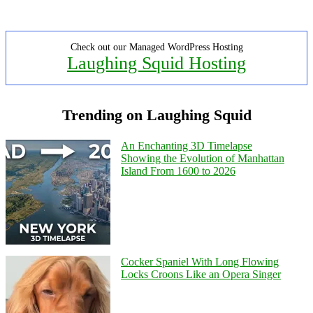
Check out our Managed WordPress Hosting
Laughing Squid Hosting
Trending on Laughing Squid
An Enchanting 3D Timelapse
Showing the Evolution of Manhattan
Island From 1600 to 2026
Cocker Spaniel With Long Flowing
Locks Croons Like an Opera Singer