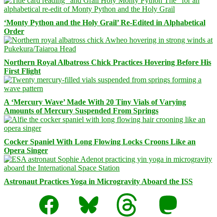
‘Monty Python and the Holy Grail’ Re-Edited in Alphabetical
Order
Northern Royal Albatross Chick Practices Hovering Before His
First Flight
A ‘Mercury Wave’ Made With 20 Tiny Vials of Varying
Amounts of Mercury Suspended From Springs
Cocker Spaniel With Long Flowing Locks Croons Like an
Opera Singer
Astronaut Practices Yoga in Microgravity Aboard the ISS
Facebook
Bluesky
Threads
Mastodon