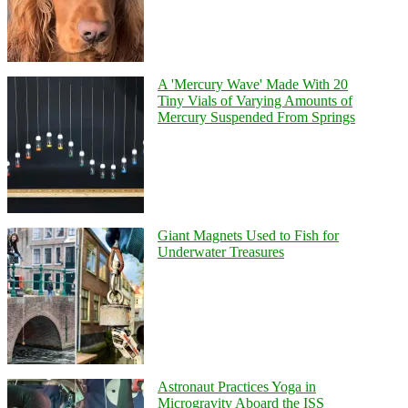
A 'Mercury Wave' Made With 20
Tiny Vials of Varying Amounts of
Mercury Suspended From Springs
Giant Magnets Used to Fish for
Underwater Treasures
Astronaut Practices Yoga in
Microgravity Aboard the ISS