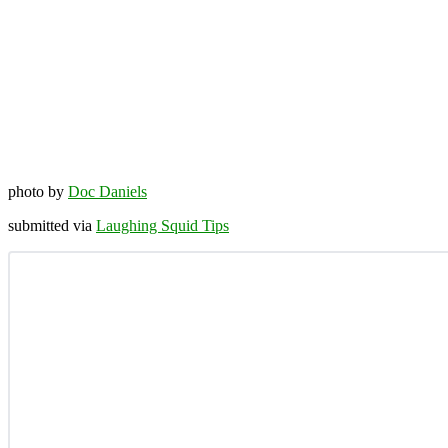
photo by
Doc Daniels
submitted via
Laughing Squid Tips