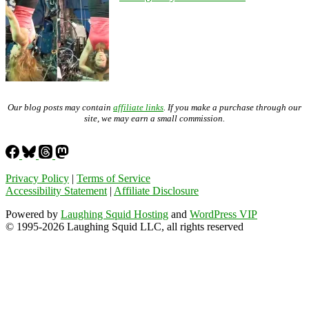
Our blog posts may contain
affiliate links
. If you make a purchase through our
site, we may earn a small commission.
Privacy Policy
|
Terms of Service
Accessibility Statement
|
Affiliate Disclosure
Powered by
Laughing Squid Hosting
and
WordPress VIP
© 1995-2026 Laughing Squid LLC, all rights reserved