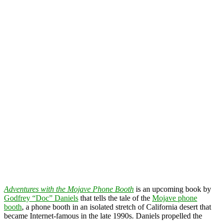
Adventures with the Mojave Phone Booth
is an upcoming book by
Godfrey “Doc” Daniels
that tells the tale of the
Mojave phone
booth
, a phone booth in an isolated stretch of California desert that
became Internet-famous in the late 1990s. Daniels propelled the